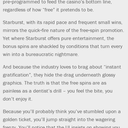
pre‑programmed to feed the casino’s bottom line,
regardless of how “free” it pretends to be.
Starburst, with its rapid pace and frequent small wins,
mirrors the quick‑fire nature of the free‑spin promotion.
Yet where Starburst offers pure entertainment, the
bonus spins are shackled by conditions that turn every
win into a bureaucratic nightmare.
And because the industry loves to brag about “instant
gratification”, they hide the drag underneath glossy
graphics. The truth is that the free spins are as
painless as a dentist’s drill – you feel the bite, you
don’t enjoy it.
Because you’ll probably think you’ve stumbled upon a
golden ticket, you’ll jump straight into the wagering
frenzy. You’ll notice that the UI insists on showing you