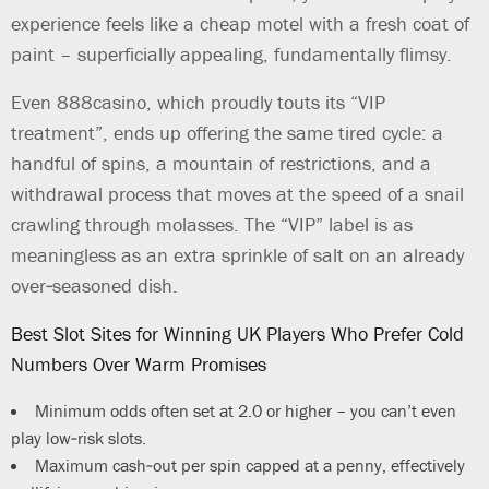
experience feels like a cheap motel with a fresh coat of
paint – superficially appealing, fundamentally flimsy.
Even 888casino, which proudly touts its “VIP
treatment”, ends up offering the same tired cycle: a
handful of spins, a mountain of restrictions, and a
withdrawal process that moves at the speed of a snail
crawling through molasses. The “VIP” label is as
meaningless as an extra sprinkle of salt on an already
over‑seasoned dish.
Best Slot Sites for Winning UK Players Who Prefer Cold
Numbers Over Warm Promises
Minimum odds often set at 2.0 or higher – you can’t even
play low‑risk slots.
Maximum cash‑out per spin capped at a penny, effectively