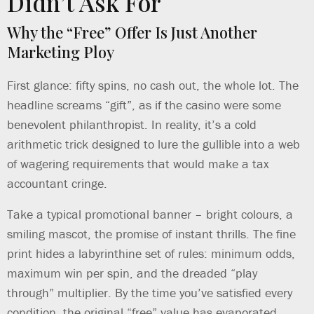
Didn’t Ask For
Why the “Free” Offer Is Just Another
Marketing Ploy
First glance: fifty spins, no cash out, the whole lot. The
headline screams “gift”, as if the casino were some
benevolent philanthropist. In reality, it’s a cold
arithmetic trick designed to lure the gullible into a web
of wagering requirements that would make a tax
accountant cringe.
Take a typical promotional banner – bright colours, a
smiling mascot, the promise of instant thrills. The fine
print hides a labyrinthine set of rules: minimum odds,
maximum win per spin, and the dreaded “play
through” multiplier. By the time you’ve satisfied every
condition, the original “free” value has evaporated