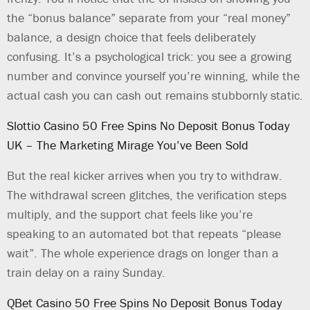
the “bonus balance” separate from your “real money”
balance, a design choice that feels deliberately
confusing. It’s a psychological trick: you see a growing
number and convince yourself you’re winning, while the
actual cash you can cash out remains stubbornly static.
Slottio Casino 50 Free Spins No Deposit Bonus Today
UK – The Marketing Mirage You’ve Been Sold
But the real kicker arrives when you try to withdraw.
The withdrawal screen glitches, the verification steps
multiply, and the support chat feels like you’re
speaking to an automated bot that repeats “please
wait”. The whole experience drags on longer than a
train delay on a rainy Sunday.
QBet Casino 50 Free Spins No Deposit Bonus Today