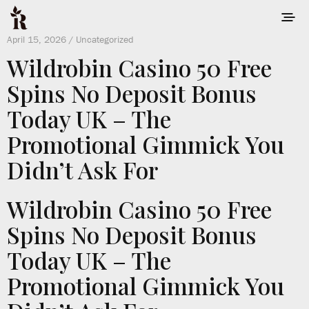
April 15, 2026 / Uncategorized
Wildrobin Casino 50 Free
Spins No Deposit Bonus
Today UK – The
Promotional Gimmick You
Didn’t Ask For
Wildrobin Casino 50 Free
Spins No Deposit Bonus
Today UK – The
Promotional Gimmick You