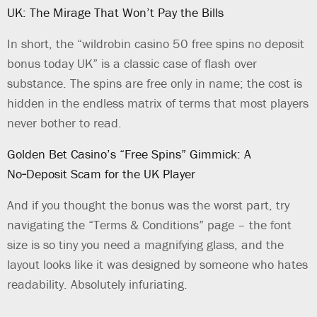
UK: The Mirage That Won’t Pay the Bills
In short, the “wildrobin casino 50 free spins no deposit
bonus today UK” is a classic case of flash over
substance. The spins are free only in name; the cost is
hidden in the endless matrix of terms that most players
never bother to read.
Golden Bet Casino’s “Free Spins” Gimmick: A
No‑Deposit Scam for the UK Player
And if you thought the bonus was the worst part, try
navigating the “Terms & Conditions” page – the font
size is so tiny you need a magnifying glass, and the
layout looks like it was designed by someone who hates
readability. Absolutely infuriating.