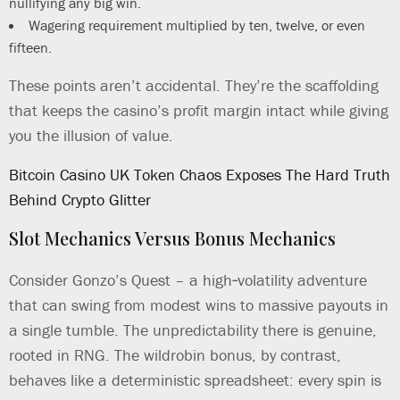
nullifying any big win.
Wagering requirement multiplied by ten, twelve, or even
fifteen.
These points aren’t accidental. They’re the scaffolding
that keeps the casino’s profit margin intact while giving
you the illusion of value.
Bitcoin Casino UK Token Chaos Exposes The Hard Truth
Behind Crypto Glitter
Slot Mechanics Versus Bonus Mechanics
Consider Gonzo’s Quest – a high‑volatility adventure
that can swing from modest wins to massive payouts in
a single tumble. The unpredictability there is genuine,
rooted in RNG. The wildrobin bonus, by contrast,
behaves like a deterministic spreadsheet: every spin is