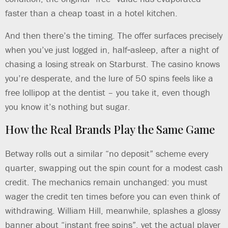
faster than a cheap toast in a hotel kitchen.
And then there’s the timing. The offer surfaces precisely
when you’ve just logged in, half‑asleep, after a night of
chasing a losing streak on Starburst. The casino knows
you’re desperate, and the lure of 50 spins feels like a
free lollipop at the dentist – you take it, even though
you know it’s nothing but sugar.
How the Real Brands Play the Same Game
Betway rolls out a similar “no deposit” scheme every
quarter, swapping out the spin count for a modest cash
credit. The mechanics remain unchanged: you must
wager the credit ten times before you can even think of
withdrawing. William Hill, meanwhile, splashes a glossy
banner about “instant free spins”, yet the actual player