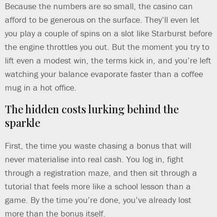
Because the numbers are so small, the casino can
afford to be generous on the surface. They’ll even let
you play a couple of spins on a slot like Starburst before
the engine throttles you out. But the moment you try to
lift even a modest win, the terms kick in, and you’re left
watching your balance evaporate faster than a coffee
mug in a hot office.
The hidden costs lurking behind the
sparkle
First, the time you waste chasing a bonus that will
never materialise into real cash. You log in, fight
through a registration maze, and then sit through a
tutorial that feels more like a school lesson than a
game. By the time you’re done, you’ve already lost
more than the bonus itself.