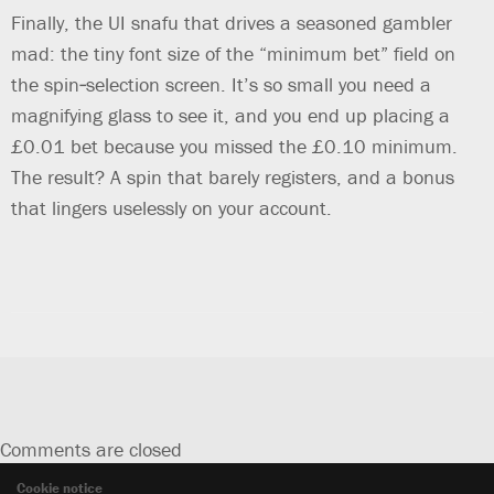
Finally, the UI snafu that drives a seasoned gambler
mad: the tiny font size of the “minimum bet” field on
the spin‑selection screen. It’s so small you need a
magnifying glass to see it, and you end up placing a
£0.01 bet because you missed the £0.10 minimum.
The result? A spin that barely registers, and a bonus
that lingers uselessly on your account.
Comments are closed
Cookie notice