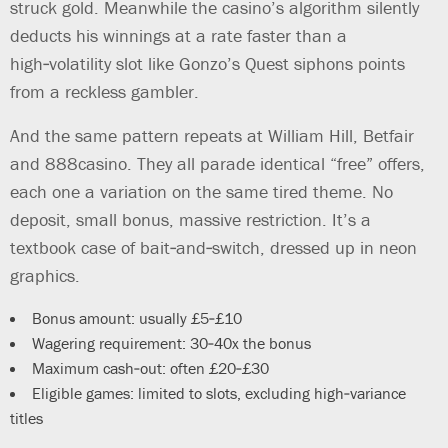
struck gold. Meanwhile the casino’s algorithm silently
deducts his winnings at a rate faster than a
high‑volatility slot like Gonzo’s Quest siphons points
from a reckless gambler.
And the same pattern repeats at William Hill, Betfair
and 888casino. They all parade identical “free” offers,
each one a variation on the same tired theme. No
deposit, small bonus, massive restriction. It’s a
textbook case of bait‑and‑switch, dressed up in neon
graphics.
Bonus amount: usually £5‑£10
Wagering requirement: 30‑40x the bonus
Maximum cash‑out: often £20‑£30
Eligible games: limited to slots, excluding high‑variance
titles