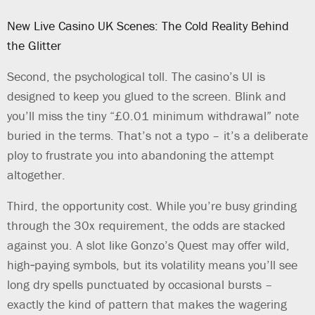
New Live Casino UK Scenes: The Cold Reality Behind
the Glitter
Second, the psychological toll. The casino’s UI is
designed to keep you glued to the screen. Blink and
you’ll miss the tiny “£0.01 minimum withdrawal” note
buried in the terms. That’s not a typo – it’s a deliberate
ploy to frustrate you into abandoning the attempt
altogether.
Third, the opportunity cost. While you’re busy grinding
through the 30x requirement, the odds are stacked
against you. A slot like Gonzo’s Quest may offer wild,
high‑paying symbols, but its volatility means you’ll see
long dry spells punctuated by occasional bursts –
exactly the kind of pattern that makes the wagering