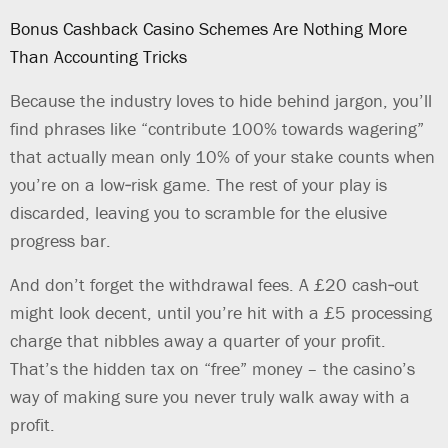
Bonus Cashback Casino Schemes Are Nothing More
Than Accounting Tricks
Because the industry loves to hide behind jargon, you’ll
find phrases like “contribute 100% towards wagering”
that actually mean only 10% of your stake counts when
you’re on a low‑risk game. The rest of your play is
discarded, leaving you to scramble for the elusive
progress bar.
And don’t forget the withdrawal fees. A £20 cash‑out
might look decent, until you’re hit with a £5 processing
charge that nibbles away a quarter of your profit.
That’s the hidden tax on “free” money – the casino’s
way of making sure you never truly walk away with a
profit.