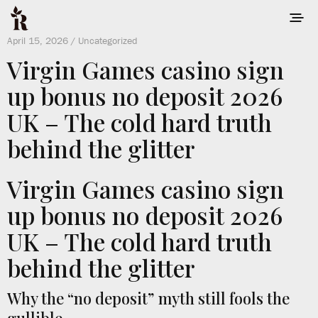
April 15, 2026 / Uncategorized
Virgin Games casino sign
up bonus no deposit 2026
UK – The cold hard truth
behind the glitter
Virgin Games casino sign
up bonus no deposit 2026
UK – The cold hard truth
behind the glitter
Why the “no deposit” myth still fools the