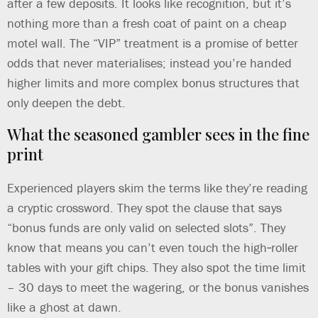
after a few deposits. It looks like recognition, but it’s
nothing more than a fresh coat of paint on a cheap
motel wall. The “VIP” treatment is a promise of better
odds that never materialises; instead you’re handed
higher limits and more complex bonus structures that
only deepen the debt.
What the seasoned gambler sees in the fine
print
Experienced players skim the terms like they’re reading
a cryptic crossword. They spot the clause that says
“bonus funds are only valid on selected slots”. They
know that means you can’t even touch the high‑roller
tables with your gift chips. They also spot the time limit
– 30 days to meet the wagering, or the bonus vanishes
like a ghost at dawn.