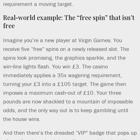
requirement a moving target.
Real‑world example: The “free spin” that isn’t
free
Imagine you’re a new player at Virgin Games. You
receive five “free” spins on a newly released slot. The
spins look promising, the graphics sparkle, and the
win‑line lights flash. You win £3. The casino
immediately applies a 35x wagering requirement,
turning your £3 into a £105 target. The game then
imposes a maximum cash‑out of £10. Your three
pounds are now shackled to a mountain of impossible
odds, and the only way out is to keep gambling until
the house wins.
And then there’s the dreaded “VIP” badge that pops up