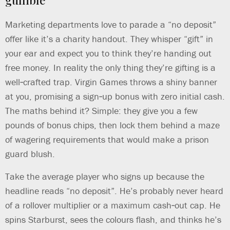
gullible
Marketing departments love to parade a “no deposit”
offer like it’s a charity handout. They whisper “gift” in
your ear and expect you to think they’re handing out
free money. In reality the only thing they’re gifting is a
well‑crafted trap. Virgin Games throws a shiny banner
at you, promising a sign‑up bonus with zero initial cash.
The maths behind it? Simple: they give you a few
pounds of bonus chips, then lock them behind a maze
of wagering requirements that would make a prison
guard blush.
Take the average player who signs up because the
headline reads “no deposit”. He’s probably never heard
of a rollover multiplier or a maximum cash‑out cap. He
spins Starburst, sees the colours flash, and thinks he’s