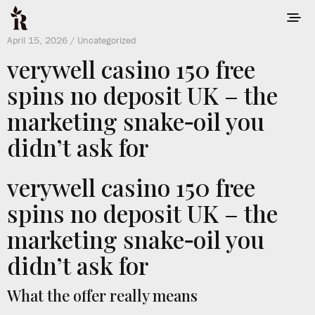
April 15, 2026 / Uncategorized
verywell casino 150 free
spins no deposit UK – the
marketing snake‑oil you
didn’t ask for
verywell casino 150 free
spins no deposit UK – the
marketing snake‑oil you
didn’t ask for
What the offer really means