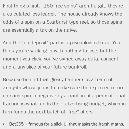
First thing’s first: “150 free spins” aren’t a gift, they’re
a calculated loss leader. The house already knows the
odds of a spin on a Starburst‑type reel, so those spins
are essentially a tax on the naïve.
And the “no deposit” part is a psychological trap. You
think you’re walking in with nothing to lose, but the
moment you click, you’ve signed away data, consent,
and a tiny slice of your future bankroll.
Because behind that glossy banner sits a team of
analysts whose job is to make sure the expected return
on each spin is negative by a fraction of a percent. That
fraction is what funds their advertising budget, which in
turn funds the next batch of “free” offers.
Bet365 – famous for a slick UI that masks the harsh maths.