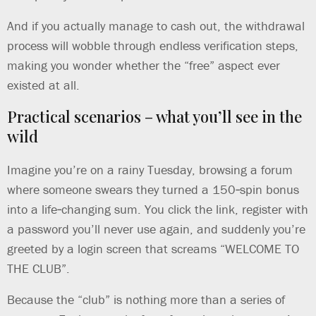
And if you actually manage to cash out, the withdrawal
process will wobble through endless verification steps,
making you wonder whether the “free” aspect ever
existed at all.
Practical scenarios – what you’ll see in the
wild
Imagine you’re on a rainy Tuesday, browsing a forum
where someone swears they turned a 150‑spin bonus
into a life‑changing sum. You click the link, register with
a password you’ll never use again, and suddenly you’re
greeted by a login screen that screams “WELCOME TO
THE CLUB”.
Because the “club” is nothing more than a series of