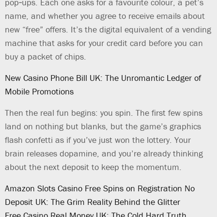
pop‑ups. Each one asks for a favourite colour, a pet’s
name, and whether you agree to receive emails about
new “free” offers. It’s the digital equivalent of a vending
machine that asks for your credit card before you can
buy a packet of chips.
New Casino Phone Bill UK: The Unromantic Ledger of
Mobile Promotions
Then the real fun begins: you spin. The first few spins
land on nothing but blanks, but the game’s graphics
flash confetti as if you’ve just won the lottery. Your
brain releases dopamine, and you’re already thinking
about the next deposit to keep the momentum.
Amazon Slots Casino Free Spins on Registration No
Deposit UK: The Grim Reality Behind the Glitter
Free Casino Real Money UK: The Cold Hard Truth