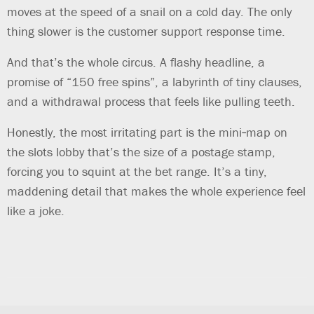
moves at the speed of a snail on a cold day. The only
thing slower is the customer support response time.
And that’s the whole circus. A flashy headline, a
promise of “150 free spins”, a labyrinth of tiny clauses,
and a withdrawal process that feels like pulling teeth.
Honestly, the most irritating part is the mini‑map on
the slots lobby that’s the size of a postage stamp,
forcing you to squint at the bet range. It’s a tiny,
maddening detail that makes the whole experience feel
like a joke.