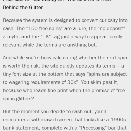
Behind the Glitter
Because the system is designed to convert curiosity into
cash. The “150 free spins” are a lure, the “no deposit”
a myth, and the “UK” tag just a way to appear locally
relevant while the terms are anything but.
And while you’re busy calculating whether the next spin
is worth the risk, the site quietly updates its terms – a
tiny font size at the bottom that says “spins are subject
to wagering requirements of 30x”. You skim past it,
because who reads fine print when the promise of free
spins glitters?
But the moment you decide to cash out, you’ll
encounter a withdrawal screen that looks like a 1990s
bank statement, complete with a “Processing” bar that