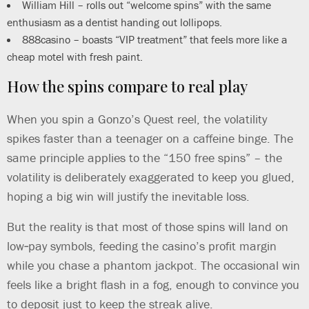
William Hill – rolls out “welcome spins” with the same
enthusiasm as a dentist handing out lollipops.
888casino – boasts “VIP treatment” that feels more like a
cheap motel with fresh paint.
How the spins compare to real play
When you spin a Gonzo’s Quest reel, the volatility
spikes faster than a teenager on a caffeine binge. The
same principle applies to the “150 free spins” – the
volatility is deliberately exaggerated to keep you glued,
hoping a big win will justify the inevitable loss.
But the reality is that most of those spins will land on
low‑pay symbols, feeding the casino’s profit margin
while you chase a phantom jackpot. The occasional win
feels like a bright flash in a fog, enough to convince you
to deposit just to keep the streak alive.