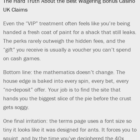
The Hard Truth About the Best Wagering Bonus Casino
UK Claims
Even the “VIP” treatment often feels like you’re being
handed a fresh coat of paint for a shack that still leaks.
The perks rarely outweigh the hidden fees, and the
“gift” you receive is usually a voucher you can’t spend
on cash games.
Bottom line: the mathematics doesn’t change. The
house edge is baked into every spin, every bet, every
“no‑deposit” offer. Your job is to find the site that
hands you the biggest slice of the pie before the crust
gets soggy.
One final irritation: the terms page uses a font size so
tiny it looks like it was designed for ants. It forces you to
squint, and by the time you’ve deciphered the 40x