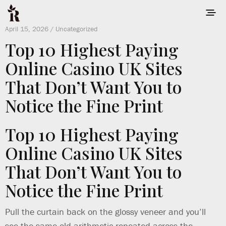
April 15, 2026 / Uncategorized
Top 10 Highest Paying
Online Casino UK Sites
That Don’t Want You to
Notice the Fine Print
Top 10 Highest Paying
Online Casino UK Sites
That Don’t Want You to
Notice the Fine Print
Pull the curtain back on the glossy veneer and you’ll
see the same old arithmetic repeated across the