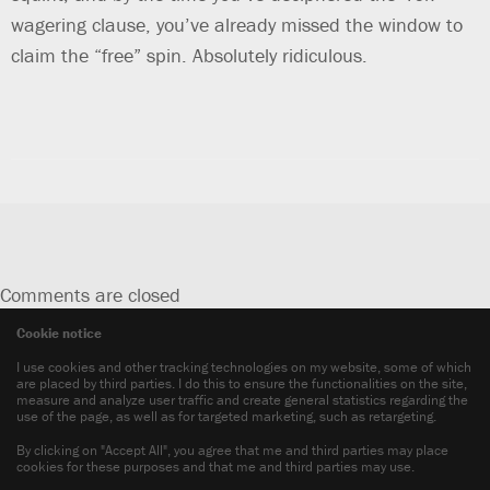
wagering clause, you’ve already missed the window to
claim the “free” spin. Absolutely ridiculous.
Comments are closed
Cookie notice
Share
I use cookies and other tracking technologies on my website, some of which
are placed by third parties. I do this to ensure the functionalities on the site,
measure and analyze user traffic and create general statistics regarding the
use of the page, as well as for targeted marketing, such as retargeting.
By clicking on "Accept All", you agree that me and third parties may place
cookies for these purposes and that me and third parties may use.