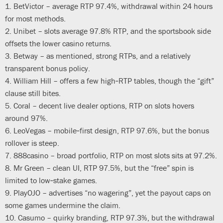
BetVictor – average RTP 97.4%, withdrawal within 24 hours
for most methods.
Unibet – slots average 97.8% RTP, and the sportsbook side
offsets the lower casino returns.
Betway – as mentioned, strong RTPs, and a relatively
transparent bonus policy.
William Hill – offers a few high‑RTP tables, though the “gift”
clause still bites.
Coral – decent live dealer options, RTP on slots hovers
around 97%.
LeoVegas – mobile‑first design, RTP 97.6%, but the bonus
rollover is steep.
888casino – broad portfolio, RTP on most slots sits at 97.2%.
Mr Green – clean UI, RTP 97.5%, but the “free” spin is
limited to low‑stake games.
PlayOJO – advertises “no wagering”, yet the payout caps on
some games undermine the claim.
Casumo – quirky branding, RTP 97.3%, but the withdrawal