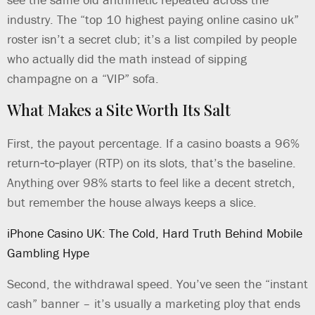
industry. The “top 10 highest paying online casino uk”
roster isn’t a secret club; it’s a list compiled by people
who actually did the math instead of sipping
champagne on a “VIP” sofa.
What Makes a Site Worth Its Salt
First, the payout percentage. If a casino boasts a 96%
return‑to‑player (RTP) on its slots, that’s the baseline.
Anything over 98% starts to feel like a decent stretch,
but remember the house always keeps a slice.
iPhone Casino UK: The Cold, Hard Truth Behind Mobile
Gambling Hype
Second, the withdrawal speed. You’ve seen the “instant
cash” banner – it’s usually a marketing ploy that ends