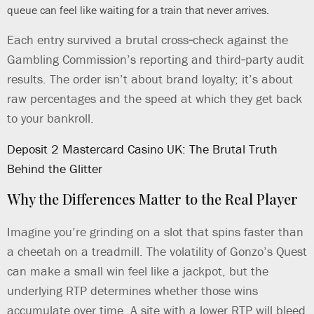
queue can feel like waiting for a train that never arrives.
Each entry survived a brutal cross‑check against the
Gambling Commission’s reporting and third‑party audit
results. The order isn’t about brand loyalty; it’s about
raw percentages and the speed at which they get back
to your bankroll.
Deposit 2 Mastercard Casino UK: The Brutal Truth
Behind the Glitter
Why the Differences Matter to the Real Player
Imagine you’re grinding on a slot that spins faster than
a cheetah on a treadmill. The volatility of Gonzo’s Quest
can make a small win feel like a jackpot, but the
underlying RTP determines whether those wins
accumulate over time. A site with a lower RTP will bleed