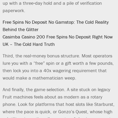
up with a three‑day hold and a pile of verification
paperwork.
Free Spins No Deposit No Gamstop: The Cold Reality
Behind the Glitter
Casimba Casino 200 Free Spins No Deposit Right Now
UK – The Cold Hard Truth
Third, the real‑money bonus structure. Most operators
lure you with a “free” spin or a gift worth a few pounds,
then lock you into a 40x wagering requirement that
would make a mathematician weep.
And finally, the game selection. A site stuck on legacy
Fruit machines feels about as modern as a rotary
phone. Look for platforms that host slots like Starburst,
where the pace is quick, or Gonzo’s Quest, whose high