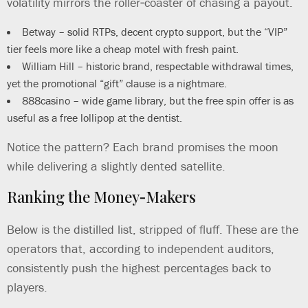
volatility mirrors the roller‑coaster of chasing a payout.
Betway – solid RTPs, decent crypto support, but the “VIP”
tier feels more like a cheap motel with fresh paint.
William Hill – historic brand, respectable withdrawal times,
yet the promotional “gift” clause is a nightmare.
888casino – wide game library, but the free spin offer is as
useful as a free lollipop at the dentist.
Notice the pattern? Each brand promises the moon
while delivering a slightly dented satellite.
Ranking the Money‑Makers
Below is the distilled list, stripped of fluff. These are the
operators that, according to independent auditors,
consistently push the highest percentages back to
players.