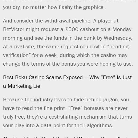
you dry, no matter how flashy the graphics.
And consider the withdrawal pipeline. A player at
BetVictor might request a £500 cashout on a Monday
morning and see the funds in the bank by Wednesday.
At a rival site, the same request could sit in “pending
verification” for a week, during which the casino may
change the terms of the bonus you were hoping to use.
Best Boku Casino Scams Exposed – Why “Free” Is Just
a Marketing Lie
Because the industry loves to hide behind jargon, you
have to read the fine print. “Free” bonuses are never
truly free; they’re a cost‑shifting mechanism that turns
your play into a data point for their algorithms.