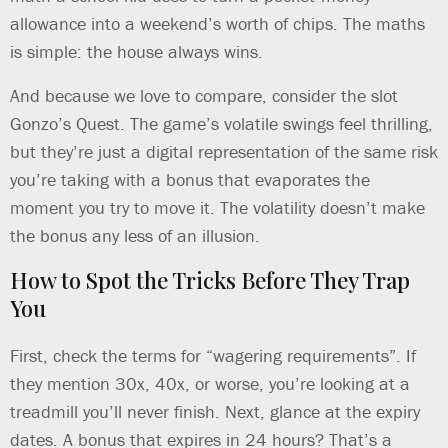
allowance into a weekend’s worth of chips. The maths
is simple: the house always wins.
And because we love to compare, consider the slot
Gonzo’s Quest. The game’s volatile swings feel thrilling,
but they’re just a digital representation of the same risk
you’re taking with a bonus that evaporates the
moment you try to move it. The volatility doesn’t make
the bonus any less of an illusion.
How to Spot the Tricks Before They Trap
You
First, check the terms for “wagering requirements”. If
they mention 30x, 40x, or worse, you’re looking at a
treadmill you’ll never finish. Next, glance at the expiry
dates. A bonus that expires in 24 hours? That’s a