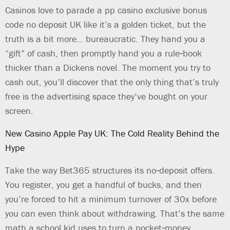
Casinos love to parade a pp casino exclusive bonus
code no deposit UK like it’s a golden ticket, but the
truth is a bit more… bureaucratic. They hand you a
“gift” of cash, then promptly hand you a rule‑book
thicker than a Dickens novel. The moment you try to
cash out, you’ll discover that the only thing that’s truly
free is the advertising space they’ve bought on your
screen.
New Casino Apple Pay UK: The Cold Reality Behind the
Hype
Take the way Bet365 structures its no‑deposit offers.
You register, you get a handful of bucks, and then
you’re forced to hit a minimum turnover of 30x before
you can even think about withdrawing. That’s the same
math a school kid uses to turn a pocket‑money