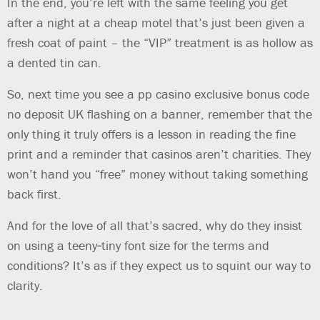
In the end, you’re left with the same feeling you get
after a night at a cheap motel that’s just been given a
fresh coat of paint – the “VIP” treatment is as hollow as
a dented tin can.
So, next time you see a pp casino exclusive bonus code
no deposit UK flashing on a banner, remember that the
only thing it truly offers is a lesson in reading the fine
print and a reminder that casinos aren’t charities. They
won’t hand you “free” money without taking something
back first.
And for the love of all that’s sacred, why do they insist
on using a teeny‑tiny font size for the terms and
conditions? It’s as if they expect us to squint our way to
clarity.