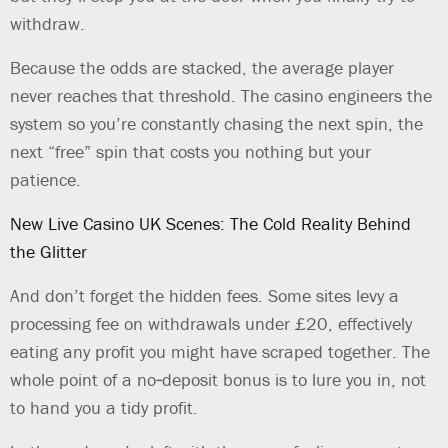
withdraw.
Because the odds are stacked, the average player
never reaches that threshold. The casino engineers the
system so you’re constantly chasing the next spin, the
next “free” spin that costs you nothing but your
patience.
New Live Casino UK Scenes: The Cold Reality Behind
the Glitter
And don’t forget the hidden fees. Some sites levy a
processing fee on withdrawals under £20, effectively
eating any profit you might have scraped together. The
whole point of a no‑deposit bonus is to lure you in, not
to hand you a tidy profit.