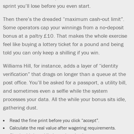
sprint you’ll lose before you even start.
Then there’s the dreaded “maximum cash‑out limit”.
Some operators cap your winnings from a no‑deposit
bonus at a paltry £10. That makes the whole exercise
feel like buying a lottery ticket for a pound and being
told you can only keep a shilling if you win.
Williams Hill, for instance, adds a layer of “identity
verification” that drags on longer than a queue at the
post office. You’ll be asked for a passport, a utility bill,
and sometimes even a selfie while the system
processes your data. All the while your bonus sits idle,
gathering dust.
Read the fine print before you click “accept”.
Calculate the real value after wagering requirements.