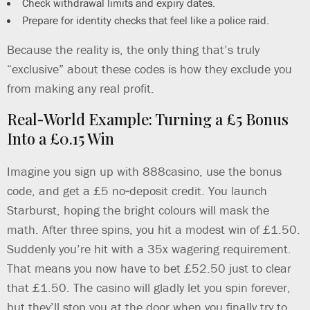
Check withdrawal limits and expiry dates.
Prepare for identity checks that feel like a police raid.
Because the reality is, the only thing that’s truly
“exclusive” about these codes is how they exclude you
from making any real profit.
Real‑World Example: Turning a £5 Bonus
Into a £0.15 Win
Imagine you sign up with 888casino, use the bonus
code, and get a £5 no‑deposit credit. You launch
Starburst, hoping the bright colours will mask the
math. After three spins, you hit a modest win of £1.50.
Suddenly you’re hit with a 35x wagering requirement.
That means you now have to bet £52.50 just to clear
that £1.50. The casino will gladly let you spin forever,
but they’ll stop you at the door when you finally try to