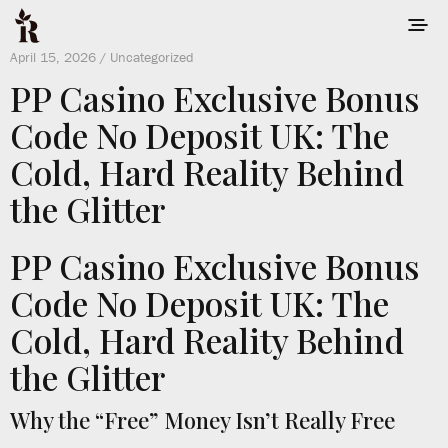
April 15, 2026 / Uncategorized
PP Casino Exclusive Bonus
Code No Deposit UK: The
Cold, Hard Reality Behind
the Glitter
PP Casino Exclusive Bonus
Code No Deposit UK: The
Cold, Hard Reality Behind
the Glitter
Why the “Free” Money Isn’t Really Free