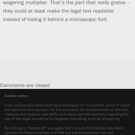
wagering multiplier. That’s the part that really grates –
they could at least make the legal text readable
instead of hiding it behind a microscopic font.
Comments are closed
Cookie notice
Share
I use cookies and other tracking technologies on my website, some of which
are placed by third parties. I do this to ensure the functionalities on the site,
measure and analyze user traffic and create general statistics regarding the
use of the page, as well as for targeted marketing, such as retargeting.
By clicking on "Accept All", you agree that me and third parties may place
cookies for these purposes and that me and third parties may use.