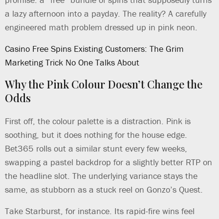
a lazy afternoon into a payday. The reality? A carefully
engineered math problem dressed up in pink neon.
Casino Free Spins Existing Customers: The Grim
Marketing Trick No One Talks About
Why the Pink Colour Doesn’t Change the
Odds
First off, the colour palette is a distraction. Pink is
soothing, but it does nothing for the house edge.
Bet365 rolls out a similar stunt every few weeks,
swapping a pastel backdrop for a slightly better RTP on
the headline slot. The underlying variance stays the
same, as stubborn as a stuck reel on Gonzo’s Quest.
Take Starburst, for instance. Its rapid-fire wins feel