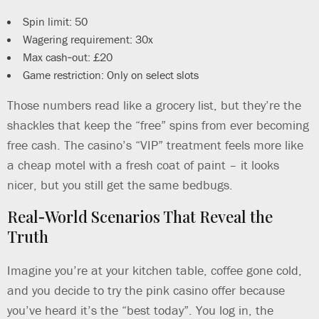
Spin limit: 50
Wagering requirement: 30x
Max cash‑out: £20
Game restriction: Only on select slots
Those numbers read like a grocery list, but they’re the
shackles that keep the “free” spins from ever becoming
free cash. The casino’s “VIP” treatment feels more like
a cheap motel with a fresh coat of paint – it looks
nicer, but you still get the same bedbugs.
Real‑World Scenarios That Reveal the
Truth
Imagine you’re at your kitchen table, coffee gone cold,
and you decide to try the pink casino offer because
you’ve heard it’s the “best today”. You log in, the