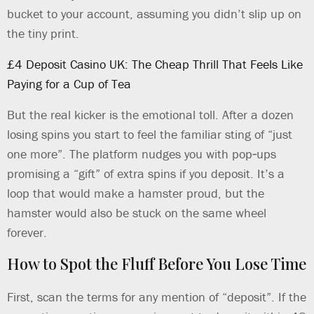
bucket to your account, assuming you didn’t slip up on
the tiny print.
£4 Deposit Casino UK: The Cheap Thrill That Feels Like
Paying for a Cup of Tea
But the real kicker is the emotional toll. After a dozen
losing spins you start to feel the familiar sting of “just
one more”. The platform nudges you with pop‑ups
promising a “gift” of extra spins if you deposit. It’s a
loop that would make a hamster proud, but the
hamster would also be stuck on the same wheel
forever.
How to Spot the Fluff Before You Lose Time
First, scan the terms for any mention of “deposit”. If the