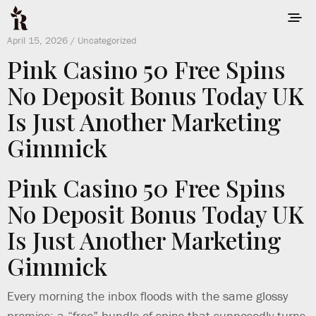
April 15, 2026 / Uncategorized
Pink Casino 50 Free Spins
No Deposit Bonus Today UK
Is Just Another Marketing
Gimmick
Pink Casino 50 Free Spins
No Deposit Bonus Today UK
Is Just Another Marketing
Gimmick
Every morning the inbox floods with the same glossy
promise: a “free” bundle of spins that supposedly turns