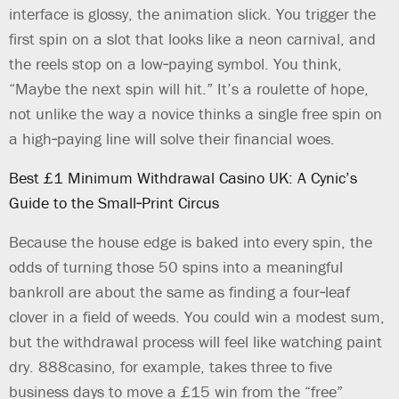
interface is glossy, the animation slick. You trigger the
first spin on a slot that looks like a neon carnival, and
the reels stop on a low‑paying symbol. You think,
“Maybe the next spin will hit.” It’s a roulette of hope,
not unlike the way a novice thinks a single free spin on
a high‑paying line will solve their financial woes.
Best £1 Minimum Withdrawal Casino UK: A Cynic’s
Guide to the Small‑Print Circus
Because the house edge is baked into every spin, the
odds of turning those 50 spins into a meaningful
bankroll are about the same as finding a four‑leaf
clover in a field of weeds. You could win a modest sum,
but the withdrawal process will feel like watching paint
dry. 888casino, for example, takes three to five
business days to move a £15 win from the “free”