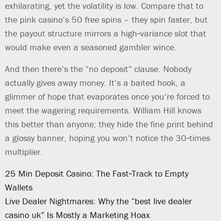
exhilarating, yet the volatility is low. Compare that to
the pink casino’s 50 free spins – they spin faster, but
the payout structure mirrors a high‑variance slot that
would make even a seasoned gambler wince.
And then there’s the “no deposit” clause. Nobody
actually gives away money. It’s a baited hook, a
glimmer of hope that evaporates once you’re forced to
meet the wagering requirements. William Hill knows
this better than anyone; they hide the fine print behind
a glossy banner, hoping you won’t notice the 30‑times
multiplier.
25 Min Deposit Casino: The Fast‑Track to Empty
Wallets
Live Dealer Nightmares: Why the “best live dealer
casino uk” Is Mostly a Marketing Hoax