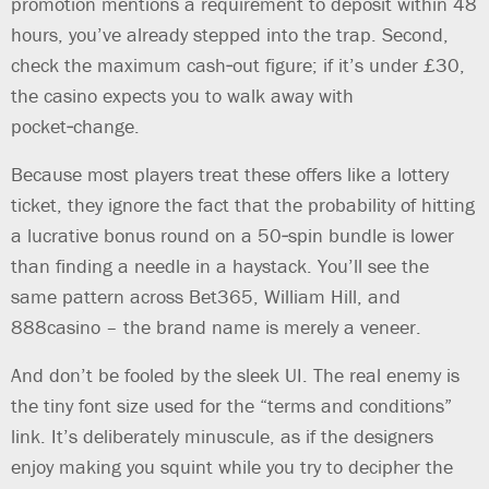
promotion mentions a requirement to deposit within 48
hours, you’ve already stepped into the trap. Second,
check the maximum cash‑out figure; if it’s under £30,
the casino expects you to walk away with
pocket‑change.
Because most players treat these offers like a lottery
ticket, they ignore the fact that the probability of hitting
a lucrative bonus round on a 50‑spin bundle is lower
than finding a needle in a haystack. You’ll see the
same pattern across Bet365, William Hill, and
888casino – the brand name is merely a veneer.
And don’t be fooled by the sleek UI. The real enemy is
the tiny font size used for the “terms and conditions”
link. It’s deliberately minuscule, as if the designers
enjoy making you squint while you try to decipher the