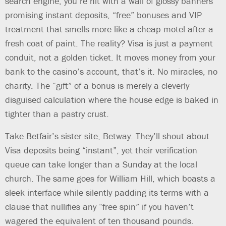
search engine, you’re hit with a wall of glossy banners
promising instant deposits, “free” bonuses and VIP
treatment that smells more like a cheap motel after a
fresh coat of paint. The reality? Visa is just a payment
conduit, not a golden ticket. It moves money from your
bank to the casino’s account, that’s it. No miracles, no
charity. The “gift” of a bonus is merely a cleverly
disguised calculation where the house edge is baked in
tighter than a pastry crust.
Take Betfair’s sister site, Betway. They’ll shout about
Visa deposits being “instant”, yet their verification
queue can take longer than a Sunday at the local
church. The same goes for William Hill, which boasts a
sleek interface while silently padding its terms with a
clause that nullifies any “free spin” if you haven’t
wagered the equivalent of ten thousand pounds.