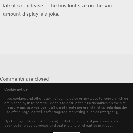
latest slot release – the tiny font size on the win
amount display is a joke.
Comments are closed
Cookie notice
Share
I use cookies and other tracking technologies on my website, some of which
are placed by third parties. I do this to ensure the functionalities on the site,
measure and analyze user traffic and create general statistics regarding the
use of the page, as well as for targeted marketing, such as retargeting.
By clicking on "Accept All", you agree that me and third parties may place
cookies for these purposes and that me and third parties may use.
© COPYRIGHT 2025. ALL RIGHT RESERVED