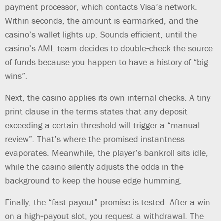
payment processor, which contacts Visa’s network.
Within seconds, the amount is earmarked, and the
casino’s wallet lights up. Sounds efficient, until the
casino’s AML team decides to double‑check the source
of funds because you happen to have a history of “big
wins”.
Next, the casino applies its own internal checks. A tiny
print clause in the terms states that any deposit
exceeding a certain threshold will trigger a “manual
review”. That’s where the promised instantness
evaporates. Meanwhile, the player’s bankroll sits idle,
while the casino silently adjusts the odds in the
background to keep the house edge humming.
Finally, the “fast payout” promise is tested. After a win
on a high‑payout slot, you request a withdrawal. The