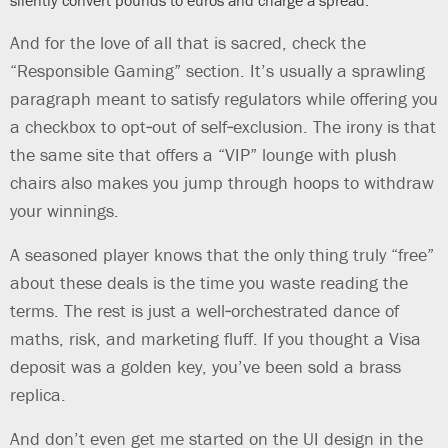
silently convert pounds to euros and charge a spread.
And for the love of all that is sacred, check the
“Responsible Gaming” section. It’s usually a sprawling
paragraph meant to satisfy regulators while offering you
a checkbox to opt‑out of self‑exclusion. The irony is that
the same site that offers a “VIP” lounge with plush
chairs also makes you jump through hoops to withdraw
your winnings.
A seasoned player knows that the only thing truly “free”
about these deals is the time you waste reading the
terms. The rest is just a well‑orchestrated dance of
maths, risk, and marketing fluff. If you thought a Visa
deposit was a golden key, you’ve been sold a brass
replica.
And don’t even get me started on the UI design in the