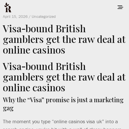
April 15, 2026 / Uncategorized
Visa‑bound British
gamblers get the raw deal at
online casinos
Visa‑bound British
gamblers get the raw deal at
online casinos
Why the “Visa” promise is just a marketing
gag
The moment you type “online casinos visa uk” into a