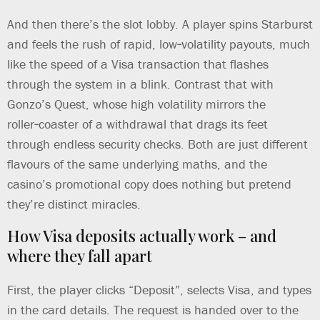
And then there’s the slot lobby. A player spins Starburst
and feels the rush of rapid, low‑volatility payouts, much
like the speed of a Visa transaction that flashes
through the system in a blink. Contrast that with
Gonzo’s Quest, whose high volatility mirrors the
roller‑coaster of a withdrawal that drags its feet
through endless security checks. Both are just different
flavours of the same underlying maths, and the
casino’s promotional copy does nothing but pretend
they’re distinct miracles.
How Visa deposits actually work – and
where they fall apart
First, the player clicks “Deposit”, selects Visa, and types
in the card details. The request is handed over to the