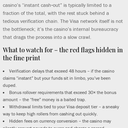
casino’s “instant cash‑out” is typically limited to a
fraction of the total, with the rest stuck behind a
tedious verification chain. The Visa network itself is not
the bottleneck; it’s the casino’s internal bureaucracy
that drags the process into a slow crawl.
What to watch for – the red flags hidden in
the fine print
Verification delays that exceed 48 hours – if the casino
claims “instant” but your funds sit in limbo, you’ve been
duped.
Bonus rollover requirements that exceed 30× the bonus
amount – the “free” money is a baited trap.
Withdrawal limits tied to your Visa deposit tier – a sneaky
way to keep high rollers from cashing out quickly.
Hidden fees on currency conversion – the casino may