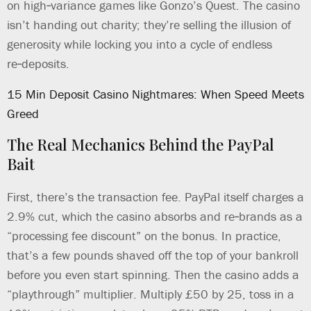
on high‑variance games like Gonzo’s Quest. The casino
isn’t handing out charity; they’re selling the illusion of
generosity while locking you into a cycle of endless
re‑deposits.
15 Min Deposit Casino Nightmares: When Speed Meets
Greed
The Real Mechanics Behind the PayPal
Bait
First, there’s the transaction fee. PayPal itself charges a
2.9% cut, which the casino absorbs and re‑brands as a
“processing fee discount” on the bonus. In practice,
that’s a few pounds shaved off the top of your bankroll
before you even start spinning. Then the casino adds a
“playthrough” multiplier. Multiply £50 by 25, toss in a