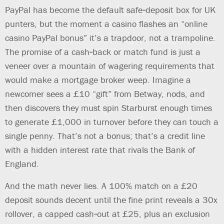
PayPal has become the default safe‑deposit box for UK
punters, but the moment a casino flashes an “online
casino PayPal bonus” it’s a trapdoor, not a trampoline.
The promise of a cash‑back or match fund is just a
veneer over a mountain of wagering requirements that
would make a mortgage broker weep. Imagine a
newcomer sees a £10 “gift” from Betway, nods, and
then discovers they must spin Starburst enough times
to generate £1,000 in turnover before they can touch a
single penny. That’s not a bonus; that’s a credit line
with a hidden interest rate that rivals the Bank of
England.
And the math never lies. A 100% match on a £20
deposit sounds decent until the fine print reveals a 30x
rollover, a capped cash‑out at £25, plus an exclusion