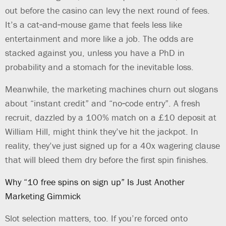
out before the casino can levy the next round of fees.
It’s a cat‑and‑mouse game that feels less like
entertainment and more like a job. The odds are
stacked against you, unless you have a PhD in
probability and a stomach for the inevitable loss.
Meanwhile, the marketing machines churn out slogans
about “instant credit” and “no‑code entry”. A fresh
recruit, dazzled by a 100% match on a £10 deposit at
William Hill, might think they’ve hit the jackpot. In
reality, they’ve just signed up for a 40x wagering clause
that will bleed them dry before the first spin finishes.
Why “10 free spins on sign up” Is Just Another
Marketing Gimmick
Slot selection matters, too. If you’re forced onto