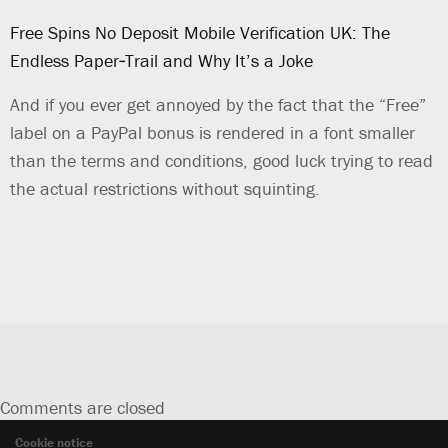
Free Spins No Deposit Mobile Verification UK: The
Endless Paper‑Trail and Why It’s a Joke
And if you ever get annoyed by the fact that the “Free”
label on a PayPal bonus is rendered in a font smaller
than the terms and conditions, good luck trying to read
the actual restrictions without squinting.
Comments are closed
Cookie notice