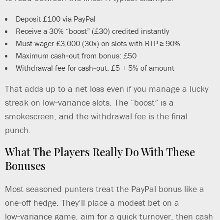
Deposit £100 via PayPal
Receive a 30% “boost” (£30) credited instantly
Must wager £3,000 (30x) on slots with RTP ≥ 90%
Maximum cash‑out from bonus: £50
Withdrawal fee for cash‑out: £5 + 5% of amount
That adds up to a net loss even if you manage a lucky
streak on low‑variance slots. The “boost” is a
smokescreen, and the withdrawal fee is the final
punch.
What The Players Really Do With These
Bonuses
Most seasoned punters treat the PayPal bonus like a
one‑off hedge. They’ll place a modest bet on a
low‑variance game, aim for a quick turnover, then cash