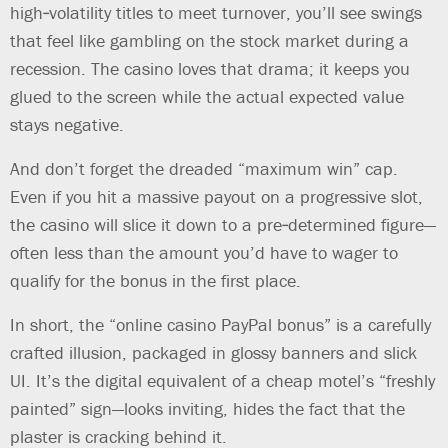
high‑volatility titles to meet turnover, you’ll see swings
that feel like gambling on the stock market during a
recession. The casino loves that drama; it keeps you
glued to the screen while the actual expected value
stays negative.
And don’t forget the dreaded “maximum win” cap.
Even if you hit a massive payout on a progressive slot,
the casino will slice it down to a pre‑determined figure—
often less than the amount you’d have to wager to
qualify for the bonus in the first place.
In short, the “online casino PayPal bonus” is a carefully
crafted illusion, packaged in glossy banners and slick
UI. It’s the digital equivalent of a cheap motel’s “freshly
painted” sign—looks inviting, hides the fact that the
plaster is cracking behind it.