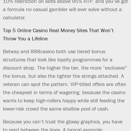
10% restriction on slots above 95% RTP, and you’ve got
a formula no casual gambler will ever solve without a
calculator.
Top 5 Online Casino Real Money Sites That Won’t
Throw You a Lifeline
Betway and 888casino both use tiered bonus
structures that look like loyalty programmes for a
discount shop. The higher the tier, the more “exclusive”
the bonus, but also the tighter the strings attached. A
veteran can spot the pattern: VIP‑titled offers are often
the cheapest in terms of wagering, because the casino
wants to keep high‑rollers happy while still feeding the
lower‑risk crowd the same shallow pool of cash.
Because you can’t trust the glossy graphics, you have
to read between the lines. A typical example: