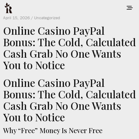
April 15, 2026 / Uncategorized
Online Casino PayPal
Bonus: The Cold, Calculated
Cash Grab No One Wants
You to Notice
Online Casino PayPal
Bonus: The Cold, Calculated
Cash Grab No One Wants
You to Notice
Why “Free” Money Is Never Free