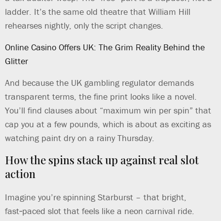
ladder. It’s the same old theatre that William Hill
rehearses nightly, only the script changes.
Online Casino Offers UK: The Grim Reality Behind the
Glitter
And because the UK gambling regulator demands
transparent terms, the fine print looks like a novel.
You’ll find clauses about “maximum win per spin” that
cap you at a few pounds, which is about as exciting as
watching paint dry on a rainy Thursday.
How the spins stack up against real slot
action
Imagine you’re spinning Starburst – that bright,
fast‑paced slot that feels like a neon carnival ride.