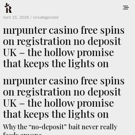
April 15, 2026 / Uncategorized
mrpunter casino free spins
on registration no deposit
UK – the hollow promise
that keeps the lights on
mrpunter casino free spins
on registration no deposit
UK – the hollow promise
that keeps the lights on
Why the “no‑deposit” bait never really