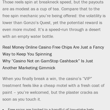
Those reels spin at breakneck speed, but the payouts
are as modest as a cup of tea. Compare that to the
free spin mechanic you’re being offered: the volatility is
lower than Gonzo’s Quest, yet the potential reward is
even more muted. It’s a speed‑run through a desert
with an empty water bottle.
Real Money Online Casino Free Chips Are Just a Fancy
Way to Keep You Spinning
Why “Casino Not on GamStop Cashback” Is Just
Another Marketing Gimmick
When you finally break a win, the casino’s “VIP”
treatment feels like a cheap motel with a fresh coat of
paint – you’re welcomed, but the plaster cracks as
soon as you touch it.
Free spins are limited to a handful of low‑stake bets.