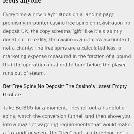
feeds anyone
Every time a new player lands on a landing page
promising mrpunter casino free spins on registration no
deposit UK, the copy screams “gift” like it’s a saintly
donation. In reality, the casino is a ruthless accountant,
not a charity. The free spins are a calculated loss, a
marketing expense measured in the fraction of a pound
that the operator can afford to burn before the player
runs out of steam.
Bet Free Spins No Deposit: The Casino’s Latest Empty
Gesture
Take Bet365 for a moment. They roll out a handful of
spins, watch the conversion funnel, and then shove you
into a maze of wagering requirements that would make
a tax auditor weep. The “free” part is a trapdoor, not a