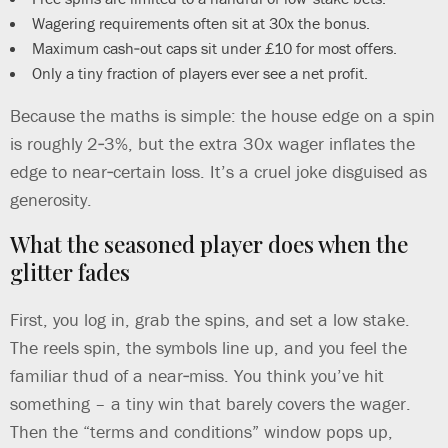
Wagering requirements often sit at 30x the bonus.
Maximum cash‑out caps sit under £10 for most offers.
Only a tiny fraction of players ever see a net profit.
Because the maths is simple: the house edge on a spin
is roughly 2‑3%, but the extra 30x wager inflates the
edge to near‑certain loss. It’s a cruel joke disguised as
generosity.
What the seasoned player does when the
glitter fades
First, you log in, grab the spins, and set a low stake.
The reels spin, the symbols line up, and you feel the
familiar thud of a near‑miss. You think you’ve hit
something – a tiny win that barely covers the wager.
Then the “terms and conditions” window pops up,