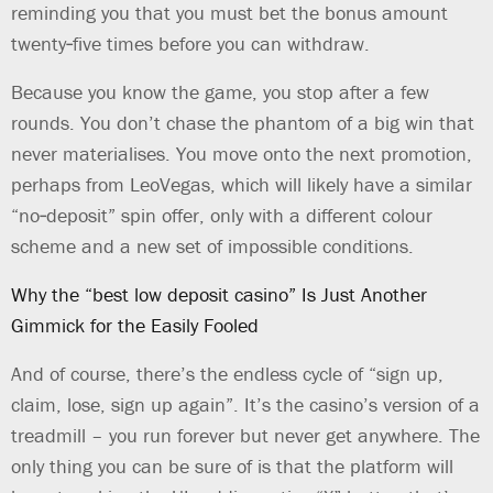
reminding you that you must bet the bonus amount
twenty‑five times before you can withdraw.
Because you know the game, you stop after a few
rounds. You don’t chase the phantom of a big win that
never materialises. You move onto the next promotion,
perhaps from LeoVegas, which will likely have a similar
“no‑deposit” spin offer, only with a different colour
scheme and a new set of impossible conditions.
Why the “best low deposit casino” Is Just Another
Gimmick for the Easily Fooled
And of course, there’s the endless cycle of “sign up,
claim, lose, sign up again”. It’s the casino’s version of a
treadmill – you run forever but never get anywhere. The
only thing you can be sure of is that the platform will