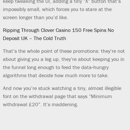
keep tweaking the UI, adding a tiny “X” button that’s
impossibly small, which forces you to stare at the
screen longer than you’d like.
Ripping Through Clover Casino 150 Free Spins No
Deposit UK – The Cold Truth
That’s the whole point of these promotions: they’re not
about giving you a leg up, they’re about keeping you in
the funnel long enough to feed the data‑hungry
algorithms that decide how much more to take.
And now you’re stuck watching a tiny, almost illegible
font on the withdrawal page that says “Minimum
withdrawal £20”. It’s maddening.