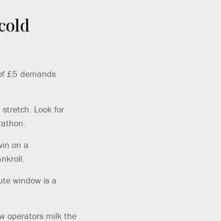
 cold
an of £5 demands
 stretch. Look for
rathon.
win on a
nkroll.
ute window is a
w operators milk the