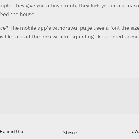
mple: they give you a tiny crumb, they lock you into a mas
feed the house.
ce? The mobile app’s withdrawal page uses a font the siz
sible to read the fees without squinting like a bored accou
 Behind the
eWa
Share