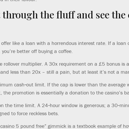
 through the fluff and see the
e” offer like a loan with a horrendous interest rate. If a lo
ou’re better off buying a coffee.
e rollover multiplier. A 30x requirement on a £5 bonus is a
nd less than 20x – still a pain, but at least it’s not a ma
imum cash‑out limit. If the cap is lower than the average 
t, the promotion is essentially a donation to the casino’s ba
 on the time limit. A 24‑hour window is generous; a 30‑min
ned to force reckless bets.
e casino 5 pound free” gimmick is a textbook example of ho