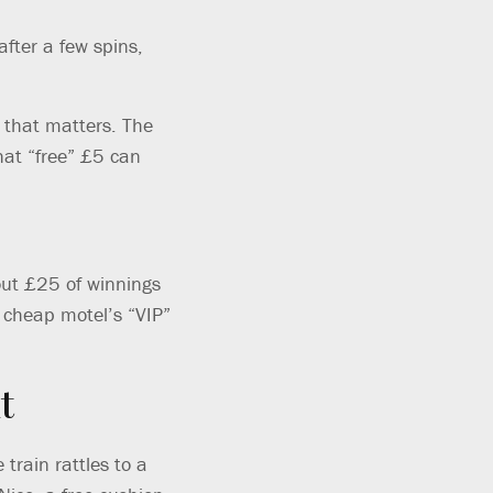
after a few spins,
y that matters. The
hat “free” £5 can
ut £25 of winnings
 cheap motel’s “VIP”
t
train rattles to a