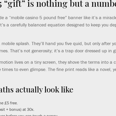
 “gift” is nothing but a num
e a “mobile casino 5 pound free” banner like it’s a miracl
 It’s a carefully balanced equation designed to keep you de
mobile splash. They’ll hand you five quid, but only after y
mes. That’s not generosity; it’s a trap door dressed up in gl
tion lives on a tiny screen, they shove the terms into a c
 times to even glimpse. The fine print reads like a novel, ye
ths actually look like
he £5 free.
sit + bonus) at 30x.
ver before you can touch a penny.