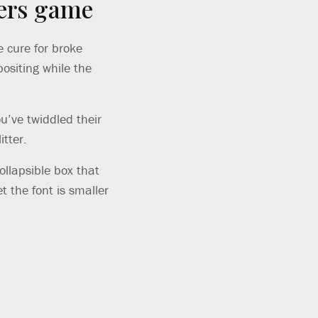
bers game
e cure for broke
positing while the
ou’ve twiddled their
itter.
ollapsible box that
t the font is smaller