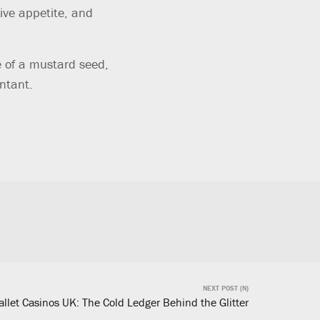
sive appetite, and
e of a mustard seed,
ntant.
NEXT POST (N)
llet Casinos UK: The Cold Ledger Behind the Glitter