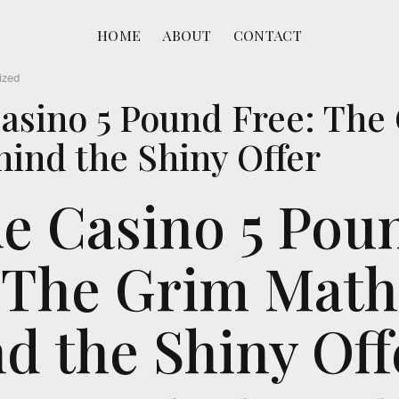
HOME
ABOUT
CONTACT
ized
asino 5 Pound Free: The
ind the Shiny Offer
e Casino 5 Pou
 The Grim Math
d the Shiny Off