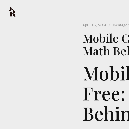
April 15, 2026 / Uncategor
Mobile C
Math Beh
Mobil
Free:
Behin