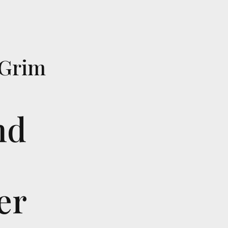
 Grim
nd
er