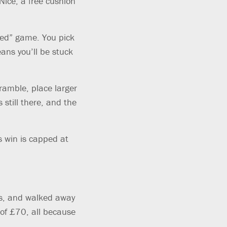
Nice, a free cushion
ted” game. You pick
ans you’ll be stuck
ramble, place larger
 still there, and the
’s win is capped at
rs, and walked away
 of £70, all because