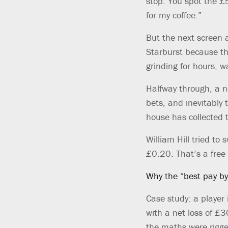
stop. You spot the £5
for my coffee.”
But the next screen 
Starburst because th
grinding for hours, 
Halfway through, a n
bets, and inevitably 
house has collected t
William Hill tried to
£0.20. That’s a free l
Why the “best pay by 
Case study: a playe
with a net loss of £3
the maths were rigged