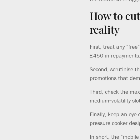
How to cut
reality
First, treat any “fre
£450 in repayments, y
Second, scrutinise th
promotions that dema
Third, check the max
medium‑volatility slo
Finally, keep an eye
pressure cooker desig
In short, the “mobil