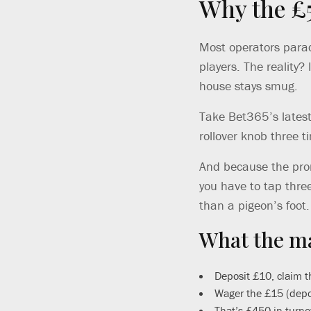
Why the £5
Most operators parad
players. The reality?
house stays smug.
Take Bet365’s latest 
rollover knob three ti
And because the promo
you have to tap three
than a pigeon’s foot.
What the ma
Deposit £10, claim t
Wager the £15 (depo
That’s £450 in turno