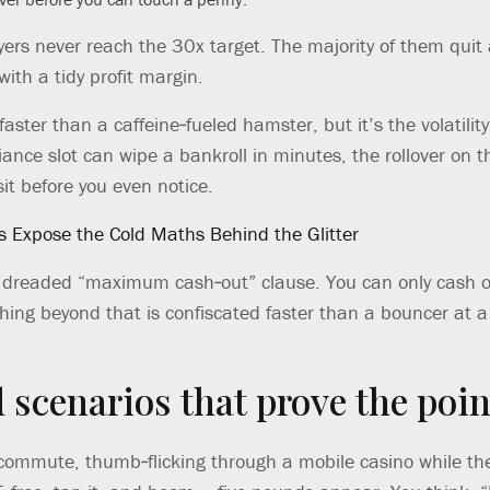
yers never reach the 30x target. The majority of them quit 
with a tidy profit margin.
aster than a caffeine‑fueled hamster, but it’s the volatilit
ance slot can wipe a bankroll in minutes, the rollover on t
it before you even notice.
 Expose the Cold Maths Behind the Glitter
e dreaded “maximum cash‑out” clause. You can only cash o
hing beyond that is confiscated faster than a bouncer at a
 scenarios that prove the poin
commute, thumb‑flicking through a mobile casino while the 