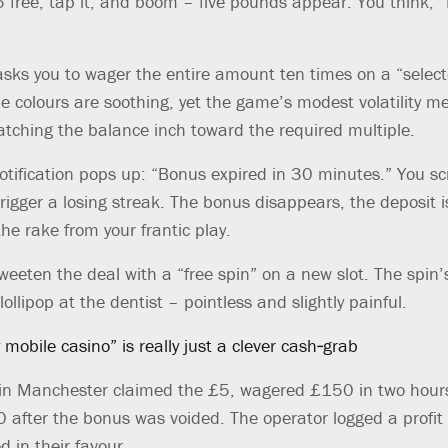
 free, tap it, and boom – five pounds appear. You think, “
asks you to wager the entire amount ten times on a “selec
e colours are soothing, yet the game’s modest volatility me
watching the balance inch toward the required multiple.
otification pops up: “Bonus expired in 30 minutes.” You sc
trigger a losing streak. The bonus disappears, the deposit is
he rake from your frantic play.
 sweeten the deal with a “free spin” on a new slot. The spin
ollipop at the dentist – pointless and slightly painful.
mobile casino” is really just a clever cash‑grab
r in Manchester claimed the £5, wagered £150 in two hou
0 after the bonus was voided. The operator logged a profit
 in their favour.