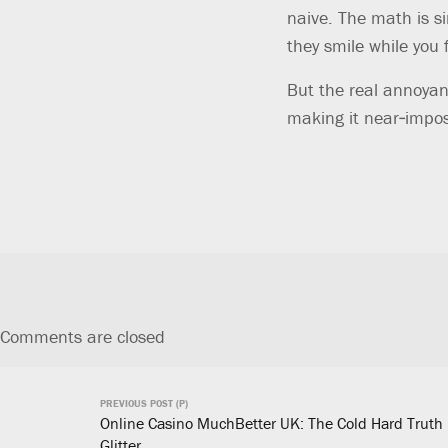
naive. The math is si
they smile while you 
But the real annoyan
making it near‑impos
Comments are closed
PREVIOUS POST (P)
Online Casino MuchBetter UK: The Cold Hard Truth
Glitter