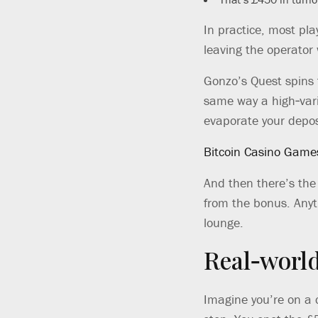
In practice, most pla
leaving the operator 
Gonzo’s Quest spins f
same way a high‑vari
evaporate your depos
Bitcoin Casino Games
And then there’s th
from the bonus. Anyt
lounge.
Real‑world
Imagine you’re on a 