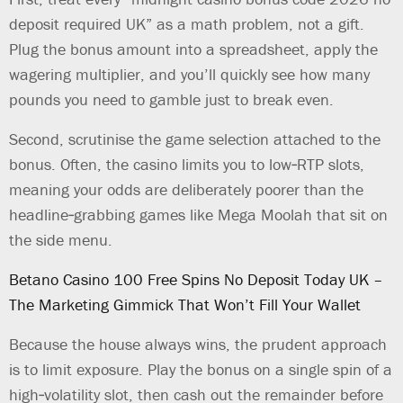
deposit required UK” as a math problem, not a gift.
Plug the bonus amount into a spreadsheet, apply the
wagering multiplier, and you’ll quickly see how many
pounds you need to gamble just to break even.
Second, scrutinise the game selection attached to the
bonus. Often, the casino limits you to low‑RTP slots,
meaning your odds are deliberately poorer than the
headline‑grabbing games like Mega Moolah that sit on
the side menu.
Betano Casino 100 Free Spins No Deposit Today UK –
The Marketing Gimmick That Won’t Fill Your Wallet
Because the house always wins, the prudent approach
is to limit exposure. Play the bonus on a single spin of a
high‑volatility slot, then cash out the remainder before