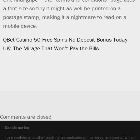
a font size so tiny it might as well be printed on a
postage stamp, making it a nightmare to read on a
mobile device.
QBet Casino 50 Free Spins No Deposit Bonus Today
UK: The Mirage That Won’t Pay the Bills
Comments are closed
Cookie notice
Share
I use cookies and other tracking technologies on my website, some of which