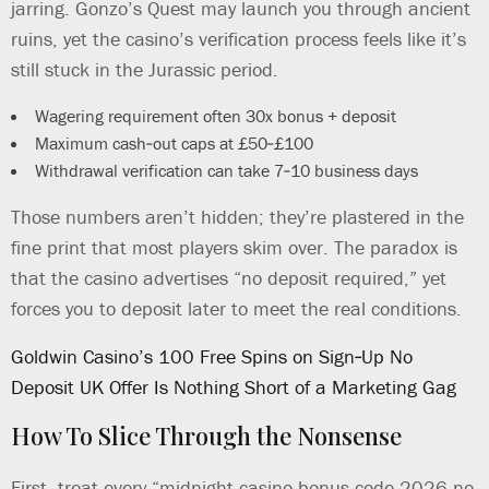
jarring. Gonzo’s Quest may launch you through ancient
ruins, yet the casino’s verification process feels like it’s
still stuck in the Jurassic period.
Wagering requirement often 30x bonus + deposit
Maximum cash‑out caps at £50‑£100
Withdrawal verification can take 7‑10 business days
Those numbers aren’t hidden; they’re plastered in the
fine print that most players skim over. The paradox is
that the casino advertises “no deposit required,” yet
forces you to deposit later to meet the real conditions.
Goldwin Casino’s 100 Free Spins on Sign‑Up No
Deposit UK Offer Is Nothing Short of a Marketing Gag
How To Slice Through the Nonsense
First, treat every “midnight casino bonus code 2026 no