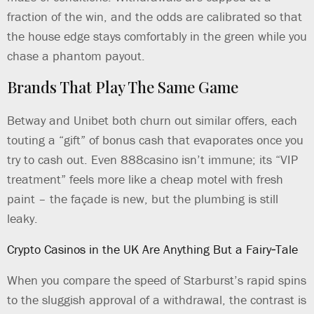
fraction of the win, and the odds are calibrated so that
the house edge stays comfortably in the green while you
chase a phantom payout.
Brands That Play The Same Game
Betway and Unibet both churn out similar offers, each
touting a “gift” of bonus cash that evaporates once you
try to cash out. Even 888casino isn’t immune; its “VIP
treatment” feels more like a cheap motel with fresh
paint – the façade is new, but the plumbing is still
leaky.
Crypto Casinos in the UK Are Anything But a Fairy‑Tale
When you compare the speed of Starburst’s rapid spins
to the sluggish approval of a withdrawal, the contrast is