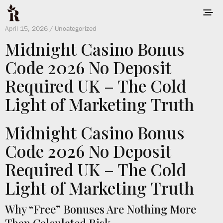
April 15, 2026 / Uncategorized
Midnight Casino Bonus
Code 2026 No Deposit
Required UK – The Cold
Light of Marketing Truth
Midnight Casino Bonus
Code 2026 No Deposit
Required UK – The Cold
Light of Marketing Truth
Why “Free” Bonuses Are Nothing More