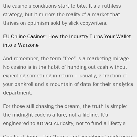
the casino’s conditions start to bite. It’s a ruthless
strategy, but it mirrors the reality of a market that
thrives on optimism sold by slick copywriters.
EU Online Casinos: How the Industry Turns Your Wallet
into a Warzone
And remember, the term “free” is a marketing mirage.
No casino is in the habit of handing out cash without
expecting something in return – usually, a fraction of
your bankroll and a mountain of data for their analytics
department.
For those still chasing the dream, the truth is simple:
the midnight code is a lure, not a lifeline. It’s
engineered to attract curiosity, not to fund a lifestyle.
One final gripe – the “terms and conditions” page uses