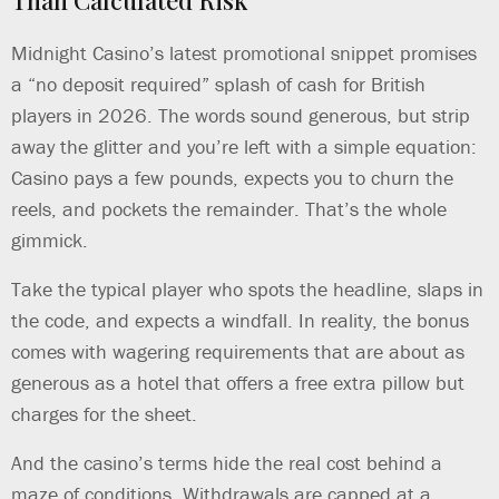
Than Calculated Risk
Midnight Casino’s latest promotional snippet promises
a “no deposit required” splash of cash for British
players in 2026. The words sound generous, but strip
away the glitter and you’re left with a simple equation:
Casino pays a few pounds, expects you to churn the
reels, and pockets the remainder. That’s the whole
gimmick.
Take the typical player who spots the headline, slaps in
the code, and expects a windfall. In reality, the bonus
comes with wagering requirements that are about as
generous as a hotel that offers a free extra pillow but
charges for the sheet.
And the casino’s terms hide the real cost behind a
maze of conditions. Withdrawals are capped at a