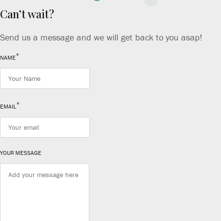
Can’t wait?
Send us a message and we will get back to you asap!
*
NAME
*
EMAIL
YOUR MESSAGE