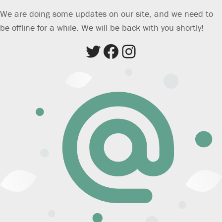
We are doing some updates on our site, and we need to
be offline for a while. We will be back with you shortly!
Twitter
Facebook
Instagram