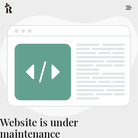
Website is under
maintenance