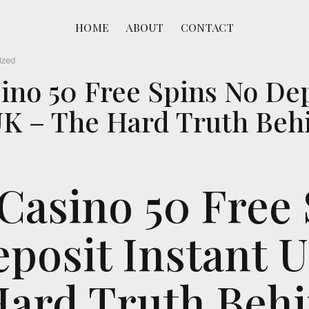
HOME
ABOUT
CONTACT
ized
ino 50 Free Spins No De
UK – The Hard Truth Beh
Casino 50 Free 
posit Instant 
Hard Truth Beh