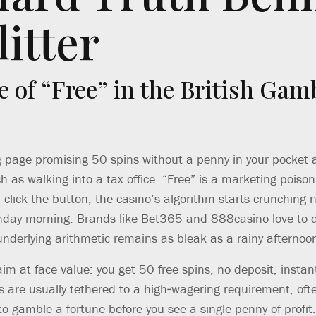
litter
 of “Free” in the British Gam
g page promising 50 spins without a penny in your pocket an
as walking into a tax office. “Free” is a marketing poison
click the button, the casino’s algorithm starts crunching 
day morning. Brands like Bet365 and 888casino love to d
 underlying arithmetic remains as bleak as a rainy afterno
im at face value: you get 50 free spins, no deposit, instan
ns are usually tethered to a high‑wagering requirement, of
o gamble a fortune before you see a single penny of profit