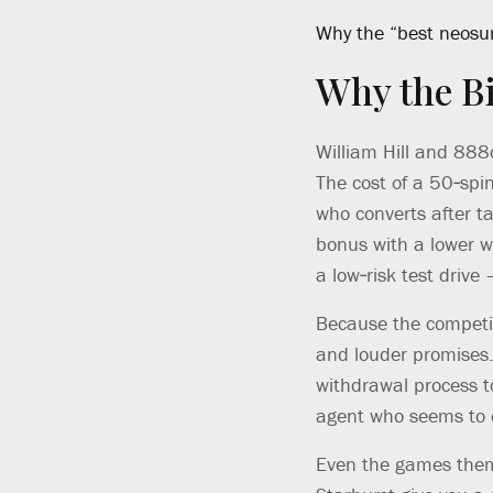
Why the “best neosur
Why the Bi
William Hill and 888
The cost of a 50‑spin
who converts after ta
bonus with a lower wa
a low‑risk test drive
Because the competiti
and louder promises. 
withdrawal process to
agent who seems to en
Even the games thems