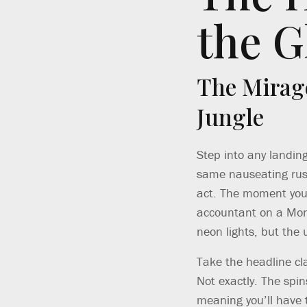
the G
The Mirage
Jungle
Step into any landin
same nauseating rush 
act. The moment you 
accountant on a Mon
neon lights, but the
Take the headline cla
Not exactly. The spi
meaning you’ll have t