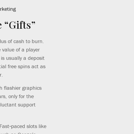
rketing
 “Gifts”
us of cash to burn.
 value of a player
is usually a deposit
al free spins act as
r.
h flashier graphics
s, only for the
eluctant support
ast‑paced slots like