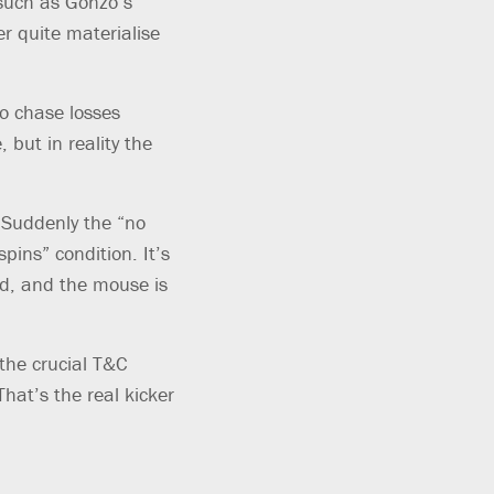
 such as Gonzo’s
er quite materialise
o chase losses
 but in reality the
 Suddenly the “no
pins” condition. It’s
d, and the mouse is
r the crucial T&C
hat’s the real kicker