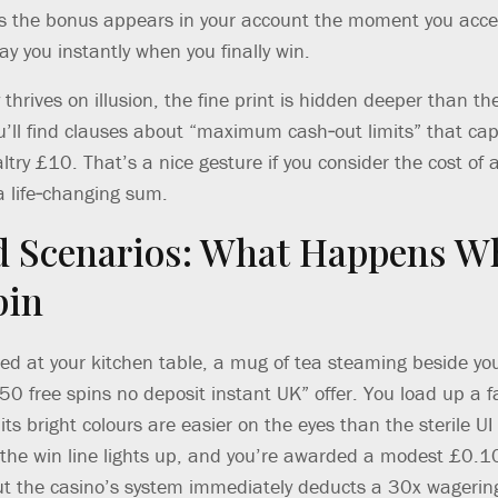
ns the bonus appears in your account the moment you acce
pay you instantly when you finally win.
thrives on illusion, the fine print is hidden deeper than t
’ll find clauses about “maximum cash‑out limits” that ca
altry £10. That’s a nice gesture if you consider the cost o
a life‑changing sum.
d Scenarios: What Happens W
pin
ed at your kitchen table, a mug of tea steaming beside yo
 50 free spins no deposit instant UK” offer. You load up a fa
ts bright colours are easier on the eyes than the sterile U
, the win line lights up, and you’re awarded a modest £0.10
ut the casino’s system immediately deducts a 30x wagerin