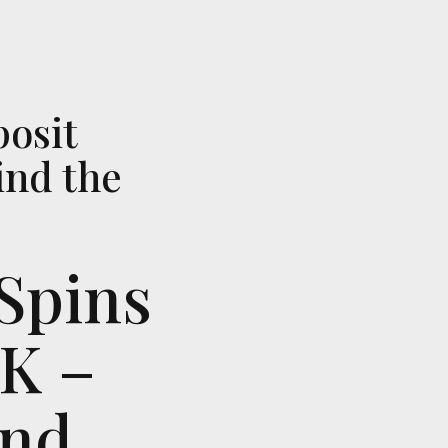
posit
ind the
Spins
UK –
ind