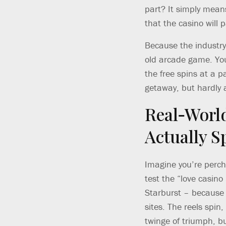
part? It simply mea
that the casino will 
Because the industry 
old arcade game. You
the free spins at a p
getaway, but hardly 
Real‑Worl
Actually S
Imagine you’re perch
test the “love casino
Starburst – because i
sites. The reels spin
twinge of triumph, b