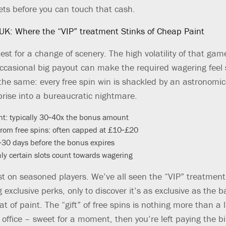
ts before you can touch that cash.
 UK: Where the “VIP” treatment Stinks of Cheap Paint
st for a change of scenery. The high volatility of that gam
ccasional big payout can make the required wagering feel sl
 the same: every free spin win is shackled by an astronomic
prise into a bureaucratic nightmare.
t: typically 30‑40x the bonus amount
om free spins: often capped at £10‑£20
7‑30 days before the bonus expires
nly certain slots count towards wagering
ost on seasoned players. We’ve all seen the “VIP” treatmen
 exclusive perks, only to discover it’s as exclusive as the
t of paint. The “gift” of free spins is nothing more than a lu
 office – sweet for a moment, then you’re left paying the bil