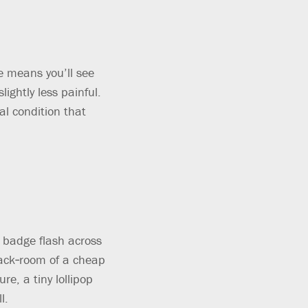
e means you’ll see
ightly less painful.
al condition that
t badge flash across
 back‑room of a cheap
re, a tiny lollipop
l.