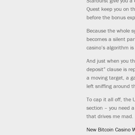
Starburst give you a 
Quest keep you on the
before the bonus exp
Because the whole sy
becomes a silent part
casino’s algorithm is
And just when you th
deposit” clause is re
a moving target, a g
left sniffing around 
To cap it all off, the
section – you need a
that drives me mad.
New Bitcoin Casino Wa