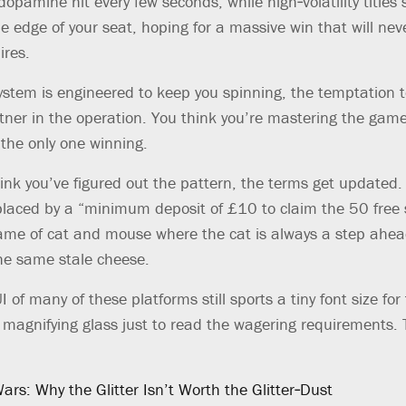
dopamine hit every few seconds, while high‑volatility titles
 edge of your seat, hoping for a massive win that will nev
ires.
stem is engineered to keep you spinning, the temptation t
ner in the operation. You think you’re mastering the game,
 the only one winning.
ink you’ve figured out the pattern, the terms get updated.
placed by a “minimum deposit of £10 to claim the 50 free s
ame of cat and mouse where the cat is always a step ahea
the same stale cheese.
 UI of many of these platforms still sports a tiny font size fo
 magnifying glass just to read the wagering requirements. T
rs: Why the Glitter Isn’t Worth the Glitter‑Dust