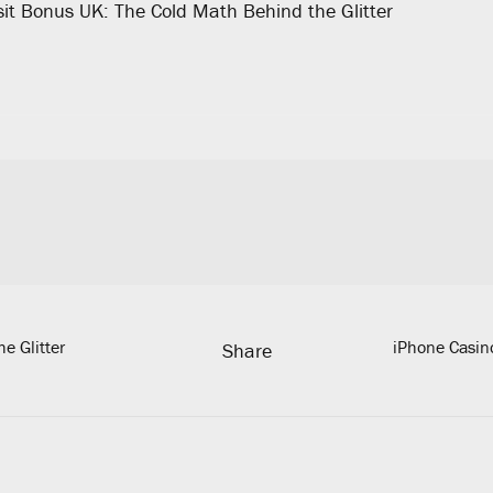
it Bonus UK: The Cold Math Behind the Glitter
he Glitter
iPhone Casin
Share