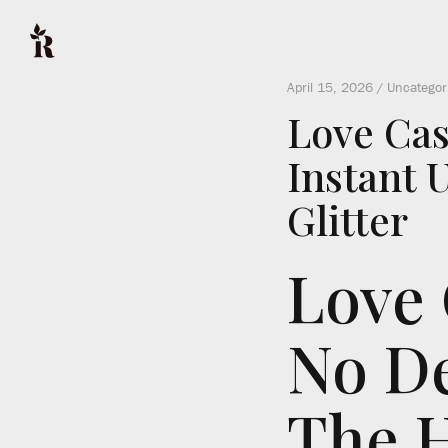
April 15, 2026 / Uncategor
Love Cas
Instant 
Glitter
Love 
No De
The 