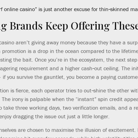
f online casino” is just another excuse for thin‑skinned ma
g Brands Keep Offering These
casino aren’t giving away money because they have a surpl
 promotion is a drop in the ocean compared to the lifetime
sting the bait. Once you’re in the ecosystem, the next step 
gering requirement and a higher cash‑out ceiling. The initi
 – if you survive the gauntlet, you become a paying custome
on is fierce, each operator tries to out‑shine the other wit
The irony is palpable when the “instant” spin credit appear
 take three working days, two verification emails, and a r
joy dragging the issue out just a little longer.
elves are chosen to maximise the illusion of excitement. F