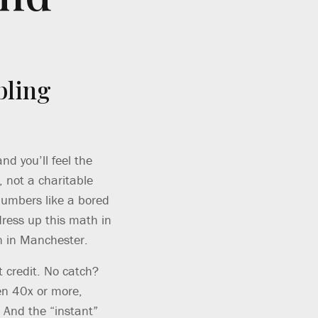
bling
d you’ll feel the
, not a charitable
numbers like a bored
ress up this math in
on in Manchester.
t credit. No catch?
ten 40x or more,
. And the “instant”