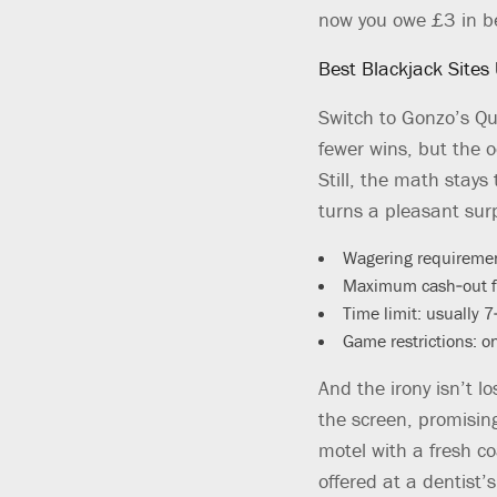
now you owe £3 in be
Best Blackjack Sites
Switch to Gonzo’s Que
fewer wins, but the o
Still, the math stays
turns a pleasant sur
Wagering requiremen
Maximum cash‑out fr
Time limit: usually 
Game restrictions: o
And the irony isn’t l
the screen, promising
motel with a fresh coa
offered at a dentist’s