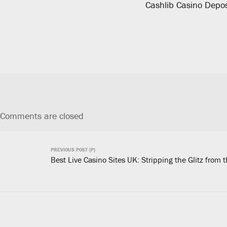
Cashlib Casino Depos
Comments are closed
PREVIOUS POST (P)
Best Live Casino Sites UK: Stripping the Glitz from t