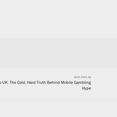
NEXT POST (N)
o UK: The Cold, Hard Truth Behind Mobile Gambling
Hype