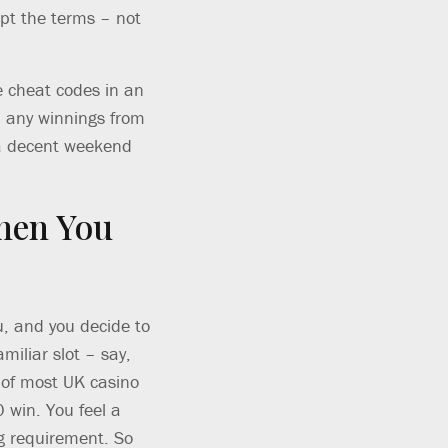
pt the terms – not
he cheat codes in an
p any winnings from
f a decent weekend
hen You
u, and you decide to
miliar slot – say,
I of most UK casino
 win. You feel a
g requirement. So