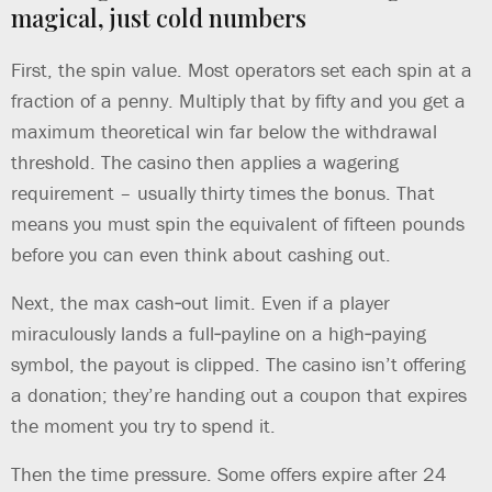
magical, just cold numbers
First, the spin value. Most operators set each spin at a
fraction of a penny. Multiply that by fifty and you get a
maximum theoretical win far below the withdrawal
threshold. The casino then applies a wagering
requirement – usually thirty times the bonus. That
means you must spin the equivalent of fifteen pounds
before you can even think about cashing out.
Next, the max cash‑out limit. Even if a player
miraculously lands a full‑payline on a high‑paying
symbol, the payout is clipped. The casino isn’t offering
a donation; they’re handing out a coupon that expires
the moment you try to spend it.
Then the time pressure. Some offers expire after 24