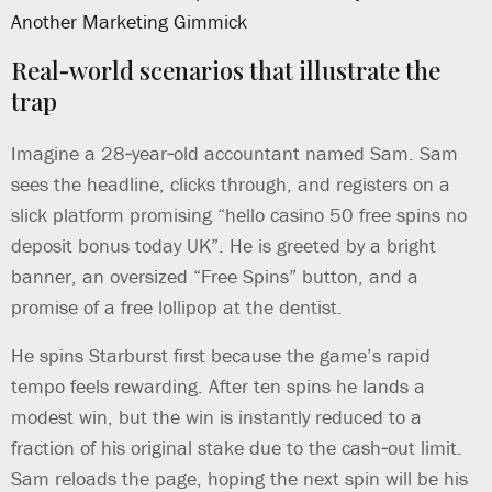
Another Marketing Gimmick
Real‑world scenarios that illustrate the
trap
Imagine a 28‑year‑old accountant named Sam. Sam
sees the headline, clicks through, and registers on a
slick platform promising “hello casino 50 free spins no
deposit bonus today UK”. He is greeted by a bright
banner, an oversized “Free Spins” button, and a
promise of a free lollipop at the dentist.
He spins Starburst first because the game’s rapid
tempo feels rewarding. After ten spins he lands a
modest win, but the win is instantly reduced to a
fraction of his original stake due to the cash‑out limit.
Sam reloads the page, hoping the next spin will be his