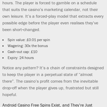
hours. The player is forced to gamble on a schedule
that suits the casino’s marketing calendar, not their
own leisure. It’s a forced‑play model that extracts every
possible edge before the player even realises they’ve
been short‑changed.
Spin value: £0.01 per spin
Wagering: 30x the bonus
Cash‑out cap: £10
Expiry: 24 hours
Notice any pattern? It’s a chain of constraints designed
to keep the player in a perpetual state of “almost
there”. The casino’s profit comes from the inevitable
drop‑off when the player gives up, frustrated but still
hopeful.
Android Casino Free Spins Exist, and They’re Just