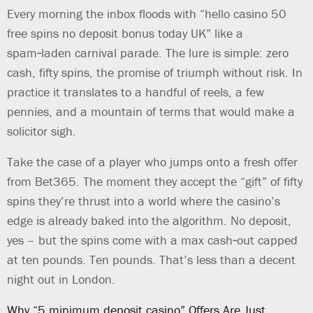
Every morning the inbox floods with “hello casino 50
free spins no deposit bonus today UK” like a
spam‑laden carnival parade. The lure is simple: zero
cash, fifty spins, the promise of triumph without risk. In
practice it translates to a handful of reels, a few
pennies, and a mountain of terms that would make a
solicitor sigh.
Take the case of a player who jumps onto a fresh offer
from Bet365. The moment they accept the “gift” of fifty
spins they’re thrust into a world where the casino’s
edge is already baked into the algorithm. No deposit,
yes – but the spins come with a max cash‑out capped
at ten pounds. Ten pounds. That’s less than a decent
night out in London.
Why “5 minimum deposit casino” Offers Are Just