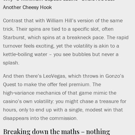
Another Cheesy Hook
Contrast that with William Hill’s version of the same
trick. Their spins are tied to a specific slot, often
Starburst, which spins at a breakneck pace. The rapid
turnover feels exciting, yet the volatility is akin to a
kettle‑boiling water – you see bubbles but never a
splash.
And then there’s LeoVegas, which throws in Gonzo’s
Quest to make the offer feel premium. The
high‑variance mechanics of that game mimic the
casino’s own volatility: you might chase a treasure for
hours, only to end up with a single, modest win that
disappears into the commission.
Breaking down the maths – nothing