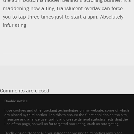
maddening how a tiny, translucent overlay can force
you to tap three times just to start a spin. Absolutely
infuriating.
Comments are closed
Cookie notice
Share
I use cookies and other tracking technologies on my website, some of which
are placed by third parties. I do this to ensure the functionalities on the site,
measure and analyze user traffic and create general statistics regarding the
use of the page, as well as for targeted marketing, such as retargeting.
By clicking on "Accept All", you agree that me and third parties may place