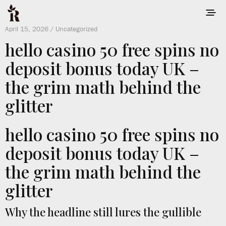
April 15, 2026 / Uncategorized
hello casino 50 free spins no
deposit bonus today UK –
the grim math behind the
glitter
hello casino 50 free spins no
deposit bonus today UK –
the grim math behind the
glitter
Why the headline still lures the gullible