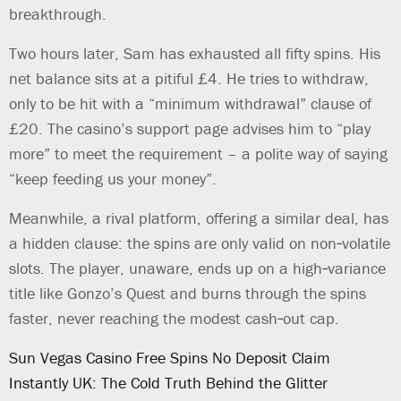
breakthrough.
Two hours later, Sam has exhausted all fifty spins. His
net balance sits at a pitiful £4. He tries to withdraw,
only to be hit with a “minimum withdrawal” clause of
£20. The casino’s support page advises him to “play
more” to meet the requirement – a polite way of saying
“keep feeding us your money”.
Meanwhile, a rival platform, offering a similar deal, has
a hidden clause: the spins are only valid on non‑volatile
slots. The player, unaware, ends up on a high‑variance
title like Gonzo’s Quest and burns through the spins
faster, never reaching the modest cash‑out cap.
Sun Vegas Casino Free Spins No Deposit Claim
Instantly UK: The Cold Truth Behind the Glitter