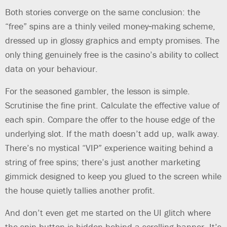
Both stories converge on the same conclusion: the
“free” spins are a thinly veiled money‑making scheme,
dressed up in glossy graphics and empty promises. The
only thing genuinely free is the casino’s ability to collect
data on your behaviour.
For the seasoned gambler, the lesson is simple.
Scrutinise the fine print. Calculate the effective value of
each spin. Compare the offer to the house edge of the
underlying slot. If the math doesn’t add up, walk away.
There’s no mystical “VIP” experience waiting behind a
string of free spins; there’s just another marketing
gimmick designed to keep you glued to the screen while
the house quietly tallies another profit.
And don’t even get me started on the UI glitch where
the spin button is hidden behind a scrolling banner. It’s