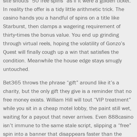
site shouts “50 free spins” as if it were a golden ticket.
In reality the offer is a tidy little arithmetic trick. The
casino hands you a handful of spins on a title like
Starburst, then clamps a wagering requirement of
thirty‑times the bonus value. You end up grinding
through virtual reels, hoping the volatility of Gonzo’s
Quest will finally cough up a win that satisfies the
condition. Meanwhile the house edge stays smugly
untouched.
Bet365 throws the phrase “gift” around like it’s a
charity, but the only gift they give is a reminder that no
free money exists. William Hill will tout “VIP treatment”
while you sit in a cheap motel lobby, the paint still wet,
waiting for a payout that never arrives. Even 888casino
isn’t immune to the same stale script, slipping a “free”
spin into a banner that disappears faster than the