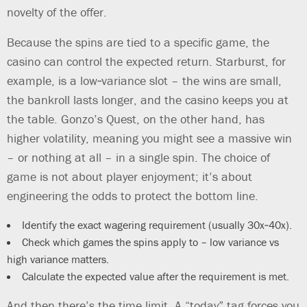
novelty of the offer.
Because the spins are tied to a specific game, the
casino can control the expected return. Starburst, for
example, is a low‑variance slot – the wins are small,
the bankroll lasts longer, and the casino keeps you at
the table. Gonzo’s Quest, on the other hand, has
higher volatility, meaning you might see a massive win
– or nothing at all – in a single spin. The choice of
game is not about player enjoyment; it’s about
engineering the odds to protect the bottom line.
Identify the exact wagering requirement (usually 30x‑40x).
Check which games the spins apply to – low variance vs
high variance matters.
Calculate the expected value after the requirement is met.
And then there’s the time limit. A “today” tag forces you