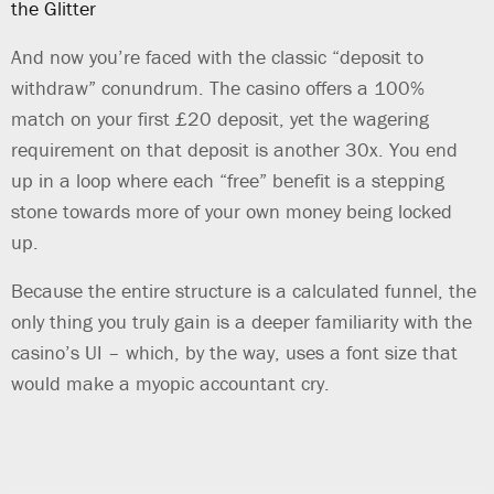
the Glitter
And now you’re faced with the classic “deposit to
withdraw” conundrum. The casino offers a 100%
match on your first £20 deposit, yet the wagering
requirement on that deposit is another 30x. You end
up in a loop where each “free” benefit is a stepping
stone towards more of your own money being locked
up.
Because the entire structure is a calculated funnel, the
only thing you truly gain is a deeper familiarity with the
casino’s UI – which, by the way, uses a font size that
would make a myopic accountant cry.