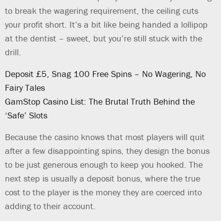
to break the wagering requirement, the ceiling cuts
your profit short. It’s a bit like being handed a lollipop
at the dentist – sweet, but you’re still stuck with the
drill.
Deposit £5, Snag 100 Free Spins – No Wagering, No
Fairy Tales
GamStop Casino List: The Brutal Truth Behind the
‘Safe’ Slots
Because the casino knows that most players will quit
after a few disappointing spins, they design the bonus
to be just generous enough to keep you hooked. The
next step is usually a deposit bonus, where the true
cost to the player is the money they are coerced into
adding to their account.