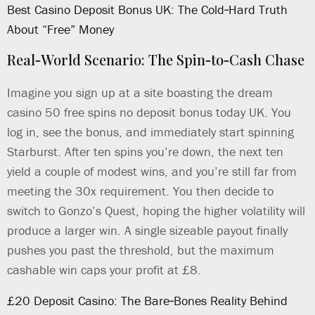
Best Casino Deposit Bonus UK: The Cold‑Hard Truth
About “Free” Money
Real‑World Scenario: The Spin‑to‑Cash Chase
Imagine you sign up at a site boasting the dream
casino 50 free spins no deposit bonus today UK. You
log in, see the bonus, and immediately start spinning
Starburst. After ten spins you’re down, the next ten
yield a couple of modest wins, and you’re still far from
meeting the 30x requirement. You then decide to
switch to Gonzo’s Quest, hoping the higher volatility will
produce a larger win. A single sizeable payout finally
pushes you past the threshold, but the maximum
cashable win caps your profit at £8.
£20 Deposit Casino: The Bare‑Bones Reality Behind