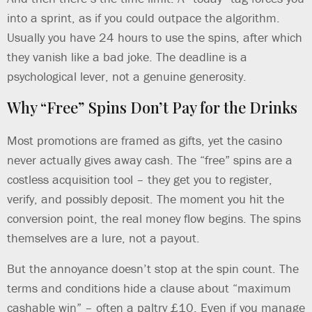
into a sprint, as if you could outpace the algorithm.
Usually you have 24 hours to use the spins, after which
they vanish like a bad joke. The deadline is a
psychological lever, not a genuine generosity.
Why “Free” Spins Don’t Pay for the Drinks
Most promotions are framed as gifts, yet the casino
never actually gives away cash. The “free” spins are a
costless acquisition tool – they get you to register,
verify, and possibly deposit. The moment you hit the
conversion point, the real money flow begins. The spins
themselves are a lure, not a payout.
But the annoyance doesn’t stop at the spin count. The
terms and conditions hide a clause about “maximum
cashable win” – often a paltry £10. Even if you manage