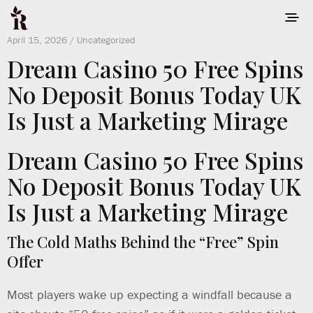
April 15, 2026 / Uncategorized
Dream Casino 50 Free Spins
No Deposit Bonus Today UK
Is Just a Marketing Mirage
Dream Casino 50 Free Spins
No Deposit Bonus Today UK
Is Just a Marketing Mirage
The Cold Maths Behind the “Free” Spin
Offer
Most players wake up expecting a windfall because a