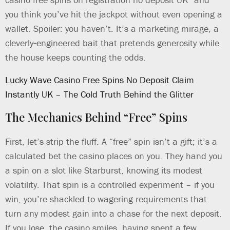
you think you’ve hit the jackpot without even opening a
wallet. Spoiler: you haven’t. It’s a marketing mirage, a
cleverly‑engineered bait that pretends generosity while
the house keeps counting the odds.
Lucky Wave Casino Free Spins No Deposit Claim
Instantly UK – The Cold Truth Behind the Glitter
The Mechanics Behind “Free” Spins
First, let’s strip the fluff. A “free” spin isn’t a gift; it’s a
calculated bet the casino places on you. They hand you
a spin on a slot like Starburst, knowing its modest
volatility. That spin is a controlled experiment – if you
win, you’re shackled to wagering requirements that
turn any modest gain into a chase for the next deposit.
If you lose, the casino smiles, having spent a few