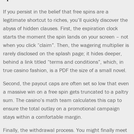
If you persist in the belief that free spins are a
legitimate shortcut to riches, you’ll quickly discover the
abyss of hidden clauses. First, the expiration clock
starts the moment the spin lands on your screen – not
when you click “claim”. Then, the wagering multiplier is
rarely disclosed on the splash page; it hides deeper,
behind a link titled “terms and conditions”, which, in
true casino fashion, is a PDF the size of a small novel.
Second, the payout caps are often set so low that even
a massive win on a free spin gets truncated to a paltry
sum. The casino’s math team calculates this cap to
ensure the total outlay on a promotional campaign
stays within a comfortable margin.
Finally, the withdrawal process. You might finally meet