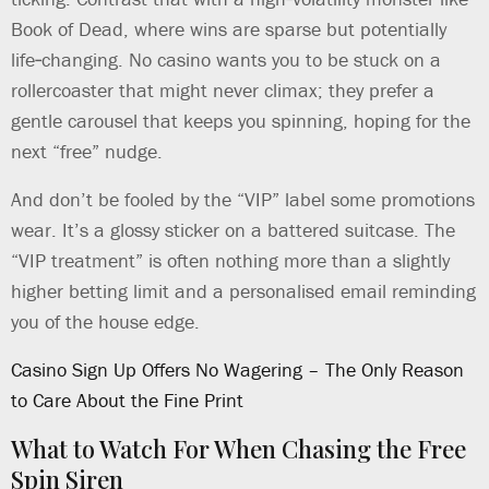
Book of Dead, where wins are sparse but potentially
life‑changing. No casino wants you to be stuck on a
rollercoaster that might never climax; they prefer a
gentle carousel that keeps you spinning, hoping for the
next “free” nudge.
And don’t be fooled by the “VIP” label some promotions
wear. It’s a glossy sticker on a battered suitcase. The
“VIP treatment” is often nothing more than a slightly
higher betting limit and a personalised email reminding
you of the house edge.
Casino Sign Up Offers No Wagering – The Only Reason
to Care About the Fine Print
What to Watch For When Chasing the Free
Spin Siren