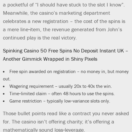
a pocketful of “I should have stuck to the slot I know”.
Meanwhile, the casino’s marketing department
celebrates a new registration – the cost of the spins is
a mere line‑item, the revenue generated from John’s
continued play is the real victory.
Spinking Casino 50 Free Spins No Deposit Instant UK –
Another Gimmick Wrapped in Shiny Pixels
Free spin awarded on registration – no money in, but money
out.
Wagering requirement – usually 20x to 40x the win.
Time‑limited claim – often 48 hours to use the spins.
Game restriction – typically low‑variance slots only.
Those bullet points read like a contract you never asked
for. The casino isn’t offering charity; it’s offering a
mathematically sound loss‑leverage.