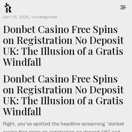
April 15, 2026 / Uncategorized
Donbet Casino Free Spins
on Registration No Deposit
UK: The Illusion of a Gratis
Windfall
Donbet Casino Free Spins
on Registration No Deposit
UK: The Illusion of a Gratis
Windfall
Right, you’ve spotted the headline screaming “donbet
casino free spins on registration no deposit UK” and