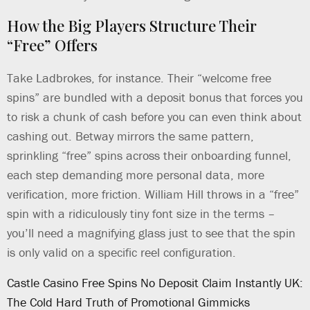
How the Big Players Structure Their
“Free” Offers
Take Ladbrokes, for instance. Their “welcome free
spins” are bundled with a deposit bonus that forces you
to risk a chunk of cash before you can even think about
cashing out. Betway mirrors the same pattern,
sprinkling “free” spins across their onboarding funnel,
each step demanding more personal data, more
verification, more friction. William Hill throws in a “free”
spin with a ridiculously tiny font size in the terms –
you’ll need a magnifying glass just to see that the spin
is only valid on a specific reel configuration.
Castle Casino Free Spins No Deposit Claim Instantly UK:
The Cold Hard Truth of Promotional Gimmicks