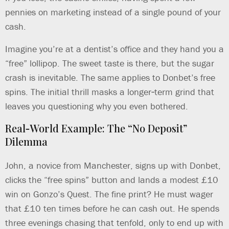
pennies on marketing instead of a single pound of your
cash.
Imagine you’re at a dentist’s office and they hand you a
“free” lollipop. The sweet taste is there, but the sugar
crash is inevitable. The same applies to Donbet’s free
spins. The initial thrill masks a longer‑term grind that
leaves you questioning why you even bothered.
Real‑World Example: The “No Deposit”
Dilemma
John, a novice from Manchester, signs up with Donbet,
clicks the “free spins” button and lands a modest £10
win on Gonzo’s Quest. The fine print? He must wager
that £10 ten times before he can cash out. He spends
three evenings chasing that tenfold, only to end up with