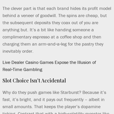
The clever part is that each brand hides its profit model
behind a veneer of goodwill. The spins are cheap, but
the subsequent deposits they coax out of you are
anything but. It’s a bit like handing someone a
complimentary espresso at a coffee shop and then
charging them an arm‑and‑a‑leg for the pastry they
inevitably order.
Live Dealer Casino Games Expose the Illusion of
Real‑Time Gambling
Slot Choice Isn’t Accidental
Why do they push games like Starburst? Because it’s
fast, it’s bright, and it pays out frequently – albeit in
small amounts. That keeps the player’s dopamine
ticking. Contrast that with a high‑volatility monster like