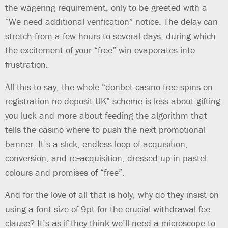
the wagering requirement, only to be greeted with a
“We need additional verification” notice. The delay can
stretch from a few hours to several days, during which
the excitement of your “free” win evaporates into
frustration.
All this to say, the whole “donbet casino free spins on
registration no deposit UK” scheme is less about gifting
you luck and more about feeding the algorithm that
tells the casino where to push the next promotional
banner. It’s a slick, endless loop of acquisition,
conversion, and re‑acquisition, dressed up in pastel
colours and promises of “free”.
And for the love of all that is holy, why do they insist on
using a font size of 9pt for the crucial withdrawal fee
clause? It’s as if they think we’ll need a microscope to