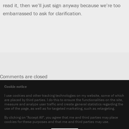
read it, then we’ll just sign anyway because we’re too
embarrassed to ask for clarification.
Comments are closed
Cookie notice
Share
I use cookies and other tracking technologies on my website, some of which
are placed by third parties. I do this to ensure the functionalities on the site,
measure and analyze user traffic and create general statistics regarding the
use of the page, as well as for targeted marketing, such as retargeting.
By clicking on "Accept All", you agree that me and third parties may place
cookies for these purposes and that me and third parties may use.
© COPYRIGHT 2025. ALL RIGHT RESERVED