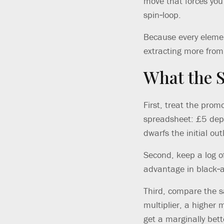
move that forces you
spin‑loop.
Because every elemen
extracting more from 
What the S
First, treat the pro
spreadsheet: £5 depo
dwarfs the initial ou
Second, keep a log of
advantage in black‑a
Third, compare the s
multiplier, a higher
get a marginally bett