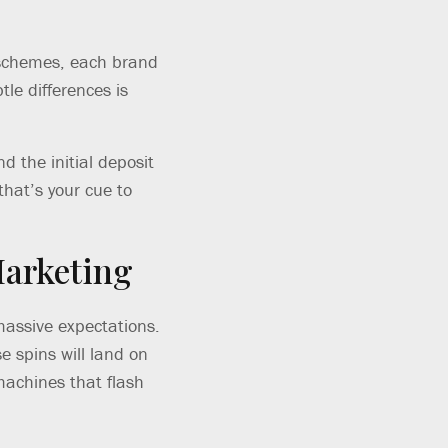
 schemes, each brand
btle differences is
d the initial deposit
that’s your cue to
Marketing
 massive expectations.
se spins will land on
machines that flash