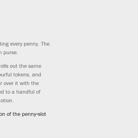
nting every penny. The
in purse.
olls out the same
ourful tokens, and
 over it with the
ted to a handful of
otion.
on of the penny‑slot