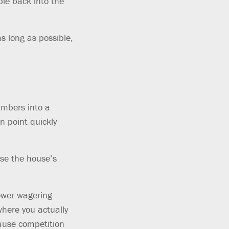
ble back into the
s long as possible,
umbers into a
 point quickly
ose the house’s
ower wagering
where you actually
cause competition