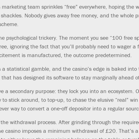
 marketing team sprinkles “free” everywhere, hoping the w
e shackles. Nobody gives away free money, and the whole pr
 scheme.
the psychological trickery. The moment you see “100 free sp
ree, ignoring the fact that you’ll probably need to wager a 
xcitement is manufactured, the outcome predetermined.
 a statistical gamble, and the casino’s edge is baked into
that has designed its software to stay marginally ahead of 
rve a secondary purpose: they lock you into an ecosystem. 
y to stick around, to top‑up, to chase the elusive “real” win
clever way to convert a one‑off depositor into a regular sour
s the withdrawal process. After grinding through the requi
 the casino imposes a minimum withdrawal of £20. That’s 