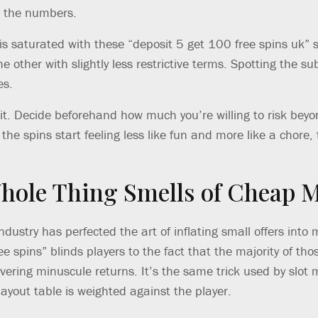
k the numbers.
s saturated with these “deposit 5 get 100 free spins uk”
the other with slightly less restrictive terms. Spotting the su
es.
mit. Decide beforehand how much you’re willing to risk beyon
 the spins start feeling less like fun and more like a chore, 
hole Thing Smells of Cheap 
dustry has perfected the art of inflating small offers into
ee spins” blinds players to the fact that the majority of tho
vering minuscule returns. It’s the same trick used by slot 
payout table is weighted against the player.