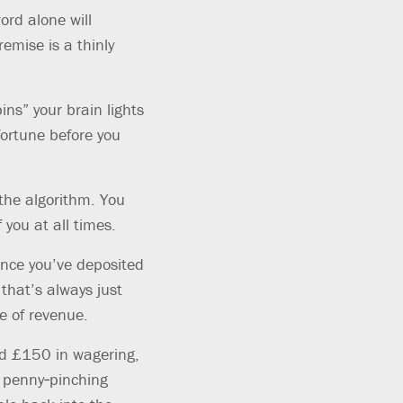
ord alone will
emise is a thinly
ins” your brain lights
fortune before you
 the algorithm. You
you at all times.
Once you’ve deposited
 that’s always just
ce of revenue.
red £150 in wagering,
a penny‑pinching