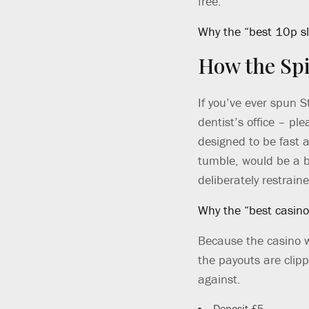
free.
Why the “best 10p sl
How the Sp
If you’ve ever spun S
dentist’s office – pl
designed to be fast a
tumble, would be a be
deliberately restraine
Why the “best casino 
Because the casino wa
the payouts are clip
against.
Deposit £5