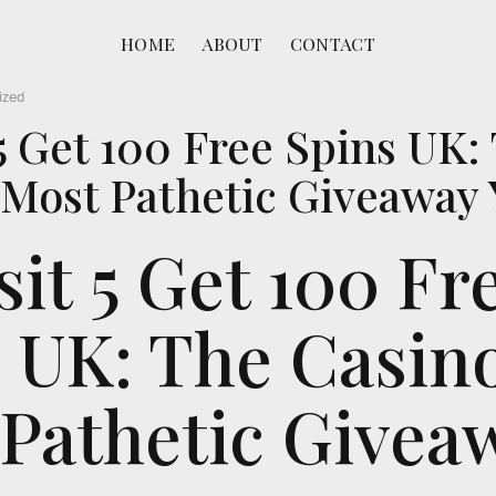
HOME
ABOUT
CONTACT
ized
5 Get 100 Free Spins UK:
 Most Pathetic Giveaway 
it 5 Get 100 Fr
 UK: The Casino
Pathetic Givea