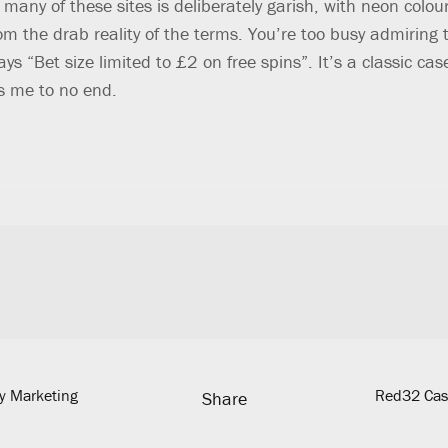
 many of these sites is deliberately garish, with neon col
rom the drab reality of the terms. You’re too busy admiring
ays “Bet size limited to £2 on free spins”. It’s a classic case
ks me to no end.
y Marketing
Red32 Casi
Share