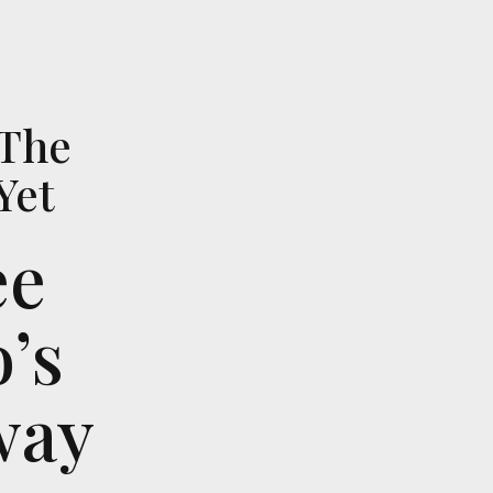
 The
Yet
ee
’s
way