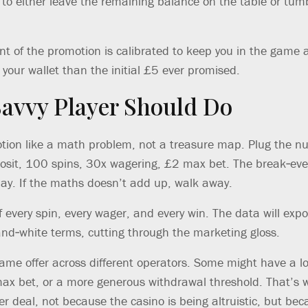
 to either leave the remaining balance on the table or tum
t of the promotion is calibrated to keep you in the game a
your wallet than the initial £5 ever promised.
avvy Player Should Do
motion like a math problem, not a treasure map. Plug the n
sit, 100 spins, 30x wagering, £2 max bet. The break‑even
tlay. If the maths doesn’t add up, walk away.
 every spin, every wager, and every win. The data will exp
nd‑white terms, cutting through the marketing gloss.
ame offer across different operators. Some might have a l
 max bet, or a more generous withdrawal threshold. That’s 
er deal, not because the casino is being altruistic, but be