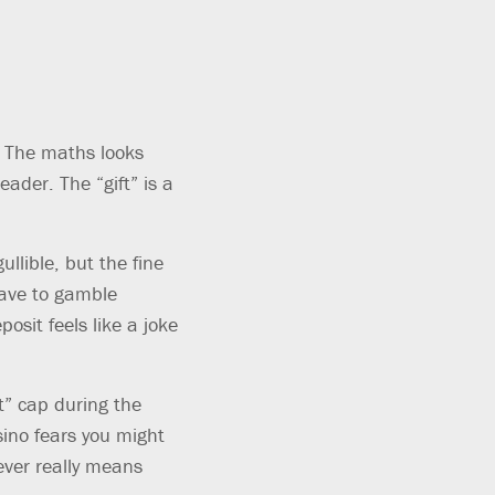
. The maths looks
eader. The “gift” is a
llible, but the fine
have to gamble
sit feels like a joke
t” cap during the
sino fears you might
ever really means