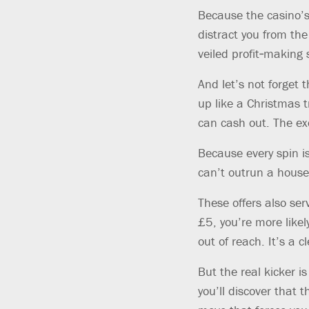
Because the casino’s
distract you from th
veiled profit‑making
And let’s not forget 
up like a Christmas t
can cash out. The e
Because every spin is
can’t outrun a house 
These offers also se
£5, you’re more likel
out of reach. It’s a 
But the real kicker i
you’ll discover that