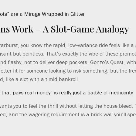
ots” are a Mirage Wrapped in Glitter
ins Work – A Slot‑Game Analogy
tarburst, you know the rapid, low‑variance ride feels like a
easant but pointless. That’s exactly the vibe of these promot
nd flashy, not to deliver deep pockets. Gonzo’s Quest, with i
tter fit for someone looking to risk something, but the fre
d, like a slot with a timid bankroll.
that pays real money” is really just a badge of mediocrity
nts you to feel the thrill without letting the house bleed.
ped, and the wagering requirement is a brick wall you’ll s