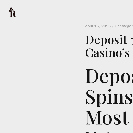
April 15, 2026 / Uncategor
Deposit 
Casino’s
Depos
Spins
Most 