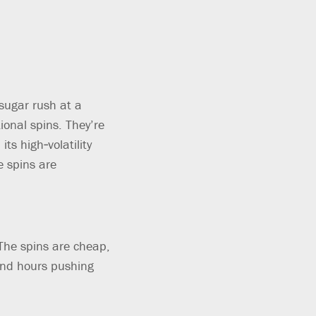
 sugar rush at a
ional spins. They’re
ts high‑volatility
e spins are
 The spins are cheap,
pend hours pushing