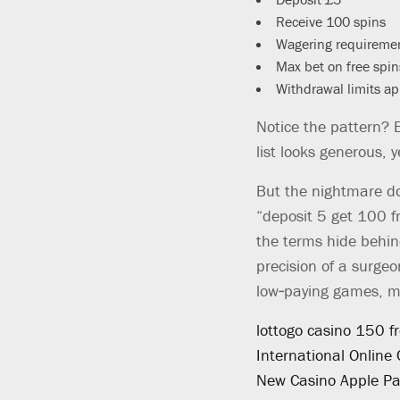
Receive 100 spins
Wagering requireme
Max bet on free spin
Withdrawal limits ap
Notice the pattern? E
list looks generous, 
But the nightmare do
“deposit 5 get 100 f
the terms hide behin
precision of a surgeon
low‑paying games, ma
lottogo casino 150 fr
International Online
New Casino Apple Pa