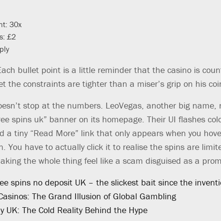
nt: 30x
s: £2
ply
ach bullet point is a little reminder that the casino is cou
yet the constraints are tighter than a miser’s grip on his co
esn’t stop at the numbers. LeoVegas, another big name, r
ree spins uk” banner on its homepage. Their UI flashes col
d a tiny “Read More” link that only appears when you hover
. You have to actually click it to realise the spins are limi
king the whole thing feel like a scam disguised as a prom
ee spins no deposit UK – the slickest bait since the inventi
 Casinos: The Grand Illusion of Global Gambling
y UK: The Cold Reality Behind the Hype