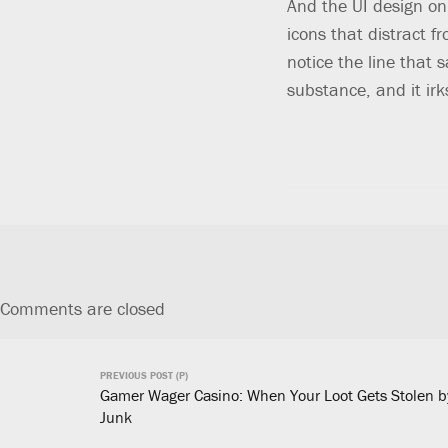
And the UI design on
icons that distract f
notice the line that s
substance, and it ir
Comments are closed
PREVIOUS POST (P)
Gamer Wager Casino: When Your Loot Gets Stolen b
Junk