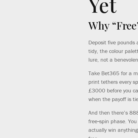
Yet
Why “Free” 
Deposit five pounds 
tidy, the colour palet
lure, not a benevolen
Take Bet365 for a mom
print tethers every 
£3000 before you can
when the payoff is ti
And then there’s 888
free‑spin phase. You 
actually win anything