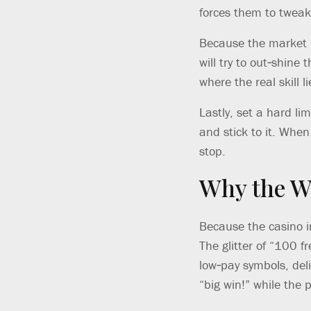
forces them to twea
Because the market i
will try to out‑shine 
where the real skill li
Lastly, set a hard li
and stick to it. When
stop.
Why the W
Because the casino in
The glitter of “100 fr
low‑pay symbols, deli
“big win!” while the 