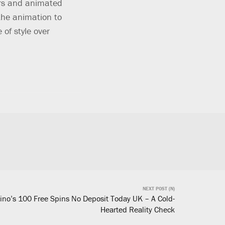
ours and animated
 the animation to
 of style over
NEXT POST (N)
no’s 100 Free Spins No Deposit Today UK – A Cold-
Hearted Reality Check