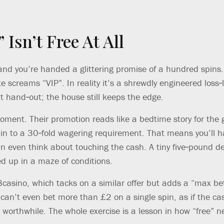
Isn’t Free At All
and you’re handed a glittering promise of a hundred spins
te screams “VIP”. In reality it’s a shrewdly engineered loss‑l
t hand‑out; the house still keeps the edge.
ent. Their promotion reads like a bedtime story for the gu
spin to a 30‑fold wagering requirement. That means you’ll 
 even think about touching the cash. A tiny five‑pound depo
ed up in a maze of conditions.
casino, which tacks on a similar offer but adds a “max be
can’t even bet more than £2 on a single spin, as if the ca
 worthwhile. The whole exercise is a lesson in how “free” n