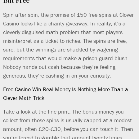
But Free
Spin after spin, the promise of 150 free spins at Clover
Casino looks like a charity giveaway. In reality, it’s a
cleverly disguised math problem that most players
misinterpret as a ticket to riches. The spins are free,
sure, but the winnings are shackled by wagering
requirements that would make a prison guard blush.
Nobody hands out cash because they’re feeling
generous; they’re cashing in on your curiosity.
Free Casino Win Real Money Is Nothing More Than a
Clever Math Trick
Take a look at the fine print. The bonus money you
collect from those spins is usually capped at a modest
amount, often £20‑£30, before you can touch it. Then
you’re forced to gamble that amount twenty times.