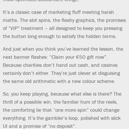
It’s a classic case of marketing fluff meeting harsh
maths. The slot spins, the flashy graphics, the promises
of “VIP” treatment – all designed to keep you pressing
the button long enough to satisfy the hidden terms.
And just when you think you’ve learned the lesson, the
next banner flashes: “Claim your €50 gift now”.
Because charities don’t hand out cash, and casinos
certainly don’t either. They’re just clever at disguising
the same old arithmetic with a new colour scheme.
So, you keep playing, because what else is there? The
thrill of a possible win, the familiar hum of the reels,
the comforting lie that “one more spin” could change
everything. It’s the gambler’s loop, polished with slick
UI and a promise of “no deposit”.