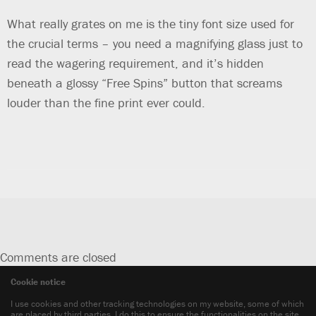
What really grates on me is the tiny font size used for
the crucial terms – you need a magnifying glass just to
read the wagering requirement, and it’s hidden
beneath a glossy “Free Spins” button that screams
louder than the fine print ever could.
Comments are closed
Cookie notice
Share
I use cookies and other tracking technologies on my website, some of which
are placed by third parties. I do this to ensure the functionalities on the site,