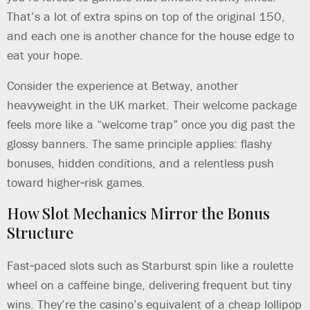
That’s a lot of extra spins on top of the original 150,
and each one is another chance for the house edge to
eat your hope.
Consider the experience at Betway, another
heavyweight in the UK market. Their welcome package
feels more like a “welcome trap” once you dig past the
glossy banners. The same principle applies: flashy
bonuses, hidden conditions, and a relentless push
toward higher‑risk games.
How Slot Mechanics Mirror the Bonus
Structure
Fast‑paced slots such as Starburst spin like a roulette
wheel on a caffeine binge, delivering frequent but tiny
wins. They’re the casino’s equivalent of a cheap lollipop