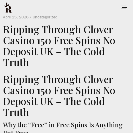
April 15, 2026 / Uncategorized
Ripping Through Clover
Casino 150 Free Spins No
Deposit UK – The Cold
Truth
Ripping Through Clover
Casino 150 Free Spins No
Deposit UK – The Cold
Truth
Why the “Free” in Free Spins Is Anything