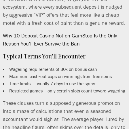
ecosystem, where every subsequent deposit is nudged
by aggressive “VIP” offers that feel more like a cheap
motel with a fresh coat of paint than a genuine reward.
Why 10 Deposit Casino Not on GamStop Is the Only
Reason You’ll Ever Survive the Ban
Typical Terms You’ll Encounter
Wagering requirements of 30x on bonus cash
Maximum cash‑out caps on winnings from free spins
Time limits – usually 7 days to use the spins
Restricted games – only certain slots count toward wagering
These clauses turn a supposedly generous promotion
into a maze of calculations that even a seasoned
accountant would sigh at. The average player, lured by
the headline figure, often skims over the details, only to