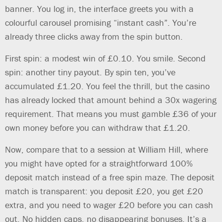
banner. You log in, the interface greets you with a
colourful carousel promising “instant cash”. You’re
already three clicks away from the spin button.
First spin: a modest win of £0.10. You smile. Second
spin: another tiny payout. By spin ten, you’ve
accumulated £1.20. You feel the thrill, but the casino
has already locked that amount behind a 30x wagering
requirement. That means you must gamble £36 of your
own money before you can withdraw that £1.20.
Now, compare that to a session at William Hill, where
you might have opted for a straightforward 100%
deposit match instead of a free spin maze. The deposit
match is transparent: you deposit £20, you get £20
extra, and you need to wager £20 before you can cash
out. No hidden caps, no disappearing bonuses. It’s a