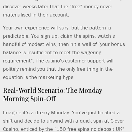
discover weeks later that the “free” money never
materialised in their account.
Your own experience will vary, but the pattern is
predictable. You sign up, claim the spins, watch a
handful of modest wins, then hit a wall of “your bonus
balance is insufficient to meet the wagering
requirement”. The casino’s customer support will
politely remind you that the only free thing in the
equation is the marketing hype.
Real‑World Scenario: The Monday
Morning Spin‑Off
Imagine it’s a dreary Monday. You’ve just finished a
shift and decide to unwind with a quick spin at Clover
Casino, enticed by the “150 free spins no deposit UK”