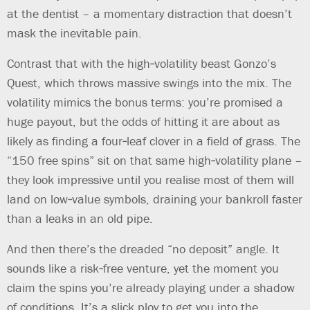
at the dentist – a momentary distraction that doesn’t
mask the inevitable pain.
Contrast that with the high‑volatility beast Gonzo’s
Quest, which throws massive swings into the mix. The
volatility mimics the bonus terms: you’re promised a
huge payout, but the odds of hitting it are about as
likely as finding a four‑leaf clover in a field of grass. The
“150 free spins” sit on that same high‑volatility plane –
they look impressive until you realise most of them will
land on low‑value symbols, draining your bankroll faster
than a leaks in an old pipe.
And then there’s the dreaded “no deposit” angle. It
sounds like a risk‑free venture, yet the moment you
claim the spins you’re already playing under a shadow
of conditions. It’s a slick ploy to get you into the