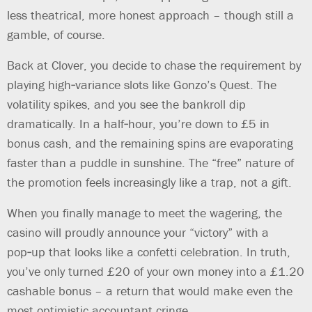
less theatrical, more honest approach – though still a
gamble, of course.
Back at Clover, you decide to chase the requirement by
playing high‑variance slots like Gonzo’s Quest. The
volatility spikes, and you see the bankroll dip
dramatically. In a half‑hour, you’re down to £5 in
bonus cash, and the remaining spins are evaporating
faster than a puddle in sunshine. The “free” nature of
the promotion feels increasingly like a trap, not a gift.
When you finally manage to meet the wagering, the
casino will proudly announce your “victory” with a
pop‑up that looks like a confetti celebration. In truth,
you’ve only turned £20 of your own money into a £1.20
cashable bonus – a return that would make even the
most optimistic accountant cringe.