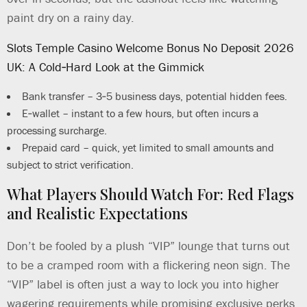
paint dry on a rainy day.
Slots Temple Casino Welcome Bonus No Deposit 2026
UK: A Cold‑Hard Look at the Gimmick
Bank transfer – 3‑5 business days, potential hidden fees.
E‑wallet – instant to a few hours, but often incurs a
processing surcharge.
Prepaid card – quick, yet limited to small amounts and
subject to strict verification.
What Players Should Watch For: Red Flags
and Realistic Expectations
Don’t be fooled by a plush “VIP” lounge that turns out
to be a cramped room with a flickering neon sign. The
“VIP” label is often just a way to lock you into higher
wagering requirements while promising exclusive perks