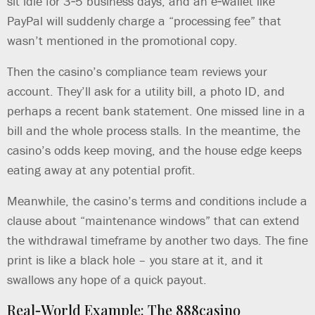
sit idle for 3‑5 business days, and an e‑wallet like
PayPal will suddenly charge a “processing fee” that
wasn’t mentioned in the promotional copy.
Then the casino’s compliance team reviews your
account. They’ll ask for a utility bill, a photo ID, and
perhaps a recent bank statement. One missed line in a
bill and the whole process stalls. In the meantime, the
casino’s odds keep moving, and the house edge keeps
eating away at any potential profit.
Meanwhile, the casino’s terms and conditions include a
clause about “maintenance windows” that can extend
the withdrawal timeframe by another two days. The fine
print is like a black hole – you stare at it, and it
swallows any hope of a quick payout.
Real‑World Example: The 888casino