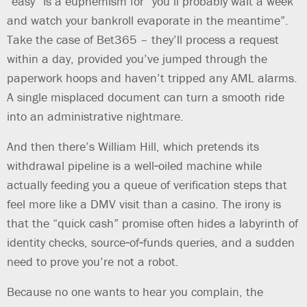
“easy” is a euphemism for “you’ll probably wait a week
and watch your bankroll evaporate in the meantime”.
Take the case of Bet365 – they’ll process a request
within a day, provided you’ve jumped through the
paperwork hoops and haven’t tripped any AML alarms.
A single misplaced document can turn a smooth ride
into an administrative nightmare.
And then there’s William Hill, which pretends its
withdrawal pipeline is a well‑oiled machine while
actually feeding you a queue of verification steps that
feel more like a DMV visit than a casino. The irony is
that the “quick cash” promise often hides a labyrinth of
identity checks, source‑of‑funds queries, and a sudden
need to prove you’re not a robot.
Because no one wants to hear you complain, the