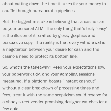
about cutting down the time it takes for your money to
shuffle through bureaucratic pipelines.
But the biggest mistake is believing that a casino can
be your personal ATM. The only thing that’s truly “easy”
is the illusion of it, crafted by glossy graphics and
persuasive copy. The reality is that every withdrawal is
a negotiation between your desire for cash and the
casino’s need to protect its bottom line.
So, what’s the takeaway? Keep your expectations low,
your paperwork tidy, and your gambling sessions
measured. If a platform boasts “instant cashout”
without a clear breakdown of processing times and
fees, treat it with the same scepticism you’d reserve for
a shady street vendor promising designer watches for a
few quid.