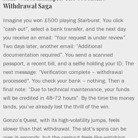
Withdrawal Saga
Imagine you won £500 playing Starburst. You click
“cash out”, select a bank transfer, and the next day
you receive an email: “Your request is under review”.
Two days later, another email: “Additional
documentation required”. You send a scanned
passport, a recent bill, and a selfie holding your ID. The
next message: “Verification complete – withdrawal
processed”. You check your bank – nothing. Then a
final note: “Due to technical maintenance, your funds
will be credited in 48‑72 hours”. By the time the money
lands, you’ve already lost the thrill of the win.
Gonzo’s Quest, with its high‑volatility jumps, feels
slower than that withdrawal. The slot’s spins can be
over in seconds, but the cashout feels like watching