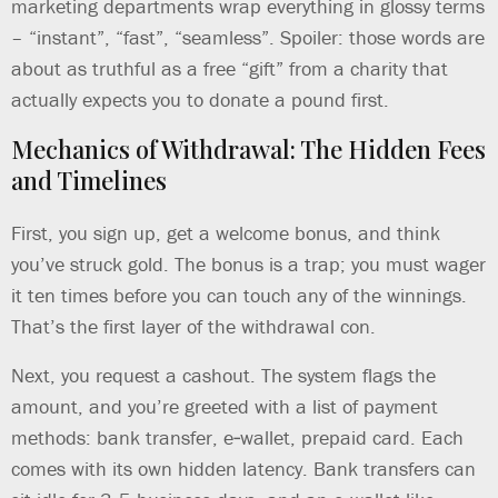
marketing departments wrap everything in glossy terms
– “instant”, “fast”, “seamless”. Spoiler: those words are
about as truthful as a free “gift” from a charity that
actually expects you to donate a pound first.
Mechanics of Withdrawal: The Hidden Fees
and Timelines
First, you sign up, get a welcome bonus, and think
you’ve struck gold. The bonus is a trap; you must wager
it ten times before you can touch any of the winnings.
That’s the first layer of the withdrawal con.
Next, you request a cashout. The system flags the
amount, and you’re greeted with a list of payment
methods: bank transfer, e‑wallet, prepaid card. Each
comes with its own hidden latency. Bank transfers can