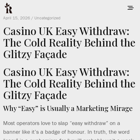
April 15, 2026 / Uncategorized
Casino UK Easy Withdraw:
The Cold Reality Behind the
Glitzy Façade
Casino UK Easy Withdraw:
The Cold Reality Behind the
Glitzy Façade
Why “Easy” is Usually a Marketing Mirage
Most operators love to slap “easy withdraw” on a
banner like it’s a badge of honour. In truth, the word