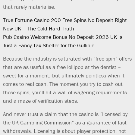
that rarely materialise.
True Fortune Casino 200 Free Spins No Deposit Right
Now UK – The Cold Hard Truth
Pub Casino Welcome Bonus No Deposit 2026 UK Is
Just a Fancy Tax Shelter for the Gullible
Because the industry is saturated with “free spin” offers
that are as useful as a free lollipop at the dentist –
sweet for a moment, but ultimately pointless when it
comes to real cash. The moment you try to cash out
those spins, you’ll hit a wall of wagering requirements
and a maze of verification steps.
And never trust a claim that the casino is “licensed by
the UK Gambling Commission” as a guarantee of fast
withdrawals. Licensing is about player protection, not