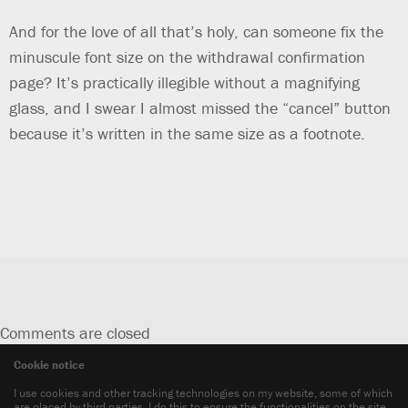
And for the love of all that’s holy, can someone fix the
minuscule font size on the withdrawal confirmation
page? It’s practically illegible without a magnifying
glass, and I swear I almost missed the “cancel” button
because it’s written in the same size as a footnote.
Comments are closed
Cookie notice
Share
I use cookies and other tracking technologies on my website, some of which
are placed by third parties. I do this to ensure the functionalities on the site,