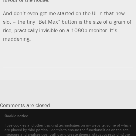
And don’t even get me started on the UI in that new
slot – the tiny “Bet Max” button is the size of a grain of
rice, practically invisible on a 1080p monitor. It’s
maddening.
Comments are closed
Cookie notice
Share
I use cookies and other tracking technologies on my website, some of which
are placed by third parties. I do this to ensure the functionalities on the site,
measure and analyze user traffic and create general statistics regarding the