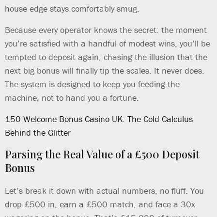
house edge stays comfortably smug.
Because every operator knows the secret: the moment
you’re satisfied with a handful of modest wins, you’ll be
tempted to deposit again, chasing the illusion that the
next big bonus will finally tip the scales. It never does.
The system is designed to keep you feeding the
machine, not to hand you a fortune.
150 Welcome Bonus Casino UK: The Cold Calculus
Behind the Glitter
Parsing the Real Value of a £500 Deposit
Bonus
Let’s break it down with actual numbers, no fluff. You
drop £500 in, earn a £500 match, and face a 30x