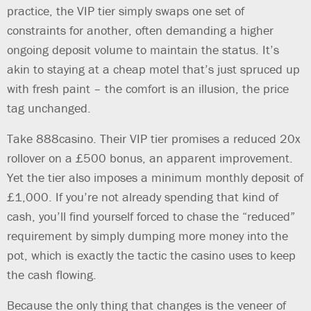
practice, the VIP tier simply swaps one set of
constraints for another, often demanding a higher
ongoing deposit volume to maintain the status. It’s
akin to staying at a cheap motel that’s just spruced up
with fresh paint – the comfort is an illusion, the price
tag unchanged.
Take 888casino. Their VIP tier promises a reduced 20x
rollover on a £500 bonus, an apparent improvement.
Yet the tier also imposes a minimum monthly deposit of
£1,000. If you’re not already spending that kind of
cash, you’ll find yourself forced to chase the “reduced”
requirement by simply dumping more money into the
pot, which is exactly the tactic the casino uses to keep
the cash flowing.
Because the only thing that changes is the veneer of