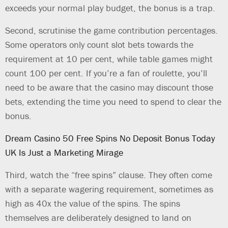
exceeds your normal play budget, the bonus is a trap.
Second, scrutinise the game contribution percentages.
Some operators only count slot bets towards the
requirement at 10 per cent, while table games might
count 100 per cent. If you’re a fan of roulette, you’ll
need to be aware that the casino may discount those
bets, extending the time you need to spend to clear the
bonus.
Dream Casino 50 Free Spins No Deposit Bonus Today
UK Is Just a Marketing Mirage
Third, watch the “free spins” clause. They often come
with a separate wagering requirement, sometimes as
high as 40x the value of the spins. The spins
themselves are deliberately designed to land on