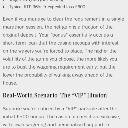
Typical RTP 96% → expected loss £600
Even if you manage to clear the requirement in a single
marathon session, the net gain is a fraction of the
original deposit. Your “bonus” essentially acts as a
short‑term loan that the casino recoups with interest
on the wagers you’re forced to place. The higher the
volatility of the game you choose, the more likely you
are to bust the wagering requirement early, but the
lower the probability of walking away ahead of the
house.
Real‑World Scenario: The “VIP” Illusion
Suppose you’re enticed by a “VIP” package after the
initial £500 bonus. The casino pitches it as exclusive,
with lower wagering and personalised support. In