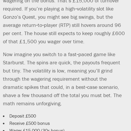
wagering on the bonus. That’s £15,000 of turnover
required. If you’re playing a high‑volatility slot like
Gonzo’s Quest, you might see big swings, but the
average return‑to‑player (RTP) still hovers around 96
per cent. The house still expects to keep roughly £600
of that £1,500 you wager over time.
Now imagine you switch to a fast‑paced game like
Starburst. The spins are quick, the payouts frequent
but tiny. The volatility is low, meaning you’ll grind
through the wagering requirement without the
dramatic spikes that could, in a best‑case scenario,
shave a few thousand off the total you must bet. The
math remains unforgiving.
Deposit £500
Receive £500 bonus
Wager £15,000 (30x bonus)