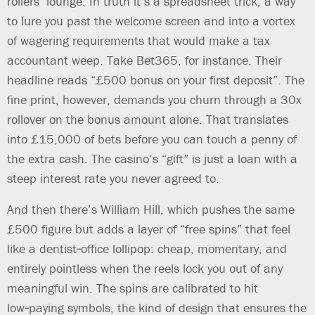
rollers’ lounge. In truth it’s a spreadsheet trick, a way
to lure you past the welcome screen and into a vortex
of wagering requirements that would make a tax
accountant weep. Take Bet365, for instance. Their
headline reads “£500 bonus on your first deposit”. The
fine print, however, demands you churn through a 30x
rollover on the bonus amount alone. That translates
into £15,000 of bets before you can touch a penny of
the extra cash. The casino’s “gift” is just a loan with a
steep interest rate you never agreed to.
And then there’s William Hill, which pushes the same
£500 figure but adds a layer of “free spins” that feel
like a dentist‑office lollipop: cheap, momentary, and
entirely pointless when the reels lock you out of any
meaningful win. The spins are calibrated to hit
low‑paying symbols, the kind of design that ensures the