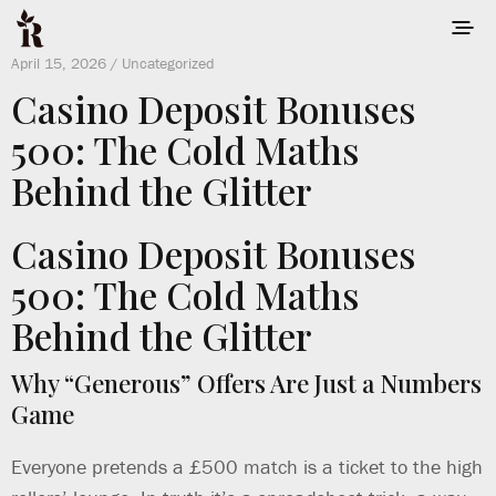
April 15, 2026 / Uncategorized
Casino Deposit Bonuses
500: The Cold Maths
Behind the Glitter
Casino Deposit Bonuses
500: The Cold Maths
Behind the Glitter
Why “Generous” Offers Are Just a Numbers
Game
Everyone pretends a £500 match is a ticket to the high