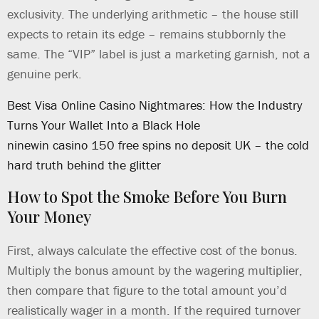
exclusivity. The underlying arithmetic – the house still
expects to retain its edge – remains stubbornly the
same. The “VIP” label is just a marketing garnish, not a
genuine perk.
Best Visa Online Casino Nightmares: How the Industry
Turns Your Wallet Into a Black Hole
ninewin casino 150 free spins no deposit UK – the cold
hard truth behind the glitter
How to Spot the Smoke Before You Burn
Your Money
First, always calculate the effective cost of the bonus.
Multiply the bonus amount by the wagering multiplier,
then compare that figure to the total amount you’d
realistically wager in a month. If the required turnover