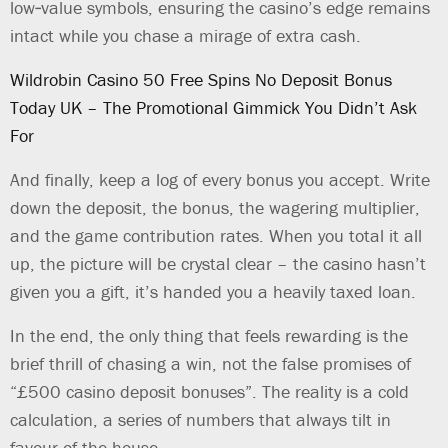
low‑value symbols, ensuring the casino’s edge remains
intact while you chase a mirage of extra cash.
Wildrobin Casino 50 Free Spins No Deposit Bonus
Today UK – The Promotional Gimmick You Didn’t Ask
For
And finally, keep a log of every bonus you accept. Write
down the deposit, the bonus, the wagering multiplier,
and the game contribution rates. When you total it all
up, the picture will be crystal clear – the casino hasn’t
given you a gift, it’s handed you a heavily taxed loan.
In the end, the only thing that feels rewarding is the
brief thrill of chasing a win, not the false promises of
“£500 casino deposit bonuses”. The reality is a cold
calculation, a series of numbers that always tilt in
favour of the house.