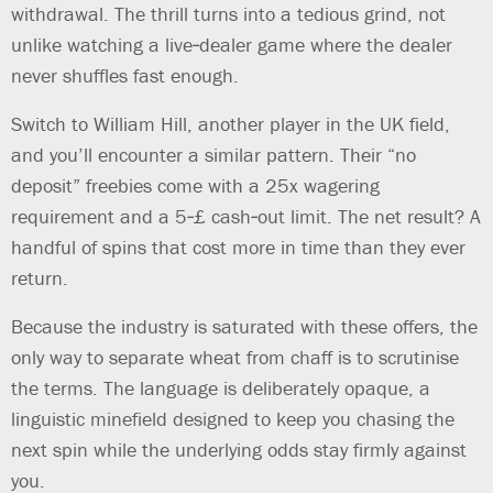
withdrawal. The thrill turns into a tedious grind, not
unlike watching a live‑dealer game where the dealer
never shuffles fast enough.
Switch to William Hill, another player in the UK field,
and you’ll encounter a similar pattern. Their “no
deposit” freebies come with a 25x wagering
requirement and a 5‑£ cash‑out limit. The net result? A
handful of spins that cost more in time than they ever
return.
Because the industry is saturated with these offers, the
only way to separate wheat from chaff is to scrutinise
the terms. The language is deliberately opaque, a
linguistic minefield designed to keep you chasing the
next spin while the underlying odds stay firmly against
you.