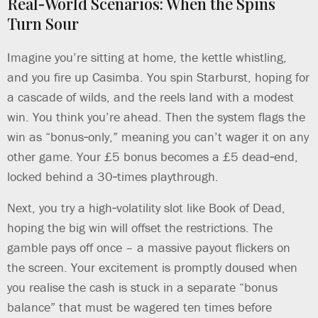
Real‑World Scenarios: When the Spins
Turn Sour
Imagine you’re sitting at home, the kettle whistling,
and you fire up Casimba. You spin Starburst, hoping for
a cascade of wilds, and the reels land with a modest
win. You think you’re ahead. Then the system flags the
win as “bonus‑only,” meaning you can’t wager it on any
other game. Your £5 bonus becomes a £5 dead‑end,
locked behind a 30‑times playthrough.
Next, you try a high‑volatility slot like Book of Dead,
hoping the big win will offset the restrictions. The
gamble pays off once – a massive payout flickers on
the screen. Your excitement is promptly doused when
you realise the cash is stuck in a separate “bonus
balance” that must be wagered ten times before