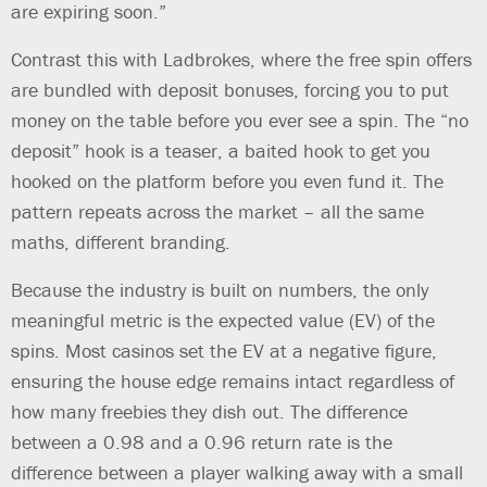
are expiring soon.”
Contrast this with Ladbrokes, where the free spin offers
are bundled with deposit bonuses, forcing you to put
money on the table before you ever see a spin. The “no
deposit” hook is a teaser, a baited hook to get you
hooked on the platform before you even fund it. The
pattern repeats across the market – all the same
maths, different branding.
Because the industry is built on numbers, the only
meaningful metric is the expected value (EV) of the
spins. Most casinos set the EV at a negative figure,
ensuring the house edge remains intact regardless of
how many freebies they dish out. The difference
between a 0.98 and a 0.96 return rate is the
difference between a player walking away with a small