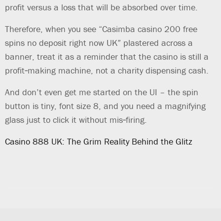
profit versus a loss that will be absorbed over time.
Therefore, when you see “Casimba casino 200 free
spins no deposit right now UK” plastered across a
banner, treat it as a reminder that the casino is still a
profit‑making machine, not a charity dispensing cash.
And don’t even get me started on the UI – the spin
button is tiny, font size 8, and you need a magnifying
glass just to click it without mis‑firing.
Casino 888 UK: The Grim Reality Behind the Glitz