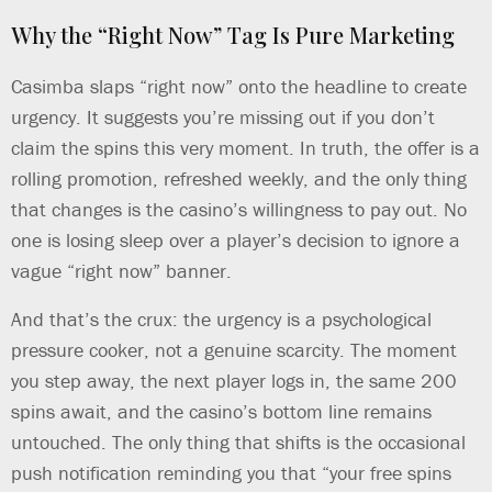
Why the “Right Now” Tag Is Pure Marketing
Casimba slaps “right now” onto the headline to create
urgency. It suggests you’re missing out if you don’t
claim the spins this very moment. In truth, the offer is a
rolling promotion, refreshed weekly, and the only thing
that changes is the casino’s willingness to pay out. No
one is losing sleep over a player’s decision to ignore a
vague “right now” banner.
And that’s the crux: the urgency is a psychological
pressure cooker, not a genuine scarcity. The moment
you step away, the next player logs in, the same 200
spins await, and the casino’s bottom line remains
untouched. The only thing that shifts is the occasional
push notification reminding you that “your free spins