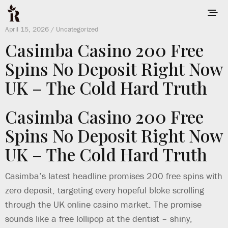
April 15, 2026 / Uncategorized
Casimba Casino 200 Free
Spins No Deposit Right Now
UK – The Cold Hard Truth
Casimba Casino 200 Free
Spins No Deposit Right Now
UK – The Cold Hard Truth
Casimba’s latest headline promises 200 free spins with
zero deposit, targeting every hopeful bloke scrolling
through the UK online casino market. The promise
sounds like a free lollipop at the dentist – shiny,