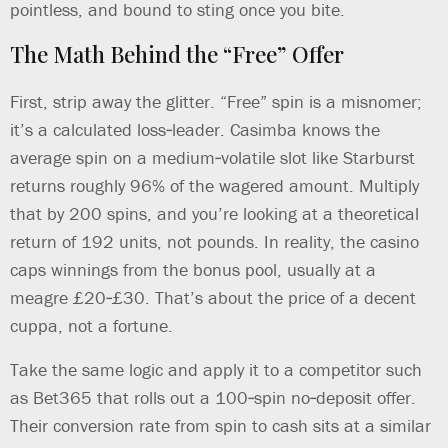
pointless, and bound to sting once you bite.
The Math Behind the “Free” Offer
First, strip away the glitter. “Free” spin is a misnomer;
it’s a calculated loss‑leader. Casimba knows the
average spin on a medium‑volatile slot like Starburst
returns roughly 96% of the wagered amount. Multiply
that by 200 spins, and you’re looking at a theoretical
return of 192 units, not pounds. In reality, the casino
caps winnings from the bonus pool, usually at a
meagre £20‑£30. That’s about the price of a decent
cuppa, not a fortune.
Take the same logic and apply it to a competitor such
as Bet365 that rolls out a 100‑spin no‑deposit offer.
Their conversion rate from spin to cash sits at a similar