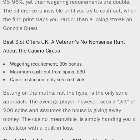
95‑96%, yet their wagering requirements are double.
The difference is invisible until you try to cash out, when
the fine print slaps you harder than a losing streak on
Gonzo’s Quest.
Best Slot Offers UK: A Veteran’s No‑Nonsense Rant
About the Casino Circus
Wagering requirement: 30x bonus
Maximum cash‑out from spins: £30
Game restriction: only selected slots
Betting on the maths, not the hype, is the only sane
approach. The average player, however, sees a “gift” of
200 spins and assumes the house is giving away
money. The casino, meanwhile, is simply handing you a
calculator with a built‑in loss.