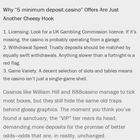
Why “5 minimum deposit casino” Offers Are Just
Another Cheesy Hook
Licensing: Look for a UK Gambling Commission licence. If it’s
missing, the casino is probably operating from a garage.
Withdrawal Speed: Trustly deposits should be matched by
equally swift withdrawals. Anything slower than a fortnight is a
red flag.
Game Variety: A decent selection of slots and tables means
the casino isn’t just a single‑game shell.
Casinos like William Hill and 888casino manage to tick
most boxes, but they still hide the same old traps
behind glossy graphics. The moment you think you’ve
found a sanctuary, the “VIP” tier rears its head,
demanding more deposits for the promise of better
odds—odds that are, in reality, unchanged.