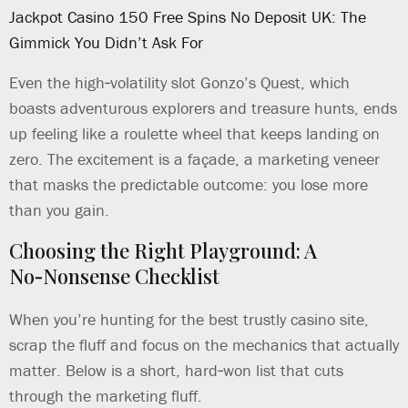
Jackpot Casino 150 Free Spins No Deposit UK: The
Gimmick You Didn’t Ask For
Even the high‑volatility slot Gonzo’s Quest, which
boasts adventurous explorers and treasure hunts, ends
up feeling like a roulette wheel that keeps landing on
zero. The excitement is a façade, a marketing veneer
that masks the predictable outcome: you lose more
than you gain.
Choosing the Right Playground: A
No‑Nonsense Checklist
When you’re hunting for the best trustly casino site,
scrap the fluff and focus on the mechanics that actually
matter. Below is a short, hard‑won list that cuts
through the marketing fluff.