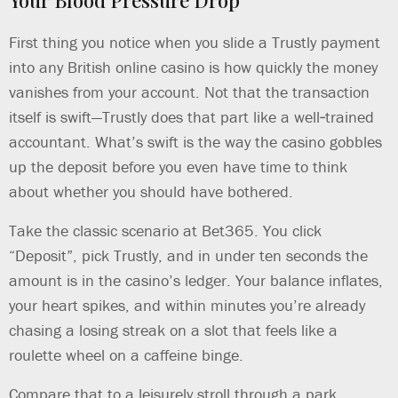
Your Blood Pressure Drop
First thing you notice when you slide a Trustly payment
into any British online casino is how quickly the money
vanishes from your account. Not that the transaction
itself is swift—Trustly does that part like a well‑trained
accountant. What’s swift is the way the casino gobbles
up the deposit before you even have time to think
about whether you should have bothered.
Take the classic scenario at Bet365. You click
“Deposit”, pick Trustly, and in under ten seconds the
amount is in the casino’s ledger. Your balance inflates,
your heart spikes, and within minutes you’re already
chasing a losing streak on a slot that feels like a
roulette wheel on a caffeine binge.
Compare that to a leisurely stroll through a park.