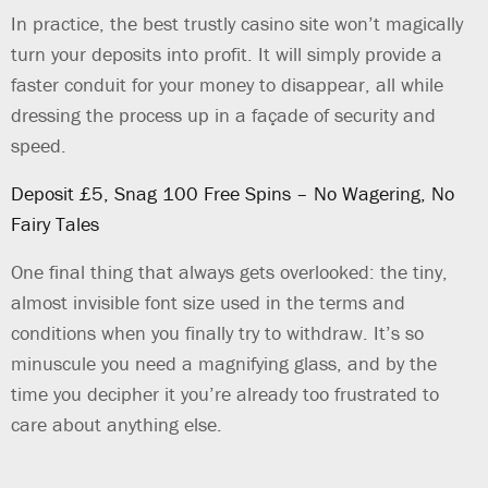
In practice, the best trustly casino site won’t magically
turn your deposits into profit. It will simply provide a
faster conduit for your money to disappear, all while
dressing the process up in a façade of security and
speed.
Deposit £5, Snag 100 Free Spins – No Wagering, No
Fairy Tales
One final thing that always gets overlooked: the tiny,
almost invisible font size used in the terms and
conditions when you finally try to withdraw. It’s so
minuscule you need a magnifying glass, and by the
time you decipher it you’re already too frustrated to
care about anything else.