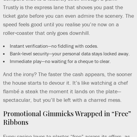
Trustly is the express lane that shoves you past the
ticket gate before you can even admire the scenery. The
speed feels good until you realise you’re now on a
roller‑coaster that only goes downhill.
Instant verification—no fiddling with codes.
Bank‑level security—your personal data stays locked away.
Immediate play—no waiting for a cheque to clear.
And the irony? The faster the cash appears, the sooner
the house starts to devour it. It’s like watching a chef
flambé a steak the moment it lands on the plate—
spectacular, but you’ll be left with a charred mess.
Promotional Gimmicks Wrapped in “Free”
Ribbons
Every casino loves to plaster “free” across its offers, as