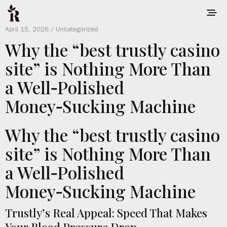
April 15, 2026 / Uncategorized
Why the “best trustly casino
site” is Nothing More Than
a Well‑Polished
Money‑Sucking Machine
Why the “best trustly casino
site” is Nothing More Than
a Well‑Polished
Money‑Sucking Machine
Trustly’s Real Appeal: Speed That Makes