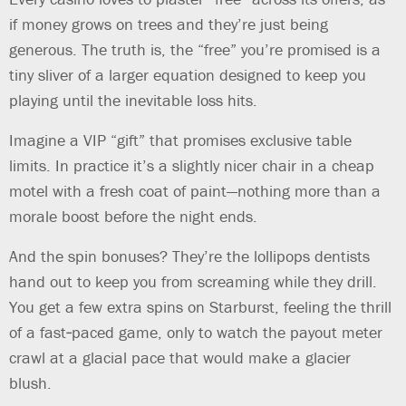
if money grows on trees and they’re just being
generous. The truth is, the “free” you’re promised is a
tiny sliver of a larger equation designed to keep you
playing until the inevitable loss hits.
Imagine a VIP “gift” that promises exclusive table
limits. In practice it’s a slightly nicer chair in a cheap
motel with a fresh coat of paint—nothing more than a
morale boost before the night ends.
And the spin bonuses? They’re the lollipops dentists
hand out to keep you from screaming while they drill.
You get a few extra spins on Starburst, feeling the thrill
of a fast‑paced game, only to watch the payout meter
crawl at a glacial pace that would make a glacier
blush.