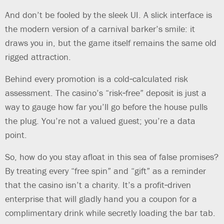
And don’t be fooled by the sleek UI. A slick interface is
the modern version of a carnival barker’s smile: it
draws you in, but the game itself remains the same old
rigged attraction.
Behind every promotion is a cold‑calculated risk
assessment. The casino’s “risk‑free” deposit is just a
way to gauge how far you’ll go before the house pulls
the plug. You’re not a valued guest; you’re a data
point.
So, how do you stay afloat in this sea of false promises?
By treating every “free spin” and “gift” as a reminder
that the casino isn’t a charity. It’s a profit‑driven
enterprise that will gladly hand you a coupon for a
complimentary drink while secretly loading the bar tab.