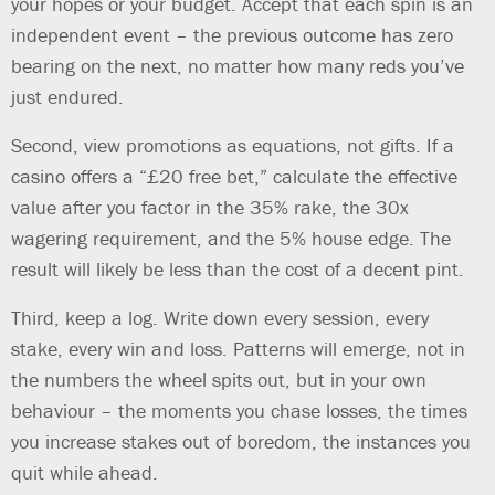
your hopes or your budget. Accept that each spin is an
independent event – the previous outcome has zero
bearing on the next, no matter how many reds you’ve
just endured.
Second, view promotions as equations, not gifts. If a
casino offers a “£20 free bet,” calculate the effective
value after you factor in the 35% rake, the 30x
wagering requirement, and the 5% house edge. The
result will likely be less than the cost of a decent pint.
Third, keep a log. Write down every session, every
stake, every win and loss. Patterns will emerge, not in
the numbers the wheel spits out, but in your own
behaviour – the moments you chase losses, the times
you increase stakes out of boredom, the instances you
quit while ahead.