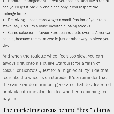
Bankroll management – treat your casino fund like a rental
car, you’ll get it back in one piece only if you respect the
mileage limits.
Bet sizing – keep each wager a small fraction of your total
stake, say 1‑2%, to survive inevitable losing streaks.
Game selection – favour European roulette over its American
cousin, because the extra zero is just another way to bleed you
dry.
And when the roulette wheel feels too slow, you can
always drift onto a slot like Starburst for a flash of
colour, or Gonzo’s Quest for a “high‑volatility” ride that
feels like the wheel is on steroids. It’s a reminder that
the same random number generator that decides a red
or black outcome also decides whether a spinning reel
pays out.
The marketing circus behind “best” claims