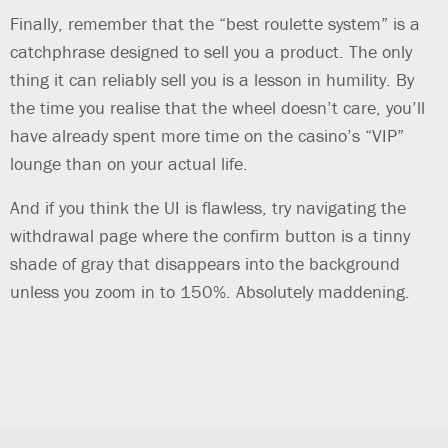
Finally, remember that the “best roulette system” is a
catchphrase designed to sell you a product. The only
thing it can reliably sell you is a lesson in humility. By
the time you realise that the wheel doesn’t care, you’ll
have already spent more time on the casino’s “VIP”
lounge than on your actual life.
And if you think the UI is flawless, try navigating the
withdrawal page where the confirm button is a tinny
shade of gray that disappears into the background
unless you zoom in to 150%. Absolutely maddening.