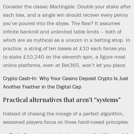
Consider the classic Martingale. Double your stake after
each loss, and a single win should recover every penny
you’ve poured into the abyss. The flaw? It assumes
infinite bankroll and unlimited table limits – both of
which are as mythical as a unicorn in a betting shop. In
practice, a string of ten losses at £10 each forces you
to stake £10,240 on the eleventh spin, a figure most
online platforms, even at Bet365, won’t let you place.
Crypto Cash‑In: Why Your Casino Deposit Crypto Is Just
Another Feather in the Digital Cap
Practical alternatives that aren’t “systems”
Instead of chasing the mirage of a perfect algorithm,
seasoned players focus on three hard‑nosed principles: