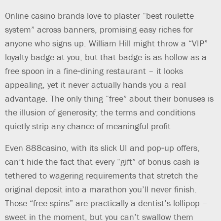
Online casino brands love to plaster “best roulette
system” across banners, promising easy riches for
anyone who signs up. William Hill might throw a “VIP”
loyalty badge at you, but that badge is as hollow as a
free spoon in a fine‑dining restaurant – it looks
appealing, yet it never actually hands you a real
advantage. The only thing “free” about their bonuses is
the illusion of generosity; the terms and conditions
quietly strip any chance of meaningful profit.
Even 888casino, with its slick UI and pop‑up offers,
can’t hide the fact that every “gift” of bonus cash is
tethered to wagering requirements that stretch the
original deposit into a marathon you’ll never finish.
Those “free spins” are practically a dentist’s lollipop –
sweet in the moment, but you can’t swallow them