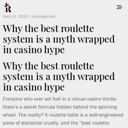
April 15, 2026 / Uncategorized
Why the best roulette
system is a myth wrapped
in casino hype
Why the best roulette
system is a myth wrapped
in casino hype
Everyone who ever set foot in a virtual casino thinks
there’s a secret formula hidden behind the spinning
wheel. The reality? A roulette table is a well‑engineered
piece of statistical cruelty, and the “best roulette