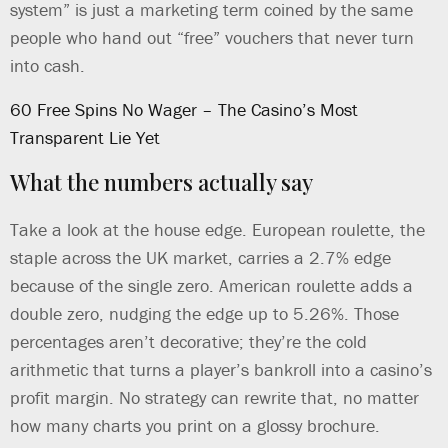
system” is just a marketing term coined by the same
people who hand out “free” vouchers that never turn
into cash.
60 Free Spins No Wager – The Casino’s Most
Transparent Lie Yet
What the numbers actually say
Take a look at the house edge. European roulette, the
staple across the UK market, carries a 2.7% edge
because of the single zero. American roulette adds a
double zero, nudging the edge up to 5.26%. Those
percentages aren’t decorative; they’re the cold
arithmetic that turns a player’s bankroll into a casino’s
profit margin. No strategy can rewrite that, no matter
how many charts you print on a glossy brochure.