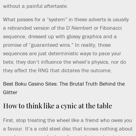
without a painful aftertaste.
What passes for a “system” in these adverts is usually
a rebranded version of the D’Alembert or Fibonacci
sequence, dressed up with glossy graphics and a
promise of “guaranteed wins.” In reality, those
sequences are just deterministic ways to pace your
bets; they don’t influence the wheel’s physics, nor do
they affect the RNG that dictates the outcome.
Best Boku Casino Sites: The Brutal Truth Behind the
Glitter
How to think like a cynic at the table
First, stop treating the wheel like a friend who owes you
a favour. It’s a cold steel disc that knows nothing about