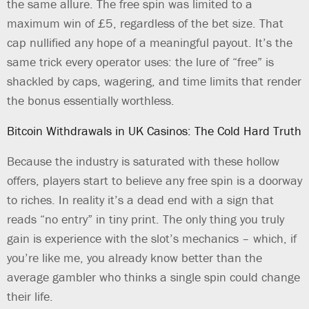
the same allure. The free spin was limited to a
maximum win of £5, regardless of the bet size. That
cap nullified any hope of a meaningful payout. It’s the
same trick every operator uses: the lure of “free” is
shackled by caps, wagering, and time limits that render
the bonus essentially worthless.
Bitcoin Withdrawals in UK Casinos: The Cold Hard Truth
Because the industry is saturated with these hollow
offers, players start to believe any free spin is a doorway
to riches. In reality it’s a dead end with a sign that
reads “no entry” in tiny print. The only thing you truly
gain is experience with the slot’s mechanics – which, if
you’re like me, you already know better than the
average gambler who thinks a single spin could change
their life.