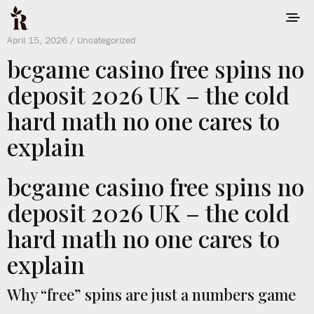
April 15, 2026 / Uncategorized
bcgame casino free spins no
deposit 2026 UK – the cold
hard math no one cares to
explain
bcgame casino free spins no
deposit 2026 UK – the cold
hard math no one cares to
explain
Why “free” spins are just a numbers game