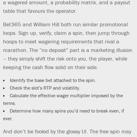
a wagered amount, a probability matrix, and a payout
table that favours the operator.
Bet365 and William Hill both run similar promotional
loops. Sign up, verify, claim a spin, then jump through
hoops to meet wagering requirements that rival a
marathon. The “no deposit” part is a marketing illusion
– they simply shift the risk onto you, the player, while
keeping the cash flow solid on their side.
Identify the base bet attached to the spin.
Check the slot’s RTP and volatility.
Calculate the effective wager multiplier imposed by the
terms.
Determine how many spins you’d need to break even, if
ever.
And don’t be fooled by the glossy UI. The free spin may