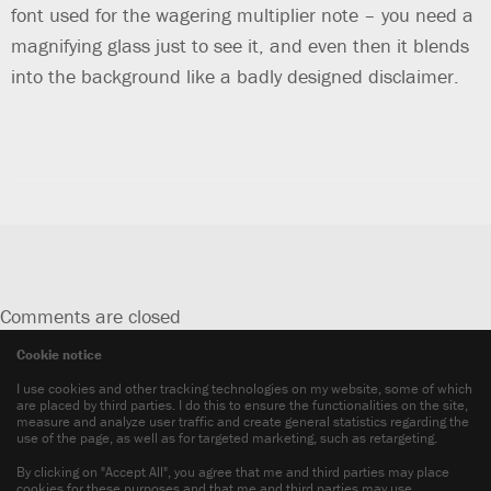
font used for the wagering multiplier note – you need a
magnifying glass just to see it, and even then it blends
into the background like a badly designed disclaimer.
Comments are closed
Cookie notice
Share
I use cookies and other tracking technologies on my website, some of which
are placed by third parties. I do this to ensure the functionalities on the site,
measure and analyze user traffic and create general statistics regarding the
use of the page, as well as for targeted marketing, such as retargeting.
By clicking on "Accept All", you agree that me and third parties may place
cookies for these purposes and that me and third parties may use.