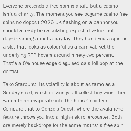
Everyone pretends a free spin is a gift, but a casino
isn’t a charity. The moment you see bcgame casino free
spins no deposit 2026 UK flashing on a banner you
should already be calculating expected value, not
day‑dreaming about a payday. They hand you a spin on
a slot that looks as colourful as a carnival, yet the
underlying RTP hovers around ninety‑two percent.
That’s a 8% house edge disguised as a lollipop at the
dentist.
Take Starburst. Its volatility is about as tame as a
Sunday stroll, which means you’ll collect tiny wins, then
watch them evaporate into the house’s coffers.
Compare that to Gonzo’s Quest, where the avalanche
feature throws you into a high‑risk rollercoaster. Both
are merely backdrops for the same maths: a free spin,