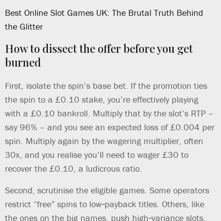
Best Online Slot Games UK: The Brutal Truth Behind
the Glitter
How to dissect the offer before you get
burned
First, isolate the spin’s base bet. If the promotion ties
the spin to a £0.10 stake, you’re effectively playing
with a £0.10 bankroll. Multiply that by the slot’s RTP –
say 96% – and you see an expected loss of £0.004 per
spin. Multiply again by the wagering multiplier, often
30x, and you realise you’ll need to wager £30 to
recover the £0.10, a ludicrous ratio.
Second, scrutinise the eligible games. Some operators
restrict “free” spins to low‑payback titles. Others, like
the ones on the big names, push high‑variance slots,