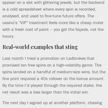
appear on a slot with glittering jewels, but the backend
is a cold spreadsheet where every spin is recorded,
analysed, and used to fine‑tune future offers. The
casino’s “VIP” treatment feels more like a cheap motel
with a fresh coat of paint – you get the façade, not the
luxury.
Real‑world examples that sting
Last month I tried a promotion on Ladbrokes that
promised ten free spins on a high‑volatility game. The
spins landed on a handful of medium‑size wins, but the
fine print required a 40x rollover on the bonus amount.
By the time I’d played through the required stake, the
net result was a loss larger than the initial win.
The next day I signed up at another platform, chasing