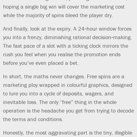
hoping a single big win will cover the marketing cost
while the majority of spins bleed the player dry.
And finally, look at the expiry. A 24‑hour window forces
you into a frenzy, diminishing rational decision‑making.
The fast pace of a slot with a ticking clock mirrors the
rush you feel when you realise the promotion ends
before you’ve even placed a bet.
In short, the maths never changes. Free spins are a
marketing ploy wrapped in colourful graphics, designed
to lure you into a cycle of deposits, wagers, and
inevitable loss. The only “free” thing in the whole
operation is the headache you get from trying to decode
the terms and conditions.
Honestly, the most aggravating part is the tiny, illegible