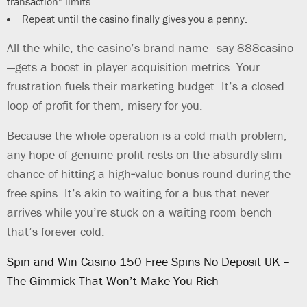
transaction” limits.
Repeat until the casino finally gives you a penny.
All the while, the casino’s brand name—say 888casino
—gets a boost in player acquisition metrics. Your
frustration fuels their marketing budget. It’s a closed
loop of profit for them, misery for you.
Because the whole operation is a cold math problem,
any hope of genuine profit rests on the absurdly slim
chance of hitting a high‑value bonus round during the
free spins. It’s akin to waiting for a bus that never
arrives while you’re stuck on a waiting room bench
that’s forever cold.
Spin and Win Casino 150 Free Spins No Deposit UK –
The Gimmick That Won’t Make You Rich