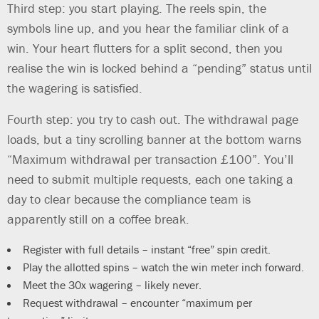
Third step: you start playing. The reels spin, the
symbols line up, and you hear the familiar clink of a
win. Your heart flutters for a split second, then you
realise the win is locked behind a “pending” status until
the wagering is satisfied.
Fourth step: you try to cash out. The withdrawal page
loads, but a tiny scrolling banner at the bottom warns
“Maximum withdrawal per transaction £100”. You’ll
need to submit multiple requests, each one taking a
day to clear because the compliance team is
apparently still on a coffee break.
Register with full details – instant “free” spin credit.
Play the allotted spins – watch the win meter inch forward.
Meet the 30x wagering – likely never.
Request withdrawal – encounter “maximum per