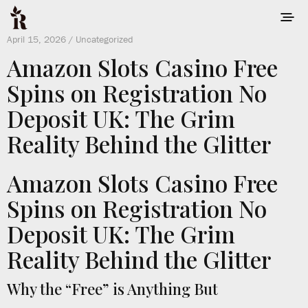
April 15, 2026 / Uncategorized
Amazon Slots Casino Free
Spins on Registration No
Deposit UK: The Grim
Reality Behind the Glitter
Amazon Slots Casino Free
Spins on Registration No
Deposit UK: The Grim
Reality Behind the Glitter
Why the “Free” is Anything But