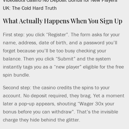
UK: The Cold Hard Truth
What Actually Happens When You Sign Up
First step: you click “Register”. The form asks for your
name, address, date of birth, and a password you’ll
forget because you’ll be too busy checking your
balance. Then you click “Submit” and the system
instantly tags you as a “new player” eligible for the free
spin bundle.
Second step: the casino credits the spins to your
account. No deposit required, they brag. Yet a moment
later a pop‑up appears, shouting “Wager 30x your
bonus before you can withdraw”. That’s the invisible
charge they hide behind the glitter.