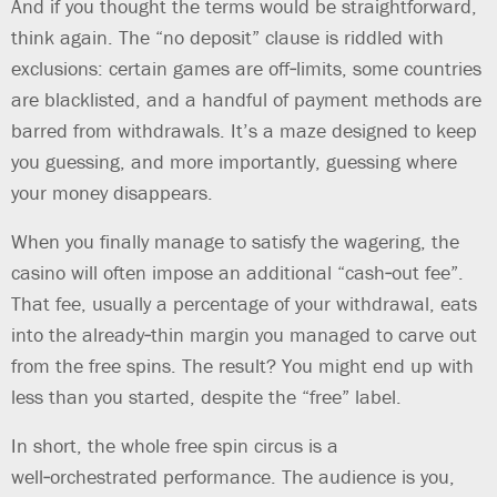
And if you thought the terms would be straightforward,
think again. The “no deposit” clause is riddled with
exclusions: certain games are off‑limits, some countries
are blacklisted, and a handful of payment methods are
barred from withdrawals. It’s a maze designed to keep
you guessing, and more importantly, guessing where
your money disappears.
When you finally manage to satisfy the wagering, the
casino will often impose an additional “cash‑out fee”.
That fee, usually a percentage of your withdrawal, eats
into the already‑thin margin you managed to carve out
from the free spins. The result? You might end up with
less than you started, despite the “free” label.
In short, the whole free spin circus is a
well‑orchestrated performance. The audience is you,