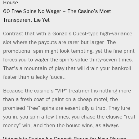
House
60 Free Spins No Wager – The Casino’s Most
Transparent Lie Yet
Contrast that with a Gonzo’s Quest‑type high‑variance
slot where the payouts are rarer but larger. The
promotional spin might look tempting, yet the fine print
forces you to wager the spin’s value thirty‑seven times.
That’s a mountain of play that will drain your bankroll
faster than a leaky faucet.
Because the casino’s “VIP” treatment is nothing more
than a fresh coat of paint on a cheap motel, the
promised “free” spins are essentially a trap. They lure
you in, you spin a few times, you chase the elusive “real
money” win, and then the house wins, as always.
Videoslots Casino No Deposit Bonus for New Players