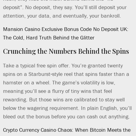
deposit”. No deposit, they say. You’ll still deposit your
attention, your data, and eventually, your bankroll.
Mansion Casino Exclusive Bonus Code No Deposit UK:
The Cold, Hard Truth Behind the Glitter
Crunching the Numbers Behind the Spins
Take a typical free spin offer. You’re granted twenty
spins on a Starburst‑style reel that spins faster than a
hamster on a wheel. The game’s volatility is low,
meaning you’ll see a flurry of tiny wins that feel
rewarding. But those wins are calibrated to stay well
below the wagering requirement. In plain English, you’ll
bleed out the bonus before you can cash out anything.
Crypto Currency Casino Chaos: When Bitcoin Meets the