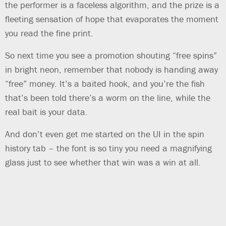
the performer is a faceless algorithm, and the prize is a
fleeting sensation of hope that evaporates the moment
you read the fine print.
So next time you see a promotion shouting “free spins”
in bright neon, remember that nobody is handing away
“free” money. It’s a baited hook, and you’re the fish
that’s been told there’s a worm on the line, while the
real bait is your data.
And don’t even get me started on the UI in the spin
history tab – the font is so tiny you need a magnifying
glass just to see whether that win was a win at all.