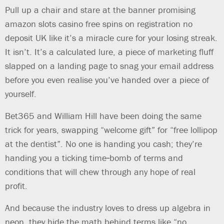
Pull up a chair and stare at the banner promising
amazon slots casino free spins on registration no
deposit UK like it’s a miracle cure for your losing streak.
It isn’t. It’s a calculated lure, a piece of marketing fluff
slapped on a landing page to snag your email address
before you even realise you’ve handed over a piece of
yourself.
Bet365 and William Hill have been doing the same
trick for years, swapping “welcome gift” for “free lollipop
at the dentist”. No one is handing you cash; they’re
handing you a ticking time‑bomb of terms and
conditions that will chew through any hope of real
profit.
And because the industry loves to dress up algebra in
neon, they hide the math behind terms like “no