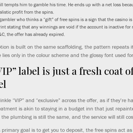
still tempts him to gamble his time. He ends up with a net loss beca
istic profit from the spins.
ambler who thinks a “gift” of free spins is a sign that the casino is
print stating that any winnings are void if the account is inactive f
C, the offer has already expired.
on is built on the same scaffolding, the pattern repeats it
 lies only in the colour scheme and the glossy font used fo
P” label is just a fresh coat o
el
inkle “VIP” and “exclusive” across the offer, as if they’re 
reatment is akin to staying in a budget inn that just repain
the plumbing is still the same, and the service will still cos
primary goal is to get you to deposit, the free spins act as 