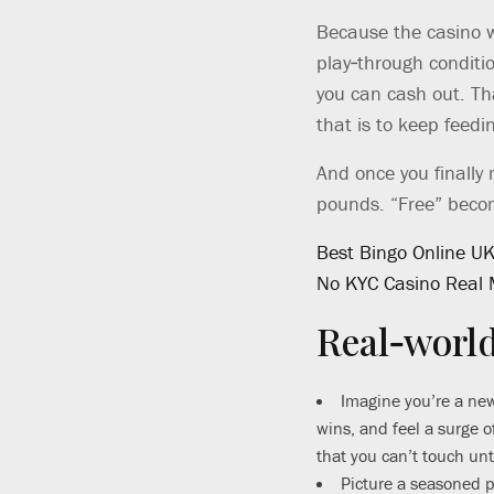
Because the casino w
play‑through conditio
you can cash out. Tha
that is to keep feed
And once you finally
pounds. “Free” becom
Best Bingo Online UK
No KYC Casino Real M
Real‑world
Imagine you’re a new
wins, and feel a surge o
that you can’t touch un
Picture a seasoned pl