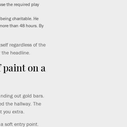
use the required play
 being charitable. He
or more than 48 hours. By
self regardless of the
r the headline.
f paint on a
handing out gold bars.
ted the hallway. The
t you extra.
a soft entry point.