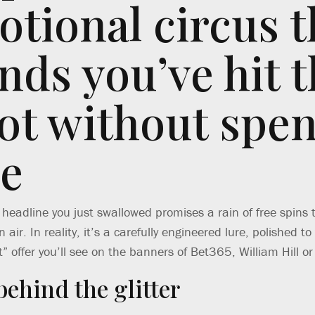
tional circus t
nds you’ve hit 
ot without spe
me
the headline you just swallowed promises a rain of free spins
n air. In reality, it’s a carefully engineered lure, polished
” offer you’ll see on the banners of Bet365, William Hill o
ehind the glitter