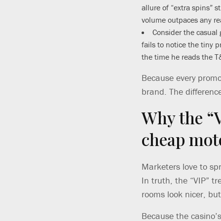
allure of “extra spins” 
volume outpaces any real
Consider the casual g
fails to notice the tiny 
the time he reads the T&
Because every promoti
brand. The difference
Why the “VI
cheap mot
Marketers love to spr
In truth, the “VIP” t
rooms look nicer, but 
Because the casino’s 