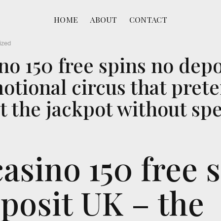
HOME
ABOUT
CONTACT
ized
ino 150 free spins no dep
otional circus that pret
it the jackpot without sp
casino 150 free 
posit UK – the