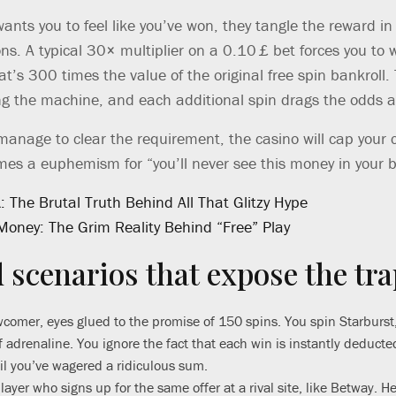
ants you to feel like you’ve won, they tangle the reward in
ns. A typical 30× multiplier on a 0.10 £ bet forces you to
t’s 300 times the value of the original free spin bankroll.
ing the machine, and each additional spin drags the odds a 
 manage to clear the requirement, the casino will cap your 
es a euphemism for “you’ll never see this money in your 
: The Brutal Truth Behind All That Glitzy Hype
oney: The Grim Reality Behind “Free” Play
 scenarios that expose the tra
comer, eyes glued to the promise of 150 spins. You spin Starburst, 
f adrenaline. You ignore the fact that each win is instantly deduc
til you’ve wagered a ridiculous sum.
ayer who signs up for the same offer at a rival site, like Betway. He