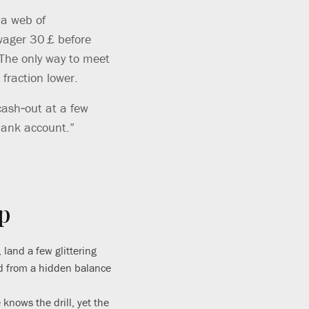
 a web of
 wager 30 £ before
 The only way to meet
fraction lower.
cash‑out at a few
bank account.”
p
land a few glittering
ted from a hidden balance
 knows the drill, yet the