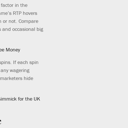
factor in the
game’s RTP hovers
n or not. Compare
ns and occasional big
ree Money
pins. If each spin
e any wagering
e marketers hide
Gimmick for the UK
e