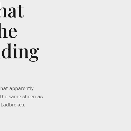
hat
the
nding
 that apparently
 to the same sheen as
r Ladbrokes.