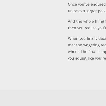
Once you’ve endured t
unlocks a larger pool
And the whole thing f
then you realise you’re
When you finally dec
met the wagering re
wheel. The final com
you squint like you’re