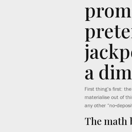
promo
prete
jackp
a di
First thing’s first: 
materialise out of thi
any other “no‑deposit
The math b