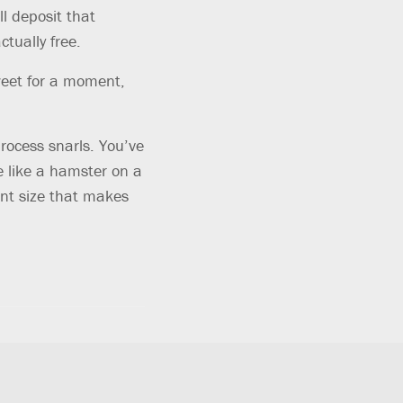
l deposit that
ctually free.
sweet for a moment,
rocess snarls. You’ve
 like a hamster on a
ont size that makes