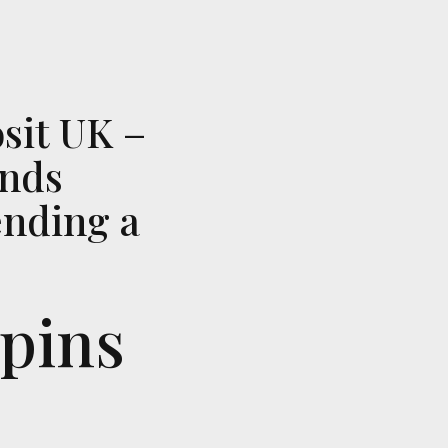
osit UK –
ends
ending a
spins