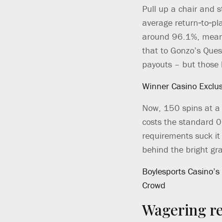
Pull up a chair and 
average return‑to‑pl
around 96.1%, meanin
that to Gonzo’s Quest
payouts – but those b
Winner Casino Exclu
Now, 150 spins at a 
costs the standard 0.
requirements suck it
behind the bright gr
Boylesports Casino’s
Crowd
Wagering re