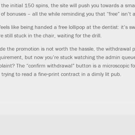
he initial 150 spins, the site will push you towards a smal
 of bonuses – all the while reminding you that “free” isn’t a
eels like being handed a free lollipop at the dentist: it’s 
 still stuck in the chair, waiting for the drill.
ide the promotion is not worth the hassle, the withdrawal p
quirement, but now you’re stuck watching the admin queue
plaint? The “confirm withdrawal” button is a microscopic f
 trying to read a fine‑print contract in a dimly lit pub.