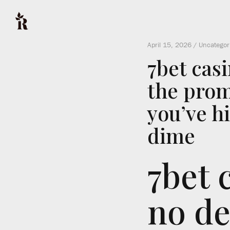
April 15, 2026 / Uncategor
7bet cas
the prom
you’ve h
dime
7bet 
no de