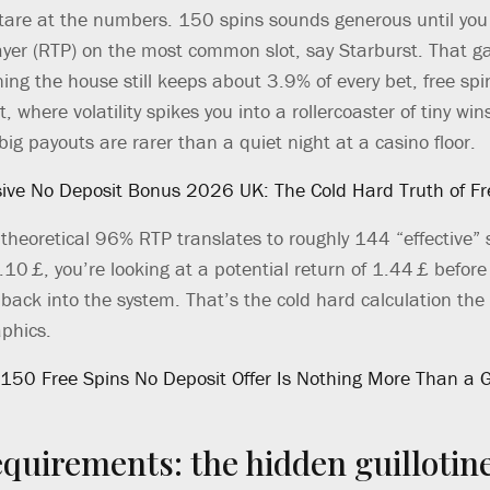
stare at the numbers. 150 spins sounds generous until you 
ayer (RTP) on the most common slot, say Starburst. That 
g the house still keeps about 3.9% of every bet, free spi
, where volatility spikes you into a rollercoaster of tiny wi
ig payouts are rarer than a quiet night at a casino floor.
sive No Deposit Bonus 2026 UK: The Cold Hard Truth of F
theoretical 96% RTP translates to roughly 144 “effective” s
10 £, you’re looking at a potential return of 1.44 £ befor
 back into the system. That’s the cold hard calculation th
aphics.
 150 Free Spins No Deposit Offer Is Nothing More Than a 
quirements: the hidden guillotin