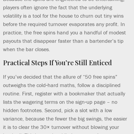
players often ignore the fact that the underlying
volatility is a tool for the house to churn out tiny wins
before the required turnover evaporates any profit. In
practice, the free spins hand you a handful of modest
payouts that disappear faster than a bartender’s tip
when the bar closes.
Practical Steps If You’re Still Enticed
If you’ve decided that the allure of “50 free spins”
outweighs the cold‑hard maths, follow a disciplined
routine. First, register with a bookmaker that actually
lists the wagering terms on the sign‑up page – no
hidden footnotes. Second, pick a slot with a low
variance, because the fewer the big swings, the easier
it is to clear the 30× turnover without blowing your