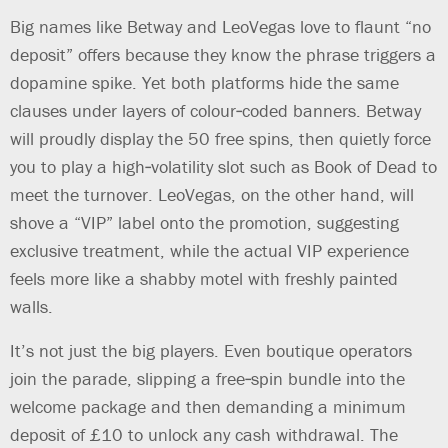
Big names like Betway and LeoVegas love to flaunt “no
deposit” offers because they know the phrase triggers a
dopamine spike. Yet both platforms hide the same
clauses under layers of colour‑coded banners. Betway
will proudly display the 50 free spins, then quietly force
you to play a high‑volatility slot such as Book of Dead to
meet the turnover. LeoVegas, on the other hand, will
shove a “VIP” label onto the promotion, suggesting
exclusive treatment, while the actual VIP experience
feels more like a shabby motel with freshly painted
walls.
It’s not just the big players. Even boutique operators
join the parade, slipping a free‑spin bundle into the
welcome package and then demanding a minimum
deposit of £10 to unlock any cash withdrawal. The