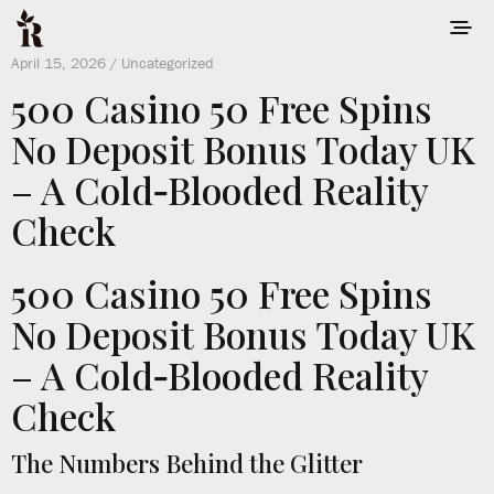
April 15, 2026 / Uncategorized
500 Casino 50 Free Spins
No Deposit Bonus Today UK
– A Cold‑Blooded Reality
Check
500 Casino 50 Free Spins
No Deposit Bonus Today UK
– A Cold‑Blooded Reality
Check
The Numbers Behind the Glitter