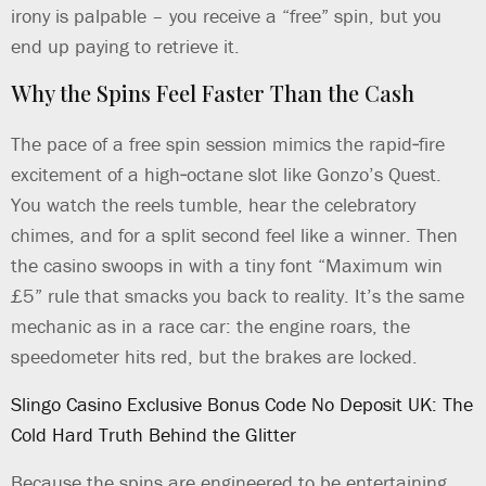
irony is palpable – you receive a “free” spin, but you
end up paying to retrieve it.
Why the Spins Feel Faster Than the Cash
The pace of a free spin session mimics the rapid‑fire
excitement of a high‑octane slot like Gonzo’s Quest.
You watch the reels tumble, hear the celebratory
chimes, and for a split second feel like a winner. Then
the casino swoops in with a tiny font “Maximum win
£5” rule that smacks you back to reality. It’s the same
mechanic as in a race car: the engine roars, the
speedometer hits red, but the brakes are locked.
Slingo Casino Exclusive Bonus Code No Deposit UK: The
Cold Hard Truth Behind the Glitter
Because the spins are engineered to be entertaining,