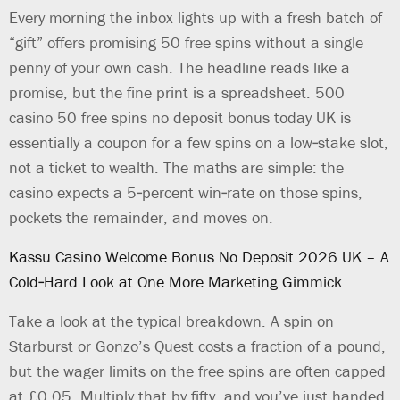
Every morning the inbox lights up with a fresh batch of
“gift” offers promising 50 free spins without a single
penny of your own cash. The headline reads like a
promise, but the fine print is a spreadsheet. 500
casino 50 free spins no deposit bonus today UK is
essentially a coupon for a few spins on a low‑stake slot,
not a ticket to wealth. The maths are simple: the
casino expects a 5‑percent win‑rate on those spins,
pockets the remainder, and moves on.
Kassu Casino Welcome Bonus No Deposit 2026 UK – A
Cold‑Hard Look at One More Marketing Gimmick
Take a look at the typical breakdown. A spin on
Starburst or Gonzo’s Quest costs a fraction of a pound,
but the wager limits on the free spins are often capped
at £0.05. Multiply that by fifty, and you’ve just handed