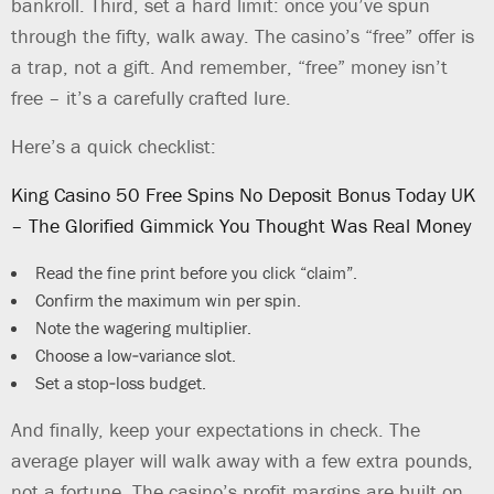
bankroll. Third, set a hard limit: once you’ve spun
through the fifty, walk away. The casino’s “free” offer is
a trap, not a gift. And remember, “free” money isn’t
free – it’s a carefully crafted lure.
Here’s a quick checklist:
King Casino 50 Free Spins No Deposit Bonus Today UK
– The Glorified Gimmick You Thought Was Real Money
Read the fine print before you click “claim”.
Confirm the maximum win per spin.
Note the wagering multiplier.
Choose a low‑variance slot.
Set a stop‑loss budget.
And finally, keep your expectations in check. The
average player will walk away with a few extra pounds,
not a fortune. The casino’s profit margins are built on