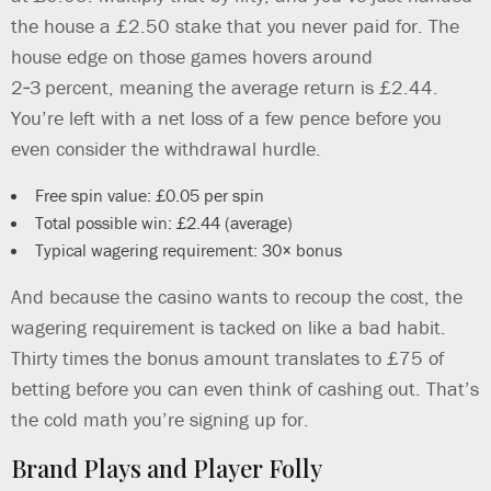
the house a £2.50 stake that you never paid for. The
house edge on those games hovers around
2‑3 percent, meaning the average return is £2.44.
You’re left with a net loss of a few pence before you
even consider the withdrawal hurdle.
Free spin value: £0.05 per spin
Total possible win: £2.44 (average)
Typical wagering requirement: 30× bonus
And because the casino wants to recoup the cost, the
wagering requirement is tacked on like a bad habit.
Thirty times the bonus amount translates to £75 of
betting before you can even think of cashing out. That’s
the cold math you’re signing up for.
Brand Plays and Player Folly