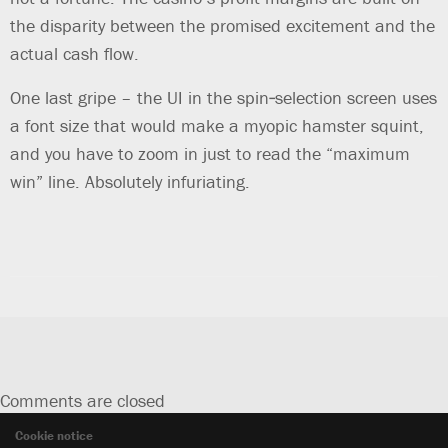
the disparity between the promised excitement and the
actual cash flow.
One last gripe – the UI in the spin‑selection screen uses
a font size that would make a myopic hamster squint,
and you have to zoom in just to read the “maximum
win” line. Absolutely infuriating.
Comments are closed
Cookie notice