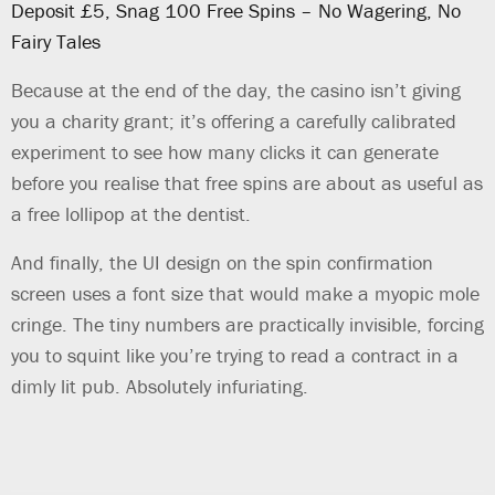
Deposit £5, Snag 100 Free Spins – No Wagering, No
Fairy Tales
Because at the end of the day, the casino isn’t giving
you a charity grant; it’s offering a carefully calibrated
experiment to see how many clicks it can generate
before you realise that free spins are about as useful as
a free lollipop at the dentist.
And finally, the UI design on the spin confirmation
screen uses a font size that would make a myopic mole
cringe. The tiny numbers are practically invisible, forcing
you to squint like you’re trying to read a contract in a
dimly lit pub. Absolutely infuriating.