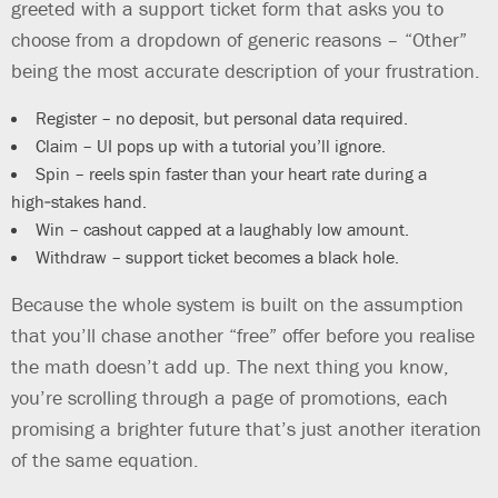
greeted with a support ticket form that asks you to
choose from a dropdown of generic reasons – “Other”
being the most accurate description of your frustration.
Register – no deposit, but personal data required.
Claim – UI pops up with a tutorial you’ll ignore.
Spin – reels spin faster than your heart rate during a
high‑stakes hand.
Win – cashout capped at a laughably low amount.
Withdraw – support ticket becomes a black hole.
Because the whole system is built on the assumption
that you’ll chase another “free” offer before you realise
the math doesn’t add up. The next thing you know,
you’re scrolling through a page of promotions, each
promising a brighter future that’s just another iteration
of the same equation.