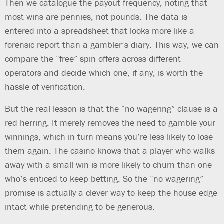
Then we catalogue the payout frequency, noting that
most wins are pennies, not pounds. The data is
entered into a spreadsheet that looks more like a
forensic report than a gambler’s diary. This way, we can
compare the “free” spin offers across different
operators and decide which one, if any, is worth the
hassle of verification.
But the real lesson is that the “no wagering” clause is a
red herring. It merely removes the need to gamble your
winnings, which in turn means you’re less likely to lose
them again. The casino knows that a player who walks
away with a small win is more likely to churn than one
who’s enticed to keep betting. So the “no wagering”
promise is actually a clever way to keep the house edge
intact while pretending to be generous.