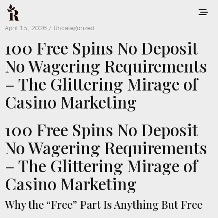
April 15, 2026 / Uncategorized
100 Free Spins No Deposit
No Wagering Requirements
– The Glittering Mirage of
Casino Marketing
100 Free Spins No Deposit
No Wagering Requirements
– The Glittering Mirage of
Casino Marketing
Why the “Free” Part Is Anything But Free