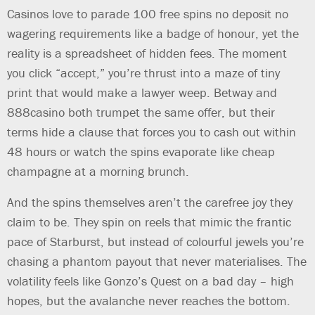
Casinos love to parade 100 free spins no deposit no
wagering requirements like a badge of honour, yet the
reality is a spreadsheet of hidden fees. The moment
you click “accept,” you’re thrust into a maze of tiny
print that would make a lawyer weep. Betway and
888casino both trumpet the same offer, but their
terms hide a clause that forces you to cash out within
48 hours or watch the spins evaporate like cheap
champagne at a morning brunch.
And the spins themselves aren’t the carefree joy they
claim to be. They spin on reels that mimic the frantic
pace of Starburst, but instead of colourful jewels you’re
chasing a phantom payout that never materialises. The
volatility feels like Gonzo’s Quest on a bad day – high
hopes, but the avalanche never reaches the bottom.