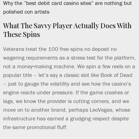
Why the “best debit card casino sites” are nothing but
polished con artists
What The Savvy Player Actually Does With
These Spins
Veterans treat the 100 free spins no deposit no
wagering requirements as a stress test for the platform,
not a money‑making machine. We spin a few reels on a
popular title – let’s say a classic slot like Book of Dead
– just to gauge the volatility and see how the casino’s
engine reacts under pressure. If the game crashes or
lags, we know the provider is cutting corners, and we
move on to another brand, perhaps LeoVegas, whose
infrastructure has earned a grudging respect despite
the same promotional fluff.