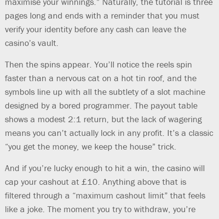
maximise your winnings.” Naturally, the tutorial is three
pages long and ends with a reminder that you must
verify your identity before any cash can leave the
casino’s vault.
Then the spins appear. You’ll notice the reels spin
faster than a nervous cat on a hot tin roof, and the
symbols line up with all the subtlety of a slot machine
designed by a bored programmer. The payout table
shows a modest 2:1 return, but the lack of wagering
means you can’t actually lock in any profit. It’s a classic
“you get the money, we keep the house” trick.
And if you’re lucky enough to hit a win, the casino will
cap your cashout at £10. Anything above that is
filtered through a “maximum cashout limit” that feels
like a joke. The moment you try to withdraw, you’re