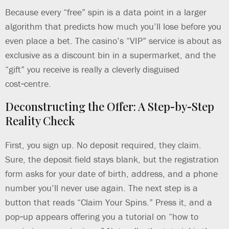
Because every “free” spin is a data point in a larger
algorithm that predicts how much you’ll lose before you
even place a bet. The casino’s “VIP” service is about as
exclusive as a discount bin in a supermarket, and the
“gift” you receive is really a cleverly disguised
cost‑centre.
Deconstructing the Offer: A Step‑by‑Step
Reality Check
First, you sign up. No deposit required, they claim.
Sure, the deposit field stays blank, but the registration
form asks for your date of birth, address, and a phone
number you’ll never use again. The next step is a
button that reads “Claim Your Spins.” Press it, and a
pop‑up appears offering you a tutorial on “how to