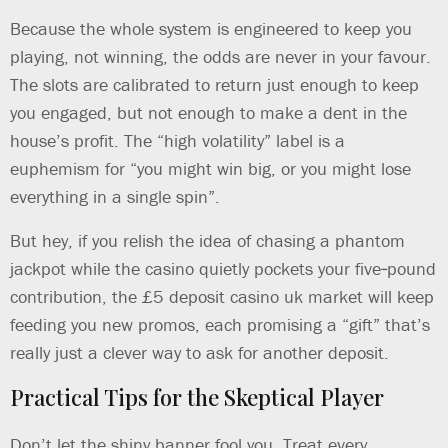
Because the whole system is engineered to keep you
playing, not winning, the odds are never in your favour.
The slots are calibrated to return just enough to keep
you engaged, but not enough to make a dent in the
house’s profit. The “high volatility” label is a
euphemism for “you might win big, or you might lose
everything in a single spin”.
But hey, if you relish the idea of chasing a phantom
jackpot while the casino quietly pockets your five‑pound
contribution, the £5 deposit casino uk market will keep
feeding you new promos, each promising a “gift” that’s
really just a clever way to ask for another deposit.
Practical Tips for the Skeptical Player
Don’t let the shiny banner fool you. Treat every