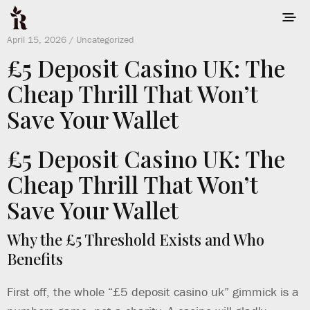
April 15, 2026 / Uncategorized
£5 Deposit Casino UK: The
Cheap Thrill That Won’t
Save Your Wallet
£5 Deposit Casino UK: The
Cheap Thrill That Won’t
Save Your Wallet
Why the £5 Threshold Exists and Who
Benefits
First off, the whole “£5 deposit casino uk” gimmick is a