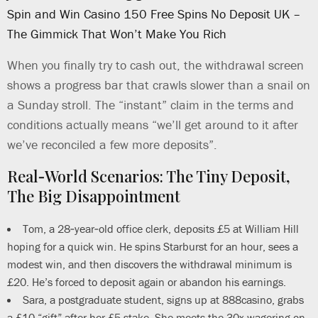
Spin and Win Casino 150 Free Spins No Deposit UK –
The Gimmick That Won’t Make You Rich
When you finally try to cash out, the withdrawal screen
shows a progress bar that crawls slower than a snail on
a Sunday stroll. The “instant” claim in the terms and
conditions actually means “we’ll get around to it after
we’ve reconciled a few more deposits”.
Real‑World Scenarios: The Tiny Deposit,
The Big Disappointment
Tom, a 28‑year‑old office clerk, deposits £5 at William Hill
hoping for a quick win. He spins Starburst for an hour, sees a
modest win, and then discovers the withdrawal minimum is
£20. He’s forced to deposit again or abandon his earnings.
Sara, a postgraduate student, signs up at 888casino, grabs
a £10 “gift” after her £5 stake. She meets the 30x wagering on