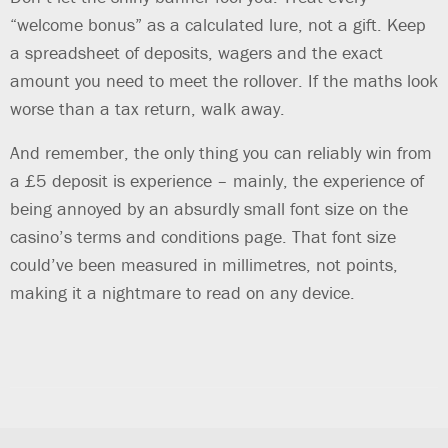
“welcome bonus” as a calculated lure, not a gift. Keep
a spreadsheet of deposits, wagers and the exact
amount you need to meet the rollover. If the maths look
worse than a tax return, walk away.
And remember, the only thing you can reliably win from
a £5 deposit is experience – mainly, the experience of
being annoyed by an absurdly small font size on the
casino’s terms and conditions page. That font size
could’ve been measured in millimetres, not points,
making it a nightmare to read on any device.