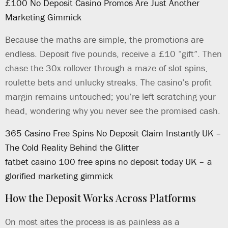
£100 No Deposit Casino Promos Are Just Another
Marketing Gimmick
Because the maths are simple, the promotions are
endless. Deposit five pounds, receive a £10 “gift”. Then
chase the 30x rollover through a maze of slot spins,
roulette bets and unlucky streaks. The casino’s profit
margin remains untouched; you’re left scratching your
head, wondering why you never see the promised cash.
365 Casino Free Spins No Deposit Claim Instantly UK –
The Cold Reality Behind the Glitter
fatbet casino 100 free spins no deposit today UK – a
glorified marketing gimmick
How the Deposit Works Across Platforms
On most sites the process is as painless as a