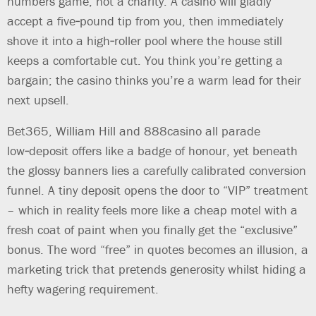
numbers game, not a charity. A casino will gladly
accept a five‑pound tip from you, then immediately
shove it into a high‑roller pool where the house still
keeps a comfortable cut. You think you’re getting a
bargain; the casino thinks you’re a warm lead for their
next upsell.
Bet365, William Hill and 888casino all parade
low‑deposit offers like a badge of honour, yet beneath
the glossy banners lies a carefully calibrated conversion
funnel. A tiny deposit opens the door to “VIP” treatment
– which in reality feels more like a cheap motel with a
fresh coat of paint when you finally get the “exclusive”
bonus. The word “free” in quotes becomes an illusion, a
marketing trick that pretends generosity whilst hiding a
hefty wagering requirement.