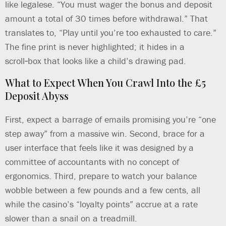
like legalese. “You must wager the bonus and deposit
amount a total of 30 times before withdrawal.” That
translates to, “Play until you’re too exhausted to care.”
The fine print is never highlighted; it hides in a
scroll‑box that looks like a child’s drawing pad.
What to Expect When You Crawl Into the £5
Deposit Abyss
First, expect a barrage of emails promising you’re “one
step away” from a massive win. Second, brace for a
user interface that feels like it was designed by a
committee of accountants with no concept of
ergonomics. Third, prepare to watch your balance
wobble between a few pounds and a few cents, all
while the casino’s “loyalty points” accrue at a rate
slower than a snail on a treadmill.