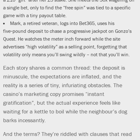
a single bet, only to find the “free spin” was tied to a specific
game with a tiny payout table.
Mark, a retired veteran, logs into Bet365, uses his
five‑pound deposit to chase a progressive jackpot on Gonzo’s
Quest. He watches the meter inch forward while the site
advertises “high volatility” as a selling point, forgetting that
volatility only means you’ll swing wildly – not that you’ll win.
Each story shares a common thread: the deposit is
minuscule, the expectations are inflated, and the
reality is a series of tiny, infuriating obstacles. The
casino’s marketing copy promises “instant
gratification”, but the actual experience feels like
waiting for a kettle to boil while the neighbour’s dog
barks incessantly.
And the terms? They’re riddled with clauses that read