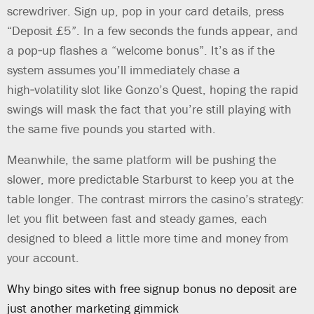
screwdriver. Sign up, pop in your card details, press
“Deposit £5”. In a few seconds the funds appear, and
a pop‑up flashes a “welcome bonus”. It’s as if the
system assumes you’ll immediately chase a
high‑volatility slot like Gonzo’s Quest, hoping the rapid
swings will mask the fact that you’re still playing with
the same five pounds you started with.
Meanwhile, the same platform will be pushing the
slower, more predictable Starburst to keep you at the
table longer. The contrast mirrors the casino’s strategy:
let you flit between fast and steady games, each
designed to bleed a little more time and money from
your account.
Why bingo sites with free signup bonus no deposit are
just another marketing gimmick